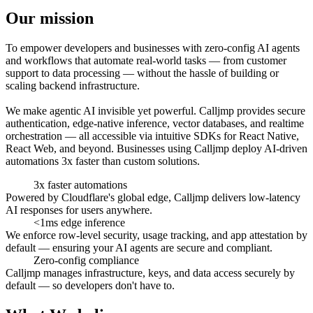
Our
mission
To empower developers and businesses with zero-config AI agents
and workflows that automate real-world tasks — from customer
support to data processing — without the hassle of building or
scaling backend infrastructure.
We make agentic AI invisible yet powerful. Calljmp provides secure
authentication, edge-native inference, vector databases, and realtime
orchestration — all accessible via intuitive SDKs for React Native,
React Web, and beyond. Businesses using Calljmp deploy AI-driven
automations 3x faster than custom solutions.
3x faster
automations
Powered by Cloudflare's global edge, Calljmp delivers low-latency
AI responses for users anywhere.
<1ms
edge
inference
We enforce row-level security, usage tracking, and app attestation by
default — ensuring your AI agents are secure and compliant.
Zero-config
compliance
Calljmp manages infrastructure, keys, and data access securely by
default — so developers don't have to.