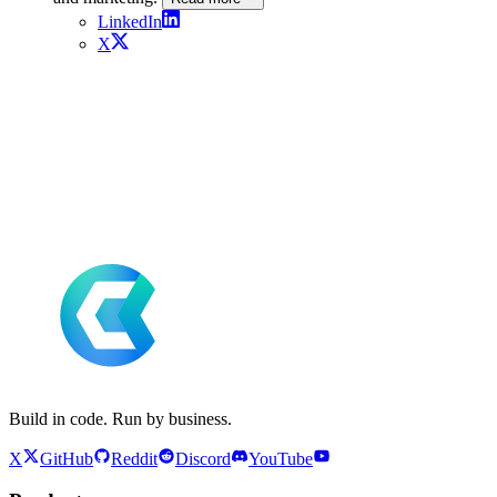
LinkedIn
X
Build in code. Run by business.
X
GitHub
Reddit
Discord
YouTube