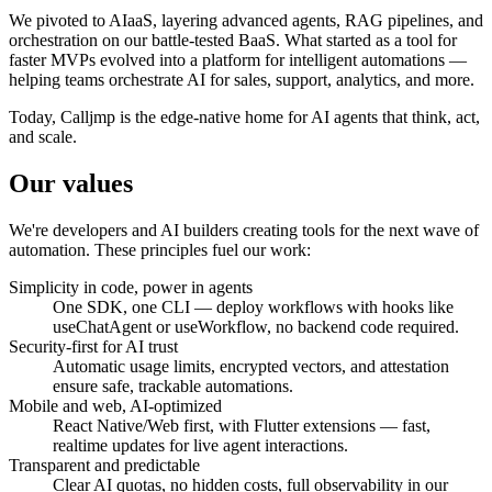
We pivoted to AIaaS, layering advanced agents, RAG pipelines, and
orchestration on our battle-tested BaaS. What started as a tool for
faster MVPs evolved into a platform for intelligent automations —
helping teams orchestrate AI for sales, support, analytics, and more.
Today, Calljmp is the edge-native home for AI agents that think, act,
and scale.
Our
values
We're developers and AI builders creating tools for the next wave of
automation. These principles fuel our work:
Simplicity in code, power in agents
One SDK, one CLI — deploy workflows with hooks like
useChatAgent or useWorkflow, no backend code required.
Security-first for AI trust
Automatic usage limits, encrypted vectors, and attestation
ensure safe, trackable automations.
Mobile and web, AI-optimized
React Native/Web first, with Flutter extensions — fast,
realtime updates for live agent interactions.
Transparent and predictable
Clear AI quotas, no hidden costs, full observability in our