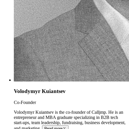
Volodymyr Kuiantsev
Co-Founder
Volodymyr Kuiantsev is the co-founder of Calljmp. He is an
entrepreneur and MBA graduate specializing in B2B tech
start-ups, team leadership, fundraising, business development,
and marketing.
Read more