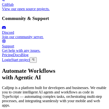
GitHub
View our open source projects.
Community & Support
Discord
Join our community server.
Support
Get help with any issues.
Pricing
Docs
Blog
Login
Start project
Automate Workflows
with
Agentic AI
Calljmp is a platform built for developers and businesses. We enable
you to create intelligent AI agents and workflows as code in
TypeScript — automating complex tasks, orchestrating multi-step
processes, and integrating seamlessly with your mobile and web
apps.