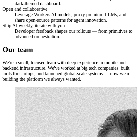
dark-themed dashboard.
Open and collaborative
Leverage Workers AI models, proxy premium LLMs, and
share open-source patterns for agent innovation.
Ship AI weekly, iterate with you
Developer feedback shapes our rollouts — from primitives to
advanced orchestration.
Our
team
We're a small, focused team with deep experience in mobile and
backend infrastructure. We've worked at big tech companies, built
tools for startups, and launched global-scale systems — now we're
building the platform we always wanted.