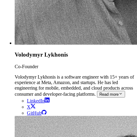
Volodymyr Lykhonis
Co-Founder
Volodymyr Lykhonis is a software engineer with 15+ years of
experience at Meta, Amazon, and startups. He has led
engineering for mobile, embedded, and cloud products across
consumer and developer-facing platforms.
Read more
LinkedIn
X
GitHub