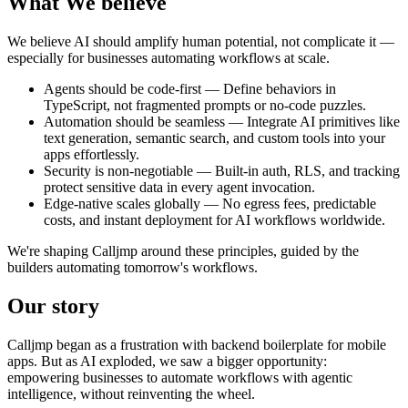
What We
believe
We believe AI should amplify human potential, not complicate it —
especially for businesses automating workflows at scale.
Agents should be code-first
— Define behaviors in
TypeScript, not fragmented prompts or no-code puzzles.
Automation should be seamless
— Integrate AI primitives like
text generation, semantic search, and custom tools into your
apps effortlessly.
Security is non-negotiable
— Built-in auth, RLS, and tracking
protect sensitive data in every agent invocation.
Edge-native scales globally
— No egress fees, predictable
costs, and instant deployment for AI workflows worldwide.
We're shaping Calljmp around these principles, guided by the
builders automating tomorrow's workflows.
Our
story
Calljmp began as a frustration with backend boilerplate for mobile
apps. But as AI exploded, we saw a bigger opportunity:
empowering businesses to automate workflows with agentic
intelligence, without reinventing the wheel.