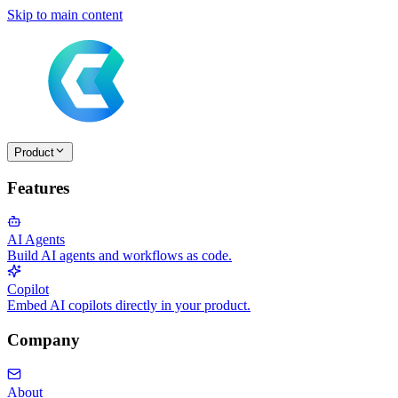
Skip to main content
Product
Features
AI Agents
Build AI agents and workflows as code.
Copilot
Embed AI copilots directly in your product.
Company
About