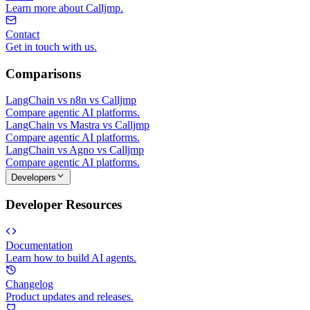
Learn more about Calljmp.
Contact
Get in touch with us.
Comparisons
LangChain vs n8n vs Calljmp
Compare agentic AI platforms.
LangChain vs Mastra vs Calljmp
Compare agentic AI platforms.
LangChain vs Agno vs Calljmp
Compare agentic AI platforms.
Developers
Developer Resources
Documentation
Learn how to build AI agents.
Changelog
Product updates and releases.