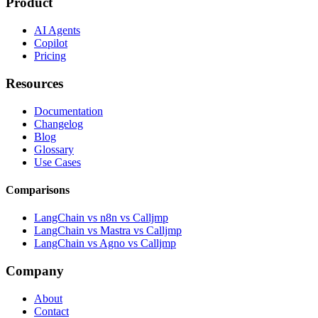
Product
AI Agents
Copilot
Pricing
Resources
Documentation
Changelog
Blog
Glossary
Use Cases
Comparisons
LangChain vs n8n vs Calljmp
LangChain vs Mastra vs Calljmp
LangChain vs Agno vs Calljmp
Company
About
Contact