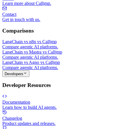
Learn more about Calljmp.
Contact
Get in touch with us.
Comparisons
LangChain vs n8n vs Calljmp
Compare agentic AI platforms.
LangChain vs Mastra vs Calljmp
Compare agentic AI platforms.
LangChain vs Agno vs Calljmp
Compare agentic AI platforms.
Developers
Developer Resources
Documentation
Learn how to build AI agents.
Changelog
Product updates and releases.