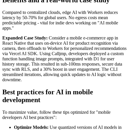
Benefits and a real-world case study
Compared to centralized clouds, edge AI with Workers reduces
latency by 50-70% for global users. No egress costs mean
predictable pricing - vital for indie devs working on "AI mobile
apps."
Expanded Case Study:
Consider a mobile e-commerce app in
React Native that uses on-device AI for product recognition via
camera, then offloads to Workers for personalized recommendations
via Vercel AI SDK. Using Calljmp, developers deployed a custom
function handling image prompts, integrated with D1 for user
history storage. This resulted in sub-100ms responses, secure data
sync with RLS, and a 30% boost in user engagement. The CLI
streamlined iterations, allowing quick updates to AI logic without
downtime.
Best practices for AI in mobile
development
To maximize value, follow these tips optimized for "mobile
developers AI best practices":
Optimize Models:
Use quantized versions of AI models in