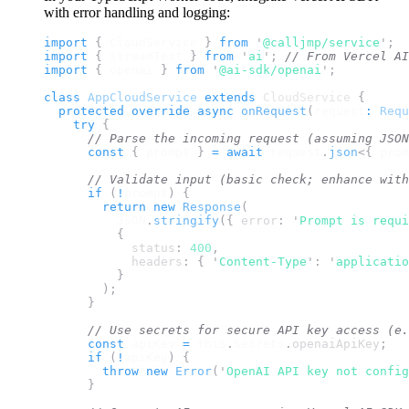
with error handling and logging:
import 
{
CloudService
}
 from 
'
@calljmp/service
'
;
import 
{
streamText
}
 from 
'
ai
'
;
// From Vercel AI
import 
{
openai
}
 from 
'
@ai-sdk/openai
'
;
class
AppCloudService
extends
 CloudService 
{
protected
override
async
onRequest
(
request
:
Requ
try
{
// Parse the incoming request (assuming JSON
const
{
prompt
}
=
await
request
.
json
<{
prom
// Validate input (basic check; enhance with
if
(
!
prompt
)
{
return
new
Response
(
JSON
.
stringify
({
error
:
'
Prompt is requi
{
status
:
400
,
headers
:
{
'
Content-Type
'
:
'
applicatio
}
);
}
// Use secrets for secure API key access (e.
const
apiKey
=
this
.
secrets
.
openaiApiKey
;
if
(
!
apiKey
)
{
throw
new
Error
(
'
OpenAI API key not config
}