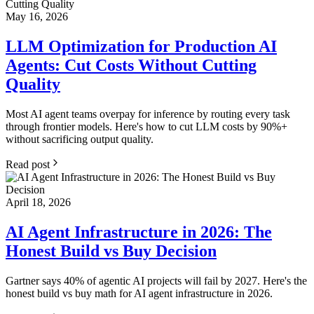
May 16, 2026
LLM Optimization for Production AI
Agents: Cut Costs Without Cutting
Quality
Most AI agent teams overpay for inference by routing every task
through frontier models. Here's how to cut LLM costs by 90%+
without sacrificing output quality.
Read post
April 18, 2026
AI Agent Infrastructure in 2026: The
Honest Build vs Buy Decision
Gartner says 40% of agentic AI projects will fail by 2027. Here's the
honest build vs buy math for AI agent infrastructure in 2026.