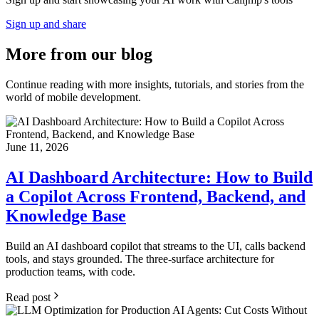
Sign up and share
More from
our blog
Continue reading with more insights, tutorials, and stories from the
world of mobile development.
June 11, 2026
AI Dashboard Architecture: How to Build
a Copilot Across Frontend, Backend, and
Knowledge Base
Build an AI dashboard copilot that streams to the UI, calls backend
tools, and stays grounded. The three-surface architecture for
production teams, with code.
Read post