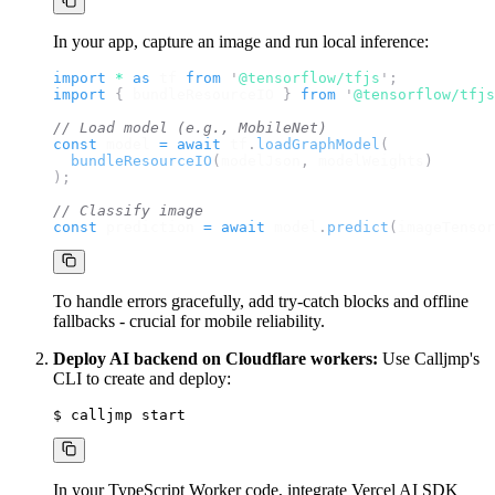
In your app, capture an image and run local inference:
import 
*
 as 
tf
 from 
'
@tensorflow/tfjs
'
;
import 
{
bundleResourceIO
}
 from 
'
@tensorflow/tfjs
// Load model (e.g., MobileNet)
const
model
=
await
tf
.
loadGraphModel
(
bundleResourceIO
(
modelJson
,
modelWeights
)
);
// Classify image
const
prediction
=
await
model
.
predict
(
imageTensor
To handle errors gracefully, add try-catch blocks and offline
fallbacks - crucial for mobile reliability.
Deploy AI backend on Cloudflare workers:
Use Calljmp's
CLI to create and deploy:
$ 
calljmp
 start
In your TypeScript Worker code, integrate Vercel AI SDK