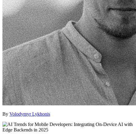
By
Volodymyr Lykhonis