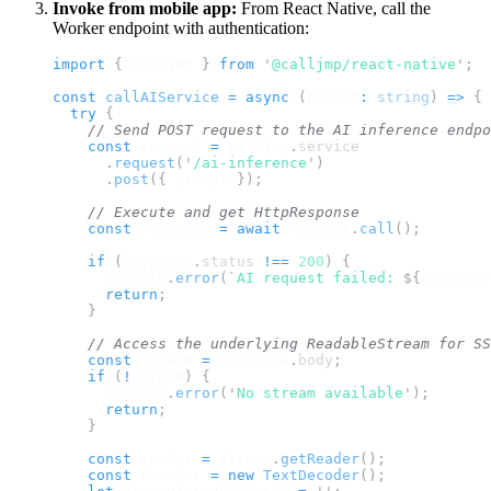
Invoke from mobile app:
From React Native, call the
Worker endpoint with authentication:
import 
{
calljmp
}
 from 
'
@calljmp/react-native
'
;
const
callAIService
=
async
(
prompt
:
string
)
=>
{
try
{
// Send POST request to the AI inference endpo
const
request
=
calljmp
.
service
.
request
(
'
/ai-inference
'
)
.
post
({
prompt
});
// Execute and get HttpResponse
const
response
=
await
request
.
call
();
if
(
response
.
status
!==
200
)
{
console
.
error
(
`
AI request failed: 
${
response
return
;
}
// Access the underlying ReadableStream for SS
const
stream
=
response
.
body
;
if
(
!
stream
)
{
console
.
error
(
'
No stream available
'
);
return
;
}
const
reader
=
stream
.
getReader
();
const
decoder
=
new
TextDecoder
();