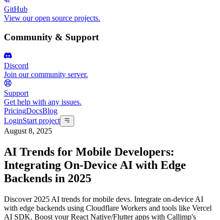
GitHub
View our open source projects.
Community & Support
Discord
Join our community server.
Support
Get help with any issues.
Pricing
Docs
Blog
Login
Start project
August 8, 2025
AI Trends for Mobile Developers:
Integrating On-Device AI with Edge
Backends in 2025
Discover 2025 AI trends for mobile devs. Integrate on-device AI
with edge backends using Cloudflare Workers and tools like Vercel
AI SDK. Boost your React Native/Flutter apps with Calljmp's