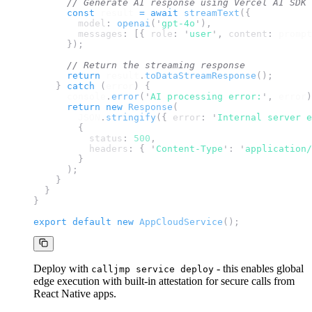
// Generate AI response using Vercel AI SDK
const
result
=
await
streamText
({
model
:
openai
(
'
gpt-4o
'
),
messages
:
[{
role
:
'
user
'
,
content
:
prompt
});
// Return the streaming response
return
result
.
toDataStreamResponse
();
}
catch
(
error
)
{
console
.
error
(
'
AI processing error:
'
,
error
)
return
new
Response
(
JSON
.
stringify
({
error
:
'
Internal server e
{
status
:
500
,
headers
:
{
'
Content-Type
'
:
'
application/
}
);
}
}
}
export
default
new
AppCloudService
();
Deploy with
- this enables global
calljmp service deploy
edge execution with built-in attestation for secure calls from
React Native apps.