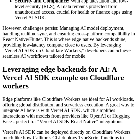
Security and Compliance:
With app attestation and row-
level security (RLS), AI data remains protected from
unauthorized access, crucial for health or finance apps using
Vercel AI SDK.
However, challenges persist: Managing AI model deployment,
handling realtime sync, and ensuring cross-platform compatibility in
React Native/Flutter. This is where edge-native backends shine,
providing low-latency compute close to users. By leveraging
"Vercel AI SDK on Cloudflare Workers," developers can achieve
seamless AI workflows tailored for mobile.
Leveraging edge backends for AI: A
Vercel AI SDK example on Cloudflare
workers
Edge platforms like Cloudflare Workers are ideal for AI workloads,
offering global distribution and serverless execution. A great way to
integrate AI here is with Vercel AI SDK, which simplifies
interactions with models from providers like OpenAI or Hugging
Face - perfect for "Vercel AI SDK React Native" integrations.
Vercel's AI SDK can be deployed directly on Cloudflare Workers,
much like how Calljmp's CLI deploys TypeScript functions to