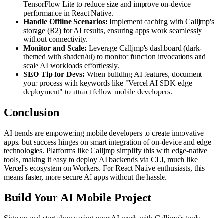
TensorFlow Lite to reduce size and improve on-device
performance in React Native.
Handle Offline Scenarios:
Implement caching with Calljmp's
storage (R2) for AI results, ensuring apps work seamlessly
without connectivity.
Monitor and Scale:
Leverage Calljmp's dashboard (dark-
themed with shadcn/ui) to monitor function invocations and
scale AI workloads effortlessly.
SEO Tip for Devs:
When building AI features, document
your process with keywords like "Vercel AI SDK edge
deployment" to attract fellow mobile developers.
Conclusion
AI trends are empowering mobile developers to create innovative
apps, but success hinges on smart integration of on-device and edge
technologies. Platforms like Calljmp simplify this with edge-native
tools, making it easy to deploy AI backends via CLI, much like
Vercel's ecosystem on Workers. For React Native enthusiasts, this
means faster, more secure AI apps without the hassle.
Build Your AI Mobile Project
Sign up and start showcasing your AI work with Calljmp's tools