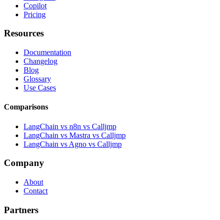
Copilot
Pricing
Resources
Documentation
Changelog
Blog
Glossary
Use Cases
Comparisons
LangChain vs n8n vs Calljmp
LangChain vs Mastra vs Calljmp
LangChain vs Agno vs Calljmp
Company
About
Contact
Partners