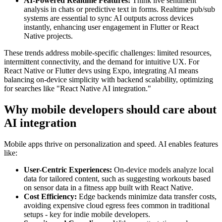
AI-Powered Realtime Features:
Think live sentiment
analysis in chats or predictive text in forms. Realtime pub/sub
systems are essential to sync AI outputs across devices
instantly, enhancing user engagement in Flutter or React
Native projects.
These trends address mobile-specific challenges: limited resources,
intermittent connectivity, and the demand for intuitive UX. For
React Native or Flutter devs using Expo, integrating AI means
balancing on-device simplicity with backend scalability, optimizing
for searches like "React Native AI integration."
Why mobile developers should care about
AI integration
Mobile apps thrive on personalization and speed. AI enables features
like:
User-Centric Experiences:
On-device models analyze local
data for tailored content, such as suggesting workouts based
on sensor data in a fitness app built with React Native.
Cost Efficiency:
Edge backends minimize data transfer costs,
avoiding expensive cloud egress fees common in traditional
setups - key for indie mobile developers.