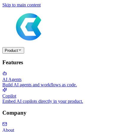
Skip to main content
Product
Features
AI Agents
Build AI agents and workflows as code.
Copilot
Embed AI copilots directly in your product.
Company
About