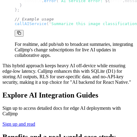
console
.
error
(
`
AI service error: 
${
error
.
messa
}
};
// Example usage
callAIService
(
'
Summarize this image classification
For realtime, add pub/sub to broadcast summaries, integrating
Calljmp's change subscriptions for live AI updates in
collaborative apps.
This hybrid approach keeps heavy AI off-device while ensuring
edge-low latency. Calljmp enhances this with SQLite (D1) for
storing AI outputs, RLS for user-specific data, and no-API-key
security, making it a top choice for "AI backend for React Native."
Explore AI Integration Guides
Sign up to access detailed docs for edge AI deployments with
Calljmp
Sign up and read