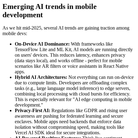
Emerging AI trends in mobile
development
As we hit mid-2025, several AI trends are gaining traction among
mobile devs:
On-Device AI Dominance:
With frameworks like
TensorFlow Lite and ML Kit, AI models are running directly
on users' devices. This reduces latency, enhances privacy
(data stays local), and works offline - perfect for mobile
scenarios like AR filters or voice assistants in React Native
apps.
Hybrid AI Architectures:
Not everything can run on-device
due to compute limits. Developers are offloading complex
tasks (e.g., large language model inference) to edge servers,
combining local processing with cloud bursts for efficiency.
This is especially relevant for "AI edge computing in mobile
development."
Privacy-First AI:
Regulations like GDPR and rising user
awareness are pushing for federated learning and secure
enclaves. Mobile apps need backends that enforce data
isolation without compromising speed, making tools like
Vercel AI SDK ideal for secure integrations.