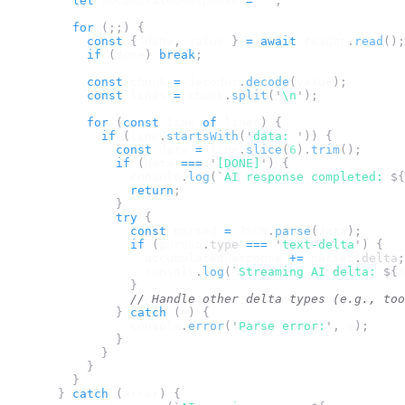
let
accumulatedResponse
=
''
;
for
(;;)
{
const
{
done
,
value
}
=
await
reader
.
read
();
if
(
done
)
break
;
const
chunk
=
decoder
.
decode
(
value
);
const
lines
=
chunk
.
split
(
'
\n
'
);
for
(
const
line
of
lines
)
{
if
(
line
.
startsWith
(
'
data: 
'
))
{
const
data
=
line
.
slice
(
6
).
trim
();
if
(
data
===
'
[DONE]
'
)
{
console
.
log
(
`
AI response completed: 
${
return
;
}
try
{
const
parsed
=
JSON
.
parse
(
data
);
if
(
parsed
.
type
===
'
text-delta
'
)
{
accumulatedResponse
+=
parsed
.
delta
;
console
.
log
(
`
Streaming AI delta: 
${
p
}
// Handle other delta types (e.g., too
}
catch
(
e
)
{
console
.
error
(
'
Parse error:
'
,
e
);
}
}
}
}
}
catch
(
error
)
{