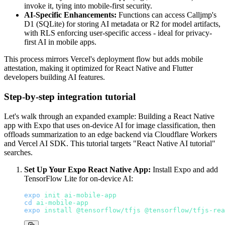
invoke it, tying into mobile-first security.
AI-Specific Enhancements:
Functions can access Calljmp's
D1 (SQLite) for storing AI metadata or R2 for model artifacts,
with RLS enforcing user-specific access - ideal for privacy-
first AI in mobile apps.
This process mirrors Vercel's deployment flow but adds mobile
attestation, making it optimized for React Native and Flutter
developers building AI features.
Step-by-step integration tutorial
Let's walk through an expanded example: Building a React Native
app with Expo that uses on-device AI for image classification, then
offloads summarization to an edge backend via Cloudflare Workers
and Vercel AI SDK. This tutorial targets "React Native AI tutorial"
searches.
Set Up Your Expo React Native App:
Install Expo and add
TensorFlow Lite for on-device AI:
expo
init
ai-mobile-app
cd
ai-mobile-app
expo
install
@tensorflow/tfjs
@tensorflow/tfjs-rea