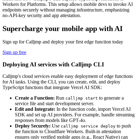
Workers for Platforms. This setup allows mobile devs to invoke AI
endpoints securely without managing infrastructure, emphasizing
no-API-key security and app attestation.
Supercharge your mobile app with AI
Sign up for Calljmp and deploy your first edge function today
Sign up free
Deploying AI services with Calljmp CLI
Calljmp's cloud services enable easy deployment of edge functions
for AI tasks. Using the CLI, you can create, edit, and deploy
TypeScript functions that integrate Vercel AI SDK:
Create a Function:
Run
to generate a
calljmp start
service file and start development server.
Edit and Integrate:
In the function code, import Vercel AI
SDK and set up AI providers. For example, handle streaming
responses from models like GPT-4o.
Deploy Securely:
Use
to push
calljmp service deploy
the function to Cloudflare Workers. Built-in attestation
ensures only verified mobile apps (e.g., React Native) can