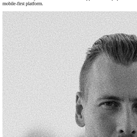
mobile-first platform.