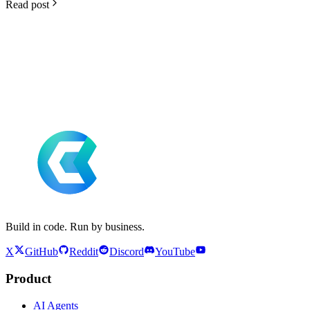
Read post
Build in code. Run by business.
X
GitHub
Reddit
Discord
YouTube
Product
AI Agents