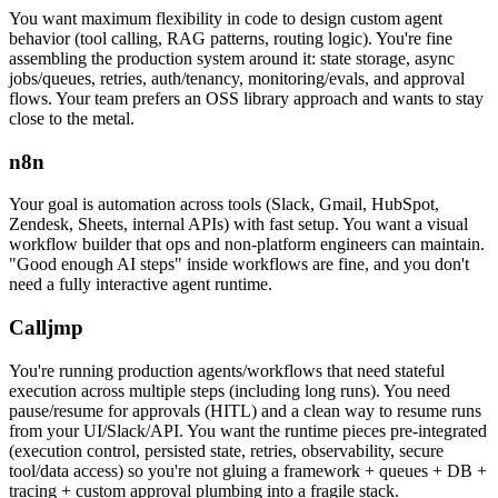
You want maximum flexibility in code to design custom agent
behavior (tool calling, RAG patterns, routing logic). You're fine
assembling the production system around it: state storage, async
jobs/queues, retries, auth/tenancy, monitoring/evals, and approval
flows. Your team prefers an OSS library approach and wants to stay
close to the metal.
n8n
Your goal is automation across tools (Slack, Gmail, HubSpot,
Zendesk, Sheets, internal APIs) with fast setup. You want a visual
workflow builder that ops and non-platform engineers can maintain.
"Good enough AI steps" inside workflows are fine, and you don't
need a fully interactive agent runtime.
Calljmp
You're running production agents/workflows that need stateful
execution across multiple steps (including long runs). You need
pause/resume for approvals (HITL) and a clean way to resume runs
from your UI/Slack/API. You want the runtime pieces pre-integrated
(execution control, persisted state, retries, observability, secure
tool/data access) so you're not gluing a framework + queues + DB +
tracing + custom approval plumbing into a fragile stack.