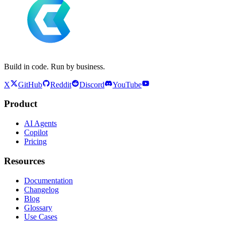
Build in code. Run by business.
X
GitHub
Reddit
Discord
YouTube
Product
AI Agents
Copilot
Pricing
Resources
Documentation
Changelog
Blog
Glossary
Use Cases