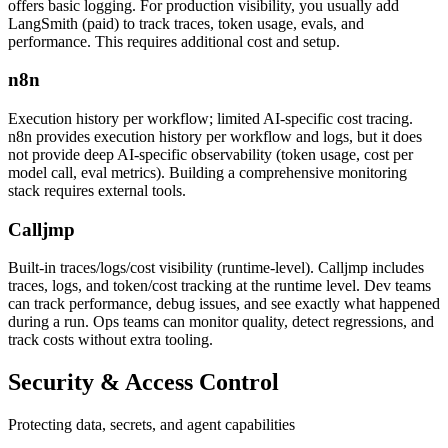
offers basic logging. For production visibility, you usually add
LangSmith (paid) to track traces, token usage, evals, and
performance. This requires additional cost and setup.
n8n
Execution history per workflow; limited AI-specific cost tracing.
n8n provides execution history per workflow and logs, but it does
not provide deep AI-specific observability (token usage, cost per
model call, eval metrics). Building a comprehensive monitoring
stack requires external tools.
Calljmp
Built-in traces/logs/cost visibility (runtime-level). Calljmp includes
traces, logs, and token/cost tracking at the runtime level. Dev teams
can track performance, debug issues, and see exactly what happened
during a run. Ops teams can monitor quality, detect regressions, and
track costs without extra tooling.
Security &
Access Control
Protecting data, secrets, and agent capabilities