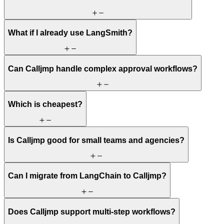
What if I already use LangSmith?
Can Calljmp handle complex approval workflows?
Which is cheapest?
Is Calljmp good for small teams and agencies?
Can I migrate from LangChain to Calljmp?
Does Calljmp support multi-step workflows?