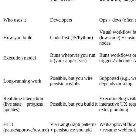
Who uses it
Developers
Ops + devs (often 
Visual workflow bu
How you build
Code-first (JS/Python)
(low-code) + cust
nodes
Runs wherever you run
Runs workflows o
Execution model
it (your app/server)
triggers/schedules
Possible, but you wire
Supported (e.g., wa
Long-running work
persistence/jobs
depends on setup
Real-time interaction
Execution/log visibi
(live state + progress
Possible, but you build it
interactive UX req
updates)
extra plumbing
HITL
Via LangGraph patterns
Wait/approval flow
(pause/approve/resume)
+ persistence you add
+ resume webhook