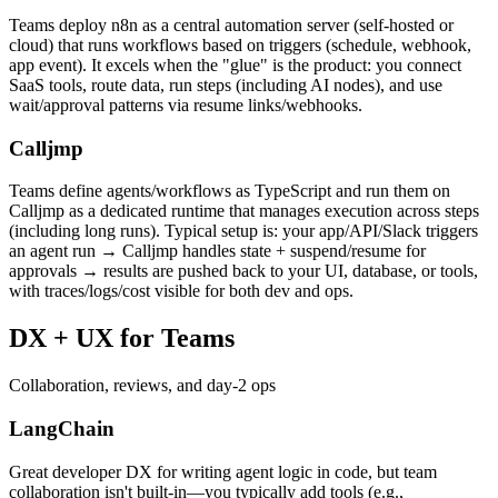
Teams deploy n8n as a central automation server (self-hosted or
cloud) that runs workflows based on triggers (schedule, webhook,
app event). It excels when the "glue" is the product: you connect
SaaS tools, route data, run steps (including AI nodes), and use
wait/approval patterns via resume links/webhooks.
Calljmp
Teams define agents/workflows as TypeScript and run them on
Calljmp as a dedicated runtime that manages execution across steps
(including long runs). Typical setup is: your app/API/Slack triggers
an agent run → Calljmp handles state + suspend/resume for
approvals → results are pushed back to your UI, database, or tools,
with traces/logs/cost visible for both dev and ops.
DX +
UX for Teams
Collaboration, reviews, and day-2 ops
LangChain
Great developer DX for writing agent logic in code, but team
collaboration isn't built-in—you typically add tools (e.g.,