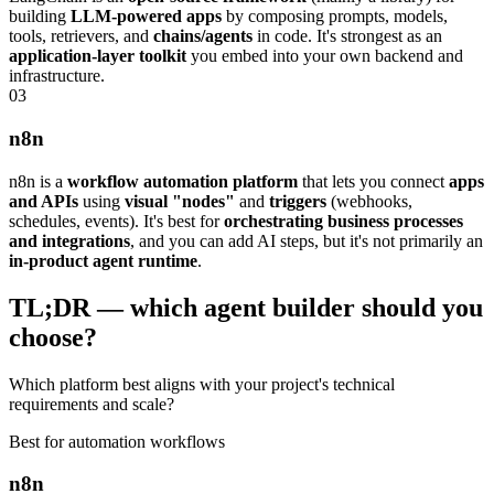
building
LLM-powered apps
by composing prompts, models,
tools, retrievers, and
chains/agents
in code. It's strongest as an
application-layer toolkit
you embed into your own backend and
infrastructure.
0
3
n8n
n8n is a
workflow automation platform
that lets you connect
apps
and APIs
using
visual "nodes"
and
triggers
(webhooks,
schedules, events). It's best for
orchestrating business processes
and integrations
, and you can add AI steps, but it's not primarily an
in-product agent runtime
.
TL;DR — which agent builder should you
choose?
Which platform best aligns with your project's technical
requirements and scale?
Best for automation workflows
n8n