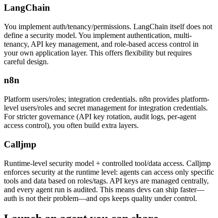
LangChain
You implement auth/tenancy/permissions. LangChain itself does not
define a security model. You implement authentication, multi-
tenancy, API key management, and role-based access control in
your own application layer. This offers flexibility but requires
careful design.
n8n
Platform users/roles; integration credentials. n8n provides platform-
level users/roles and secret management for integration credentials.
For stricter governance (API key rotation, audit logs, per-agent
access control), you often build extra layers.
Calljmp
Runtime-level security model + controlled tool/data access. Calljmp
enforces security at the runtime level: agents can access only specific
tools and data based on roles/tags. API keys are managed centrally,
and every agent run is audited. This means devs can ship faster—
auth is not their problem—and ops keeps quality under control.