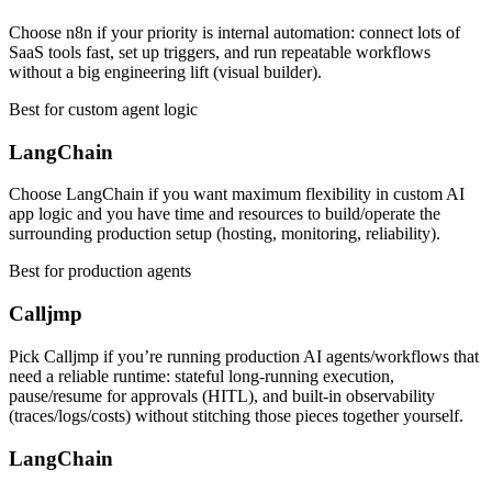
Choose n8n if your priority is internal automation: connect lots of
SaaS tools fast, set up triggers, and run repeatable workflows
without a big engineering lift (visual builder).
Best for custom agent logic
LangChain
Choose LangChain if you want maximum flexibility in custom AI
app logic and you have time and resources to build/operate the
surrounding production setup (hosting, monitoring, reliability).
Best for production agents
Calljmp
Pick Calljmp if you’re running production AI agents/workflows that
need a reliable runtime: stateful long-running execution,
pause/resume for approvals (HITL), and built-in observability
(traces/logs/costs) without stitching those pieces together yourself.
LangChain