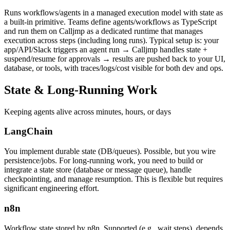
Runs workflows/agents in a managed execution model with state as
a built-in primitive. Teams define agents/workflows as TypeScript
and run them on Calljmp as a dedicated runtime that manages
execution across steps (including long runs). Typical setup is: your
app/API/Slack triggers an agent run → Calljmp handles state +
suspend/resume for approvals → results are pushed back to your UI,
database, or tools, with traces/logs/cost visible for both dev and ops.
State &
Long-Running Work
Keeping agents alive across minutes, hours, or days
LangChain
You implement durable state (DB/queues). Possible, but you wire
persistence/jobs. For long-running work, you need to build or
integrate a state store (database or message queue), handle
checkpointing, and manage resumption. This is flexible but requires
significant engineering effort.
n8n
Workflow state stored by n8n. Supported (e.g., wait steps), depends