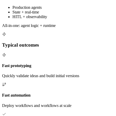
Production agents
State + real-time
HITL + observability
All-in-one: agent logic + runtime
Typical outcomes
Fast prototyping
Quickly validate ideas and build initial versions
Fast automation
Deploy workflows and workflows at scale