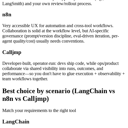
LangSmith) and your own review/rollout process.
n8n
Very accessible UX for automation and cross-tool workflows.
Collaboration is solid at the workflow level, but AI-specific
governance (prompt/version discipline, eval-driven iteration, per-
agent quality/cost) usually needs conventions.
Calljmp
Developer-built, operator-run: devs ship code, while ops/product
collaborate via shared visibility into runs, outcomes, and
performance—so you don't have to glue execution + observability +
team workflows together.
Best choice
by scenario (LangChain vs
n8n vs Calljmp)
Match your requirements to the right tool
LangChain