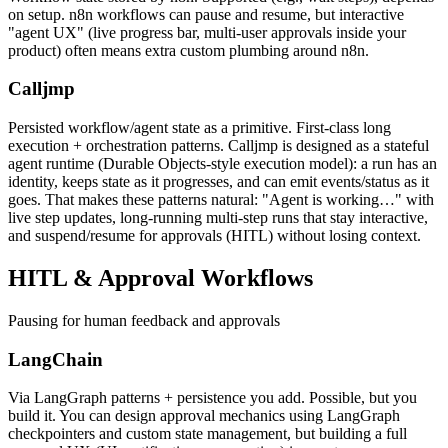
on setup. n8n workflows can pause and resume, but interactive
"agent UX" (live progress bar, multi-user approvals inside your
product) often means extra custom plumbing around n8n.
Calljmp
Persisted workflow/agent state as a primitive. First-class long
execution + orchestration patterns. Calljmp is designed as a stateful
agent runtime (Durable Objects-style execution model): a run has an
identity, keeps state as it progresses, and can emit events/status as it
goes. That makes these patterns natural: "Agent is working…" with
live step updates, long-running multi-step runs that stay interactive,
and suspend/resume for approvals (HITL) without losing context.
HITL &
Approval Workflows
Pausing for human feedback and approvals
LangChain
Via LangGraph patterns + persistence you add. Possible, but you
build it. You can design approval mechanics using LangGraph
checkpointers and custom state management, but building a full