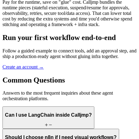
Pay for the runtime, save on "glue" cost. Calljmp bundles the
runtime pieces (stateful execution, suspend/resume for approvals,
observability, retries, secure tool/data access). That can lower total
cost by reducing the extra systems and time you'd otherwise spend
stitching and operating a framework + infra stack.
Run your first workflow end-to-end
Follow a guided example to connect tools, add an approval step, and
ship a production-ready agent without gluing infra together.
Create an account
→
Common
Questions
Answers to the most frequent inquiries about these agent
orchestration platforms.
Can I use LangChain inside Calljmp?
Should I choose n8n if I need visual workflows?