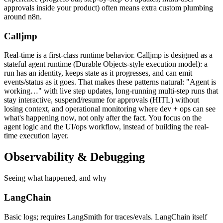
approvals inside your product) often means extra custom plumbing
around n8n.
Calljmp
Real-time is a first-class runtime behavior. Calljmp is designed as a
stateful agent runtime (Durable Objects-style execution model): a
run has an identity, keeps state as it progresses, and can emit
events/status as it goes. That makes these patterns natural: "Agent is
working…" with live step updates, long-running multi-step runs that
stay interactive, suspend/resume for approvals (HITL) without
losing context, and operational monitoring where dev + ops can see
what's happening now, not only after the fact. You focus on the
agent logic and the UI/ops workflow, instead of building the real-
time execution layer.
Observability &
Debugging
Seeing what happened, and why
LangChain
Basic logs; requires LangSmith for traces/evals. LangChain itself