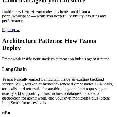
Launch an agent you can share
Build once, then let teammates or clients run it from a
portal/workspace — while you keep full visibility into runs and
performance.
Sign up
→
Architecture Patterns:
How Teams
Deploy
Framework inside your stack vs automation hub vs agent runtime
LangChain
Teams typically embed LangChain inside an existing backend
service (API, worker, or monolith) where it orchestrates LLM calls,
tool calls, and retrieval. For anything beyond short requests, you
usually add supporting infrastructure: a database for state, a
queue/cron for async work, and your own monitoring plus (often)
LangSmith for traces/evals.
n8n