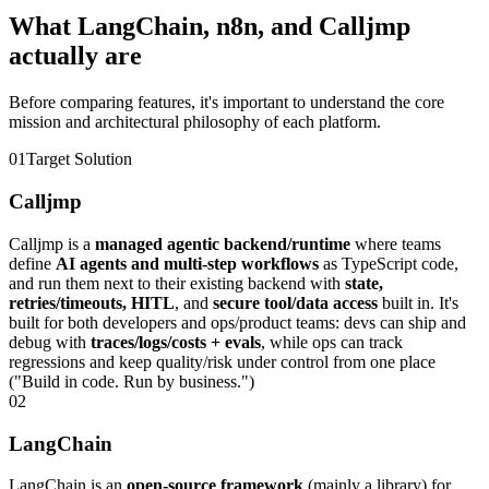
What LangChain,
n8n, and Calljmp
actually are
Before comparing features, it's important to understand the core
mission and architectural philosophy of each platform.
0
1
Target Solution
Calljmp
Calljmp is a
managed agentic backend/runtime
where teams
define
AI agents and multi-step workflows
as TypeScript code,
and run them next to their existing backend with
state,
retries/timeouts, HITL
, and
secure tool/data access
built in. It's
built for both developers and ops/product teams: devs can ship and
debug with
traces/logs/costs + evals
, while ops can track
regressions and keep quality/risk under control from one place
("Build in code. Run by business.")
0
2
LangChain
LangChain is an
open-source framework
(mainly a library) for