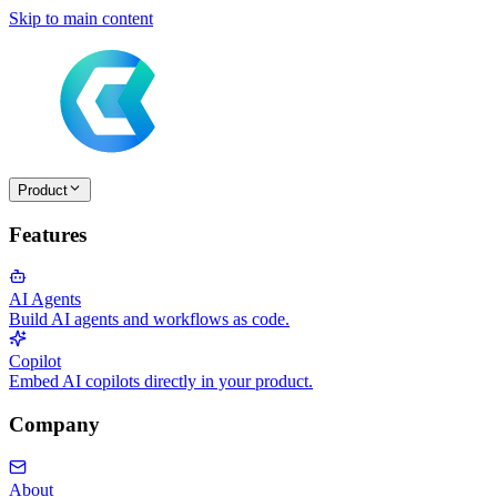
Skip to main content
Product
Features
AI Agents
Build AI agents and workflows as code.
Copilot
Embed AI copilots directly in your product.
Company
About