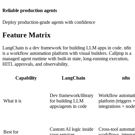
Reliable production agents
Deploy production-grade agents with confidence
Feature
Matrix
LangChain is a dev framework for building LLM apps in code. n8n
is a workflow automation platform with visual builders. Calljmp is a
managed agent runtime with built-in state, long-running execution,
HITL approvals, and observability.
Capability
LangChain
n8n
Dev framework/library
Workflow automat
What it is
for building LLM
platform (triggers 
apps/agents in code
integrations + node
Custom AI logic inside
Cross-tool automat
Best for
your services
workflows, integra