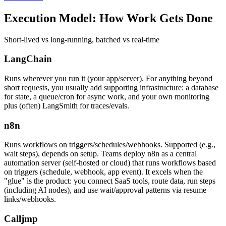
Execution Model:
How Work Gets Done
Short-lived vs long-running, batched vs real-time
LangChain
Runs wherever you run it (your app/server). For anything beyond
short requests, you usually add supporting infrastructure: a database
for state, a queue/cron for async work, and your own monitoring
plus (often) LangSmith for traces/evals.
n8n
Runs workflows on triggers/schedules/webhooks. Supported (e.g.,
wait steps), depends on setup. Teams deploy n8n as a central
automation server (self-hosted or cloud) that runs workflows based
on triggers (schedule, webhook, app event). It excels when the
"glue" is the product: you connect SaaS tools, route data, run steps
(including AI nodes), and use wait/approval patterns via resume
links/webhooks.
Calljmp