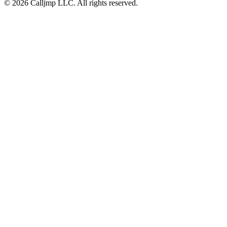
©
2026
Calljmp LLC. All rights reserved.