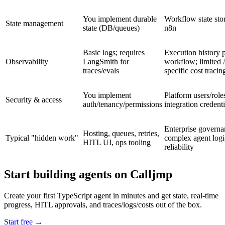
You implement durable
Workflow state sto
State management
state (DB/queues)
n8n
Basic logs; requires
Execution history 
Observability
LangSmith for
workflow; limited 
traces/evals
specific cost tracin
You implement
Platform users/role
Security & access
auth/tenancy/permissions
integration credenti
Enterprise governa
Hosting, queues, retries,
Typical "hidden work"
complex agent logi
HITL UI, ops tooling
reliability
Start building agents on Calljmp
Create your first TypeScript agent in minutes and get state, real-time
progress, HITL approvals, and traces/logs/costs out of the box.
Start free
→