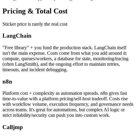
Pricing &
Total Cost
Sticker price is rarely the real cost
LangChain
"Free library" + you fund the production stack. LangChain itself
isn't the main expense. Costs come from what you add around it:
compute, queues/workers, a database for state, monitoring/tracing
(often LangSmith), and the ongoing effort to maintain retries,
timeouts, and incident debugging.
n8n
Platform cost + complexity as automation spreads. n8n gives fast
time-to-value with a platform pricing/self-host tradeoff. Costs rise
with workflow volume, execution frequency, and governance needs
across teams. It's great for automations, but complex AI logic or
strict reliability/security can push you into custom work.
Calljmp