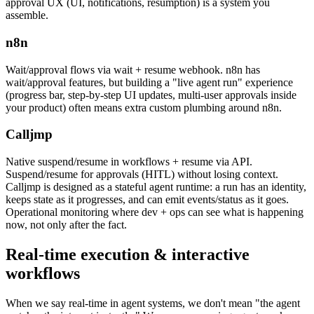
approval UX (UI, notifications, resumption) is a system you
assemble.
n8n
Wait/approval flows via wait + resume webhook. n8n has
wait/approval features, but building a "live agent run" experience
(progress bar, step-by-step UI updates, multi-user approvals inside
your product) often means extra custom plumbing around n8n.
Calljmp
Native suspend/resume in workflows + resume via API.
Suspend/resume for approvals (HITL) without losing context.
Calljmp is designed as a stateful agent runtime: a run has an identity,
keeps state as it progresses, and can emit events/status as it goes.
Operational monitoring where dev + ops can see what is happening
now, not only after the fact.
Real-time execution
& interactive
workflows
When we say real-time in agent systems, we don't mean "the agent