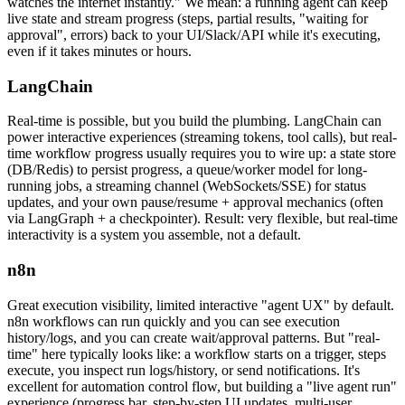
watches the internet instantly." We mean: a running agent can keep
live state and stream progress (steps, partial results, "waiting for
approval", errors) back to your UI/Slack/API while it's executing,
even if it takes minutes or hours.
LangChain
Real-time is possible, but you build the plumbing. LangChain can
power interactive experiences (streaming tokens, tool calls), but real-
time workflow progress usually requires you to wire up: a state store
(DB/Redis) to persist progress, a queue/worker model for long-
running jobs, a streaming channel (WebSockets/SSE) for status
updates, and your own pause/resume + approval mechanics (often
via LangGraph + a checkpointer). Result: very flexible, but real-time
interactivity is a system you assemble, not a default.
n8n
Great execution visibility, limited interactive "agent UX" by default.
n8n workflows can run quickly and you can see execution
history/logs, and you can create wait/approval patterns. But "real-
time" here typically looks like: a workflow starts on a trigger, steps
execute, you inspect run logs/history, or send notifications. It's
excellent for automation control flow, but building a "live agent run"
experience (progress bar, step-by-step UI updates, multi-user