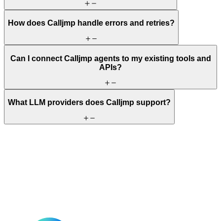
How does Calljmp handle errors and retries?
Can I connect Calljmp agents to my existing tools and
APIs?
What LLM providers does Calljmp support?