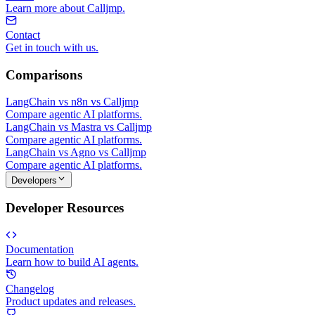
Learn more about Calljmp.
Contact
Get in touch with us.
Comparisons
LangChain vs n8n vs Calljmp
Compare agentic AI platforms.
LangChain vs Mastra vs Calljmp
Compare agentic AI platforms.
LangChain vs Agno vs Calljmp
Compare agentic AI platforms.
Developers
Developer Resources
Documentation
Learn how to build AI agents.
Changelog
Product updates and releases.