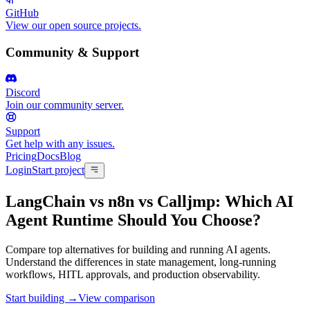
GitHub
View our open source projects.
Community & Support
Discord
Join our community server.
Support
Get help with any issues.
Pricing
Docs
Blog
Login
Start project
LangChain vs n8n vs Calljmp
:
Which AI
Agent Runtime Should You Choose?
Compare top alternatives for building and running AI agents.
Understand the differences in state management, long-running
workflows, HITL approvals, and production observability.
Start building →
View comparison