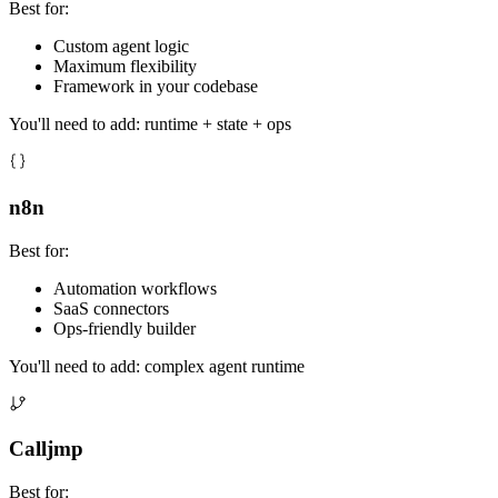
Best for:
Custom agent logic
Maximum flexibility
Framework in your codebase
You'll need to add: runtime + state + ops
n8n
Best for:
Automation workflows
SaaS connectors
Ops-friendly builder
You'll need to add: complex agent runtime
Calljmp
Best for: