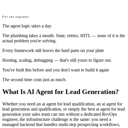
For the engineer
The agent logic takes a day
The plumbing takes a month. State, retries, HITL — none of it is the
actual problem you're solving.
Every framework still leaves the hard parts on your plate
Hosting, scaling, debugging — that's still yours to figure out.
You've built this before and you don't want to build it again
The second time costs just as much.
What Is AI Agent for Lead Generation?
Whether you need an ai agent for lead qualification, an ai agent for
lead generation and qualification, or simply the best ai agent for lead
generation your sales team can run without a dedicated RevOps
engineer, the infrastructure challenge is the same: you need a
managed backend that handles multi-step prospecting workflows,