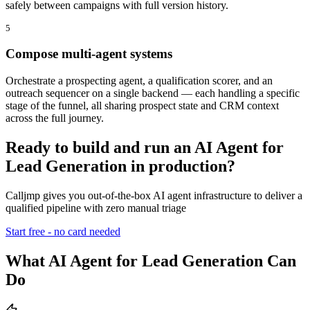
safely between campaigns with full version history.
5
Compose multi-agent systems
Orchestrate a prospecting agent, a qualification scorer, and an
outreach sequencer on a single backend — each handling a specific
stage of the funnel, all sharing prospect state and CRM context
across the full journey.
Ready to build and run an AI Agent for
Lead Generation in production?
Calljmp gives you out-of-the-box AI agent infrastructure to deliver a
qualified pipeline with zero manual triage
Start free - no card needed
What AI Agent for Lead Generation Can
Do