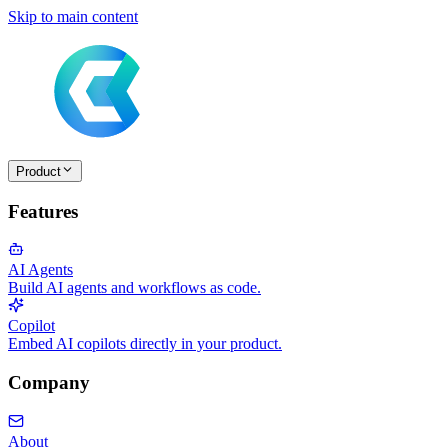
Skip to main content
Product
Features
AI Agents
Build AI agents and workflows as code.
Copilot
Embed AI copilots directly in your product.
Company
About