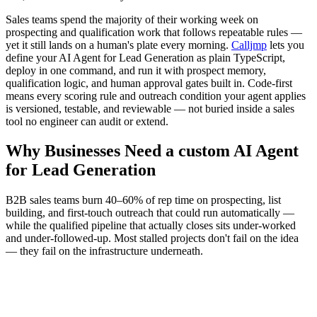
Sales teams spend the majority of their working week on
prospecting and qualification work that follows repeatable rules —
yet it still lands on a human's plate every morning.
Calljmp
lets you
define your AI Agent for Lead Generation as plain TypeScript,
deploy in one command, and run it with prospect memory,
qualification logic, and human approval gates built in. Code-first
means every scoring rule and outreach condition your agent applies
is versioned, testable, and reviewable — not buried inside a sales
tool no engineer can audit or extend.
Why Businesses Need a custom AI Agent
for Lead Generation
B2B sales teams burn 40–60% of rep time on prospecting, list
building, and first-touch outreach that could run automatically —
while the qualified pipeline that actually closes sits under-worked
and under-followed-up. Most stalled projects don't fail on the idea
— they fail on the infrastructure underneath.