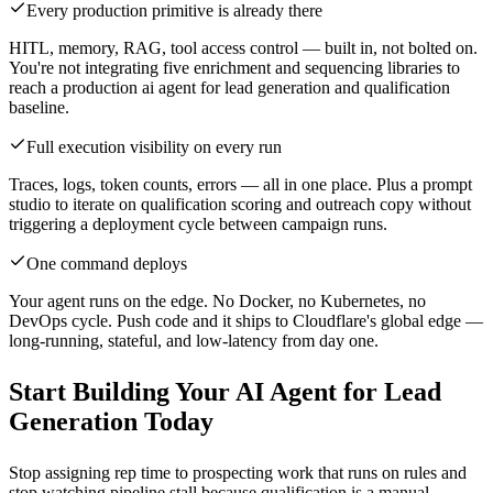
Every production primitive is already there
HITL, memory, RAG, tool access control — built in, not bolted on.
You're not integrating five enrichment and sequencing libraries to
reach a production ai agent for lead generation and qualification
baseline.
Full execution visibility on every run
Traces, logs, token counts, errors — all in one place. Plus a prompt
studio to iterate on qualification scoring and outreach copy without
triggering a deployment cycle between campaign runs.
One command deploys
Your agent runs on the edge. No Docker, no Kubernetes, no
DevOps cycle. Push code and it ships to Cloudflare's global edge —
long-running, stateful, and low-latency from day one.
Start Building Your AI Agent for Lead
Generation Today
Stop assigning rep time to prospecting work that runs on rules and
stop watching pipeline stall because qualification is a manual