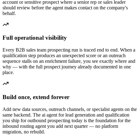
account or sensitive prospect where a senior rep or sales leader
should review before the agent makes contact on the company's
behalf.
Full operational visibility
Every B2B sales team prospecting run is traced end to end. When a
qualification step produces an unexpected score or an outreach
sequence stalls on an enrichment failure, you see exactly where and
why — with the full prospect journey already documented in one
place.
Build once, extend forever
Add new data sources, outreach channels, or specialist agents on the
same backend. The ai agent for lead generation and qualification
you ship for outbound prospecting today is the foundation for the
inbound routing agent you add next quarter — no platform
migration, no rebuild.