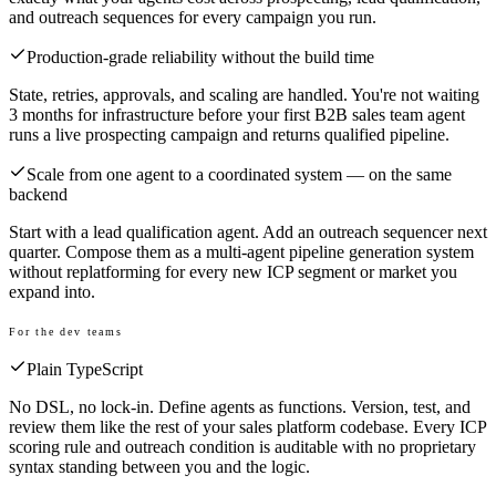
and outreach sequences for every campaign you run.
Production-grade reliability without the build time
State, retries, approvals, and scaling are handled. You're not waiting
3 months for infrastructure before your first B2B sales team agent
runs a live prospecting campaign and returns qualified pipeline.
Scale from one agent to a coordinated system — on the same
backend
Start with a lead qualification agent. Add an outreach sequencer next
quarter. Compose them as a multi-agent pipeline generation system
without replatforming for every new ICP segment or market you
expand into.
For the dev teams
Plain TypeScript
No DSL, no lock-in. Define agents as functions. Version, test, and
review them like the rest of your sales platform codebase. Every ICP
scoring rule and outreach condition is auditable with no proprietary
syntax standing between you and the logic.