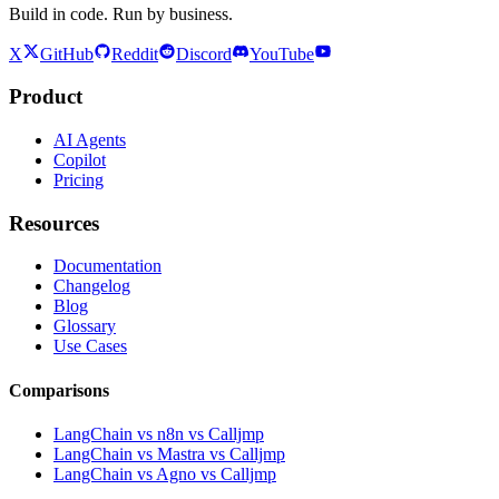
Build in code. Run by business.
X
GitHub
Reddit
Discord
YouTube
Product
AI Agents
Copilot
Pricing
Resources
Documentation
Changelog
Blog
Glossary
Use Cases
Comparisons
LangChain vs n8n vs Calljmp
LangChain vs Mastra vs Calljmp
LangChain vs Agno vs Calljmp