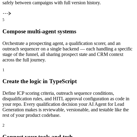
safely between campaigns with full version history.
5
Compose multi-agent systems
Orchestrate a prospecting agent, a qualification scorer, and an
outreach sequencer on a single backend — each handling a specific
stage of the funnel, all sharing prospect state and CRM context
across the full journey.
1
Create the logic in TypeScript
Define ICP scoring criteria, outreach sequence conditions,
disqualification rules, and HITL approval configuration as code in
your repo. Every qualification decision your AI Agent for Lead
Generation makes is reviewable, versionable, and testable like the
rest of your product codebase.
2
Connect your tools and tech