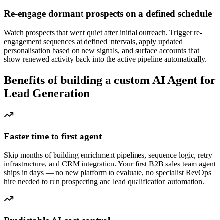
Re-engage dormant prospects on a defined schedule
Watch prospects that went quiet after initial outreach. Trigger re-
engagement sequences at defined intervals, apply updated
personalisation based on new signals, and surface accounts that
show renewed activity back into the active pipeline automatically.
Benefits of building a custom AI Agent for
Lead Generation
Faster time to first agent
Skip months of building enrichment pipelines, sequence logic, retry
infrastructure, and CRM integration. Your first B2B sales team agent
ships in days — no new platform to evaluate, no specialist RevOps
hire needed to run prospecting and lead qualification automation.