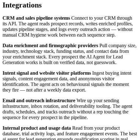
Integrations
CRM and sales pipeline systems
Connect to your CRM through
its API. The agent reads prospect records, writes enriched profiles,
updates pipeline stages, and logs every outreach action — without
manual CRM hygiene work between each sequence step.
Data enrichment and firmographic providers
Pull company size,
industry, technology stack, funding status, and contact data from
your enrichment stack. Every prospect the AI Agent for Lead
Generation works is built on verified data, not guesswork.
Intent signal and website visitor platforms
Ingest buying intent
signals, content engagement data, and anonymous visitor
identification. The agent acts on behavioural signals the moment
they fire — not after a weekly data export.
Email and outreach infrastructure
Wire up your sending
infrastructure, inbox rotation, and deliverability tooling. The agent
drafts, schedules, and tracks outreach without a rep touching the
sequence for every prospect in the pipeline.
Internal product and usage data
Read from your product
database, trial activity logs, and feature engagement events. The best
ai agent for lead generation grounds qualification scoring in real