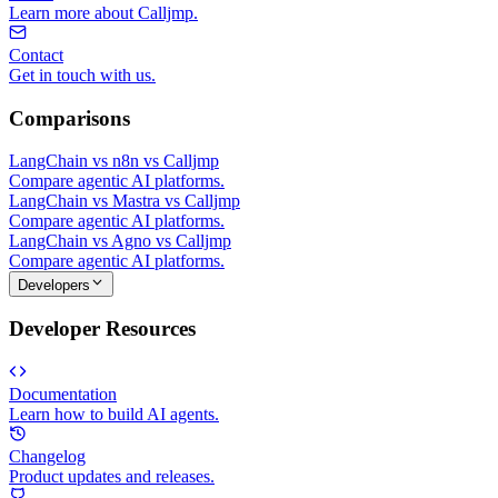
Learn more about Calljmp.
Contact
Get in touch with us.
Comparisons
LangChain vs n8n vs Calljmp
Compare agentic AI platforms.
LangChain vs Mastra vs Calljmp
Compare agentic AI platforms.
LangChain vs Agno vs Calljmp
Compare agentic AI platforms.
Developers
Developer Resources
Documentation
Learn how to build AI agents.
Changelog
Product updates and releases.