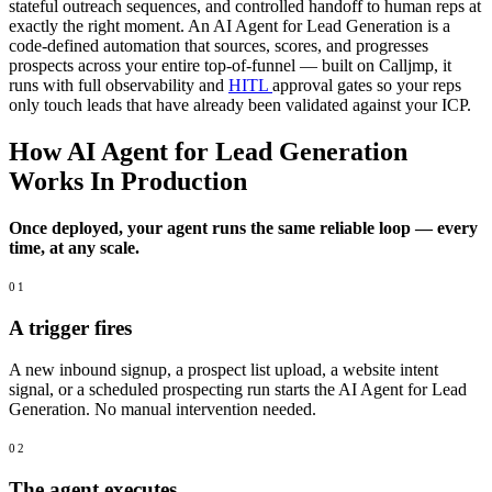
stateful outreach sequences, and controlled handoff to human reps at
exactly the right moment. An AI Agent for Lead Generation is a
code-defined automation that sources, scores, and progresses
prospects across your entire top-of-funnel — built on Calljmp, it
runs with full observability and
HITL
approval gates so your reps
only touch leads that have already been validated against your ICP.
How AI Agent for Lead Generation
Works In Production
Once deployed, your agent runs the same reliable loop — every
time, at any scale.
01
A trigger fires
A new inbound signup, a prospect list upload, a website intent
signal, or a scheduled prospecting run starts the AI Agent for Lead
Generation. No manual intervention needed.
02
The agent executes