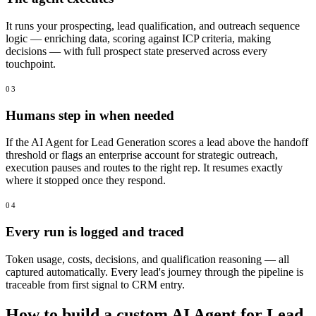
It runs your prospecting, lead qualification, and outreach sequence
logic — enriching data, scoring against ICP criteria, making
decisions — with full prospect state preserved across every
touchpoint.
03
Humans step in when needed
If the AI Agent for Lead Generation scores a lead above the handoff
threshold or flags an enterprise account for strategic outreach,
execution pauses and routes to the right rep. It resumes exactly
where it stopped once they respond.
04
Every run is logged and traced
Token usage, costs, decisions, and qualification reasoning — all
captured automatically. Every lead's journey through the pipeline is
traceable from first signal to CRM entry.
How to build a custom AI Agent for Lead