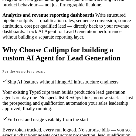
product behaviour — not just firmographic fit alone.
Analytics and revenue reporting dashboards
Write structured
pipeline outputs — qualification rates, sequence conversion, source
attribution, cost per qualified lead — directly back to your revenue
dashboards. Track AI Agent for Lead Generation performance
without building a separate reporting layer.
Why Choose Calljmp for building a
custom AI Agent for Lead Generation
For the operations teams
Ship AI features without hiring AI infrastructure engineers
Your existing TypeScript team builds production lead generation
agents on day one. No specialist RevOps hires, no new stack — just
the prospecting and qualification automation your sales leadership
approved, finally running.
Full cost and usage visibility from the start
Every token tracked, every run logged. No surprise bills — you see
exactly what your agents cost across prospecting, lead qualification,