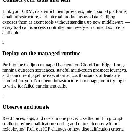
Link your CRM, data enrichment providers, intent signal platforms,
email infrastructure, and internal product usage data. Calljmp
exposes them as agent tools without standing up new middleware —
every tool call is access-controlled and every enrichment source is
auditable.
3
Deploy on the managed runtime
Push to the Calljmp managed backend on Cloudflare Edge. Long-
running outreach sequences, stateful multi-touch prospect journeys,
and concurrent pipeline execution across thousands of leads are
handled for you. No queue infrastructure to manage, no retry logic
to write for failed enrichment calls.
4
Observe and iterate
Read traces, logs, and costs in one place. Use the built-in prompt
studio to refine qualification scoring and outreach copy without
redeploying. Roll out ICP changes or new disqualification criteria