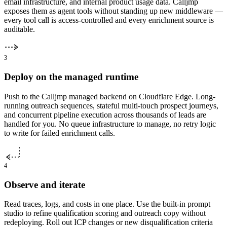
email infrastructure, and internal product usage data. Calljmp
exposes them as agent tools without standing up new middleware —
every tool call is access-controlled and every enrichment source is
auditable.
3
Deploy on the managed runtime
Push to the Calljmp managed backend on Cloudflare Edge. Long-
running outreach sequences, stateful multi-touch prospect journeys,
and concurrent pipeline execution across thousands of leads are
handled for you. No queue infrastructure to manage, no retry logic
to write for failed enrichment calls.
4
Observe and iterate
Read traces, logs, and costs in one place. Use the built-in prompt
studio to refine qualification scoring and outreach copy without
redeploying. Roll out ICP changes or new disqualification criteria