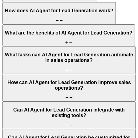
How does AI Agent for Lead Generation work?
What are the benefits of AI Agent for Lead Generation?
What tasks can AI Agent for Lead Generation automate
in sales operations?
How can AI Agent for Lead Generation improve sales
operations?
Can AI Agent for Lead Generation integrate with
existing tools?
Can AI Agent for Lead Generation be customized for