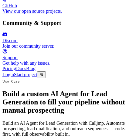
GitHub
View our open source projects.
Community & Support
Discord
Join our community server.
Support
Get help with any issues.
Pricing
Docs
Blog
Login
Start project
Use Case
Build a custom AI Agent for Lead
Generation to fill your pipeline without
manual prospecting
Build an AI Agent for Lead Generation with Calljmp. Automate
prospecting, lead qualification, and outreach sequences — code-
first, with full observability built in.