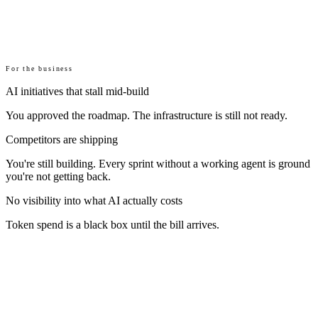
For the business
AI initiatives that stall mid-build
You approved the roadmap. The infrastructure is still not ready.
Competitors are shipping
You're still building. Every sprint without a working agent is ground
you're not getting back.
No visibility into what AI actually costs
Token spend is a black box until the bill arrives.