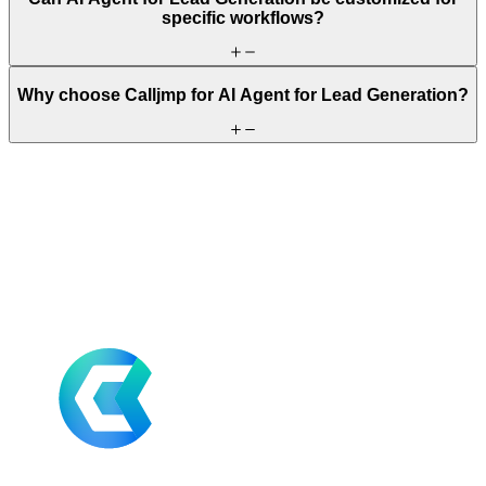
specific workflows?
Why choose Calljmp for AI Agent for Lead Generation?