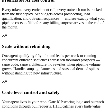
Predictable AI cost control
Every token, every enrichment call, every outreach run is tracked
from the first deploy. Set budgets across prospecting, lead
qualification, and outreach sequences — and see exactly what your
pipeline costs to fill before any billing surprise arrives at the end of
the month.
Scale without rebuilding
One agent qualifying fifty inbound leads per week or running
concurrent outreach sequences across ten thousand prospects —
same code, same architecture, no rewrites when pipeline volume
grows. Handle campaign launches and seasonal demand spikes
without standing up new infrastructure.
Code-level control and safety
Your agent lives in your repo. Gate ICP scoring logic and outreach
conditions through pull requests. HITL catches every high-value