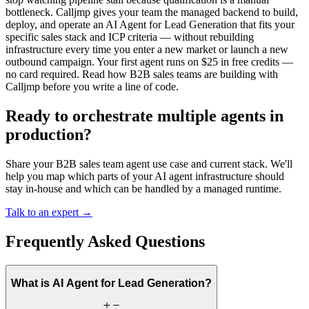
bottleneck. Calljmp gives your team the managed backend to build,
deploy, and operate an AI Agent for Lead Generation that fits your
specific sales stack and ICP criteria — without rebuilding
infrastructure every time you enter a new market or launch a new
outbound campaign. Your first agent runs on $25 in free credits —
no card required. Read how B2B sales teams are building with
Calljmp before you write a line of code.
Ready to orchestrate multiple agents in
production?
Share your B2B sales team agent use case and current stack. We'll
help you map which parts of your AI agent infrastructure should
stay in-house and which can be handled by a managed runtime.
Talk to an expert →
Frequently Asked Questions
What is AI Agent for Lead Generation?