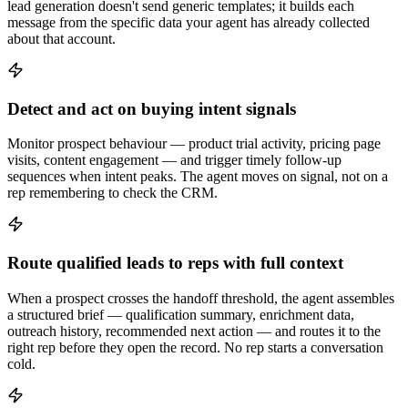
lead generation doesn't send generic templates; it builds each
message from the specific data your agent has already collected
about that account.
Detect and act on buying intent signals
Monitor prospect behaviour — product trial activity, pricing page
visits, content engagement — and trigger timely follow-up
sequences when intent peaks. The agent moves on signal, not on a
rep remembering to check the CRM.
Route qualified leads to reps with full context
When a prospect crosses the handoff threshold, the agent assembles
a structured brief — qualification summary, enrichment data,
outreach history, recommended next action — and routes it to the
right rep before they open the record. No rep starts a conversation
cold.