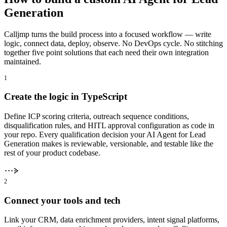
Generation
Calljmp turns the build process into a focused workflow — write
logic, connect data, deploy, observe. No DevOps cycle. No stitching
together five point solutions that each need their own integration
maintained.
1
Create the logic in TypeScript
Define ICP scoring criteria, outreach sequence conditions,
disqualification rules, and HITL approval configuration as code in
your repo. Every qualification decision your AI Agent for Lead
Generation makes is reviewable, versionable, and testable like the
rest of your product codebase.
2
Connect your tools and tech
Link your CRM, data enrichment providers, intent signal platforms,