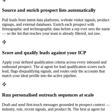
Source and enrich prospect lists automatically
Pull leads from intent data platforms, website visitor signals, product
signups, and external databases. Enrich each prospect with
firmographic and technographic data before a rep ever sees the name
— so the list that reaches your team is already filtered, not raw.
Score and qualify leads against your ICP
Apply your defined qualification criteria across every inbound and
outbound prospect. The ai agent for lead qualification scores each
lead, flags disqualifying signals, and routes only the accounts that
match your ideal profile into the active pipeline.
Run personalised outreach sequences at scale
Draft and send first-touch messages grounded in prospect context —
industry, role, recent signals, and product fit. The best ai agent for