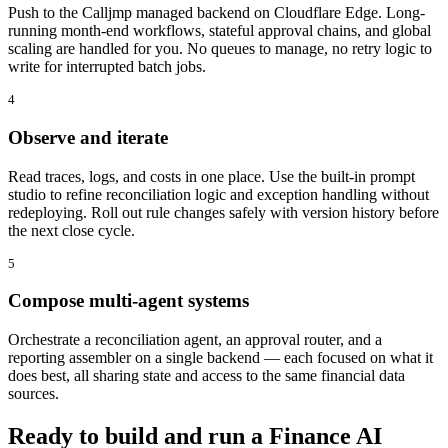
Push to the Calljmp managed backend on Cloudflare Edge. Long-
running month-end workflows, stateful approval chains, and global
scaling are handled for you. No queues to manage, no retry logic to
write for interrupted batch jobs.
4
Observe and iterate
Read traces, logs, and costs in one place. Use the built-in prompt
studio to refine reconciliation logic and exception handling without
redeploying. Roll out rule changes safely with version history before
the next close cycle.
5
Compose multi-agent systems
Orchestrate a reconciliation agent, an approval router, and a
reporting assembler on a single backend — each focused on what it
does best, all sharing state and access to the same financial data
sources.
Ready to build and run a Finance AI