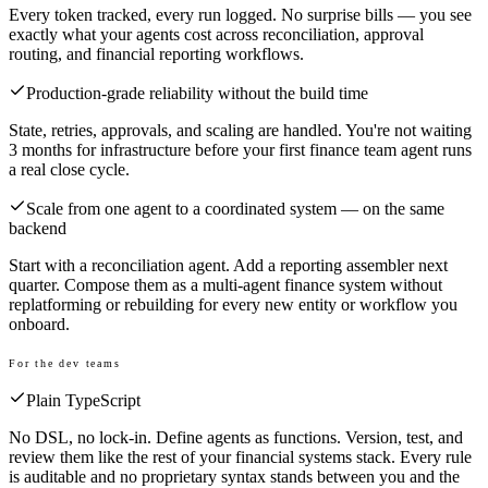
Every token tracked, every run logged. No surprise bills — you see
exactly what your agents cost across reconciliation, approval
routing, and financial reporting workflows.
Production-grade reliability without the build time
State, retries, approvals, and scaling are handled. You're not waiting
3 months for infrastructure before your first finance team agent runs
a real close cycle.
Scale from one agent to a coordinated system — on the same
backend
Start with a reconciliation agent. Add a reporting assembler next
quarter. Compose them as a multi-agent finance system without
replatforming or rebuilding for every new entity or workflow you
onboard.
For the dev teams
Plain TypeScript
No DSL, no lock-in. Define agents as functions. Version, test, and
review them like the rest of your financial systems stack. Every rule
is auditable and no proprietary syntax stands between you and the