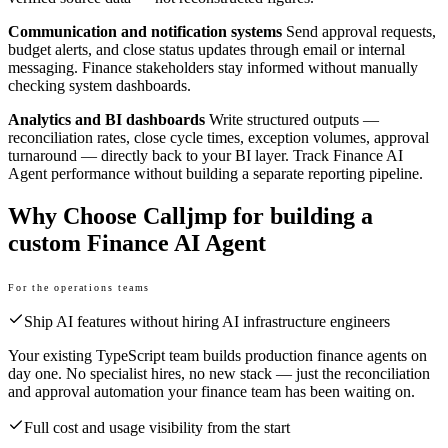
Communication and notification systems
Send approval requests,
budget alerts, and close status updates through email or internal
messaging. Finance stakeholders stay informed without manually
checking system dashboards.
Analytics and BI dashboards
Write structured outputs —
reconciliation rates, close cycle times, exception volumes, approval
turnaround — directly back to your BI layer. Track Finance AI
Agent performance without building a separate reporting pipeline.
Why Choose Calljmp for building a
custom Finance AI Agent
For the operations teams
Ship AI features without hiring AI infrastructure engineers
Your existing TypeScript team builds production finance agents on
day one. No specialist hires, no new stack — just the reconciliation
and approval automation your finance team has been waiting on.
Full cost and usage visibility from the start