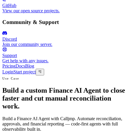
GitHub
View our open source projects.
Community & Support
Discord
Join our community server.
Support
Get help with any issues.
Pricing
Docs
Blog
Login
Start project
Use Case
Build a custom Finance AI Agent to close
faster and cut manual reconciliation
work.
Build a Finance AI Agent with Calljmp. Automate reconciliation,
approvals, and financial reporting — code-first agents with full
observability built in.