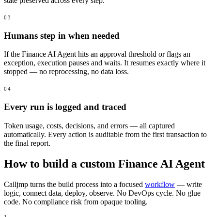
state preserved across every step.
03
Humans step in when needed
If the Finance AI Agent hits an approval threshold or flags an
exception, execution pauses and waits. It resumes exactly where it
stopped — no reprocessing, no data loss.
04
Every run is logged and traced
Token usage, costs, decisions, and errors — all captured
automatically. Every action is auditable from the first transaction to
the final report.
How to build a custom Finance AI Agent
Calljmp turns the build process into a focused
workflow
— write
logic, connect data, deploy, observe. No DevOps cycle. No glue
code. No compliance risk from opaque tooling.