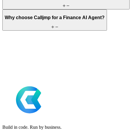
Why choose Calljmp for a Finance AI Agent?
Build in code. Run by business.