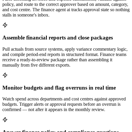
policy, and route to the correct approver based on amount, category,
and cost centre. The finance agent ai tracks approval state so nothing
stalls in someone's inbox.
Assemble financial reports and close packages
Pull actuals from source systems, apply variance commentary logic,
and compile period-end reports in structured format. Finance teams
receive a ready-to-review package rather than assembling it
manually from five different exports.
Monitor budgets and flag overruns in real time
Watch spend across departments and cost centres against approved
budgets. Trigger alerts or approval requests before an overrun is
confirmed — not after it appears in the monthly review.