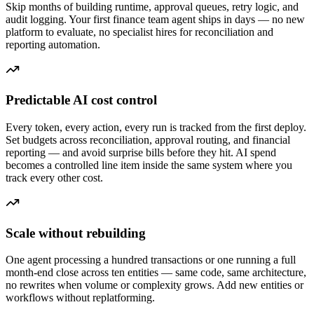
Skip months of building runtime, approval queues, retry logic, and
audit logging. Your first finance team agent ships in days — no new
platform to evaluate, no specialist hires for reconciliation and
reporting automation.
Predictable AI cost control
Every token, every action, every run is tracked from the first deploy.
Set budgets across reconciliation, approval routing, and financial
reporting — and avoid surprise bills before they hit. AI spend
becomes a controlled line item inside the same system where you
track every other cost.
Scale without rebuilding
One agent processing a hundred transactions or one running a full
month-end close across ten entities — same code, same architecture,
no rewrites when volume or complexity grows. Add new entities or
workflows without replatforming.