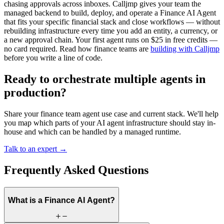
chasing approvals across inboxes. Calljmp gives your team the
managed backend to build, deploy, and operate a Finance AI Agent
that fits your specific financial stack and close workflows — without
rebuilding infrastructure every time you add an entity, a currency, or
a new approval chain. Your first agent runs on $25 in free credits —
no card required. Read how finance teams are
building with Calljmp
before you write a line of code.
Ready to orchestrate multiple agents in
production?
Share your finance team agent use case and current stack. We'll help
you map which parts of your AI agent infrastructure should stay in-
house and which can be handled by a managed runtime.
Talk to an expert →
Frequently Asked Questions
What is a Finance AI Agent?