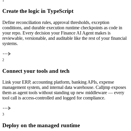
1
Create the logic in TypeScript
Define reconciliation rules, approval thresholds, exception
conditions, and durable execution runtime checkpoints as code in
your repo. Every decision your Finance AI Agent makes is
reviewable, versionable, and auditable like the rest of your financial
systems.
2
Connect your tools and tech
Link your ERP, accounting platform, banking APIs, expense
management system, and internal data warehouse. Calljmp exposes
them as agent tools without standing up new middleware — every
tool call is access-controlled and logged for compliance.
3
Deploy on the managed runtime