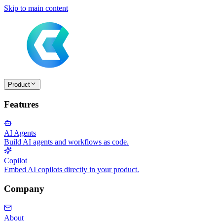
Skip to main content
Product
Features
AI Agents
Build AI agents and workflows as code.
Copilot
Embed AI copilots directly in your product.
Company
About