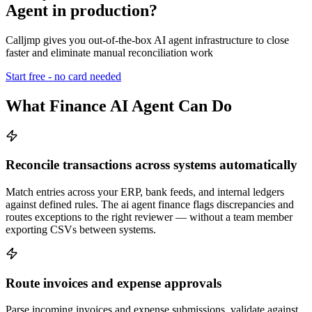
Agent in production?
Calljmp gives you out-of-the-box AI agent infrastructure to close
faster and eliminate manual reconciliation work
Start free - no card needed
What Finance AI Agent Can Do
Reconcile transactions across systems automatically
Match entries across your ERP, bank feeds, and internal ledgers
against defined rules. The ai agent finance flags discrepancies and
routes exceptions to the right reviewer — without a team member
exporting CSVs between systems.
Route invoices and expense approvals
Parse incoming invoices and expense submissions, validate against