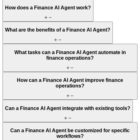
How does a Finance AI Agent work?
What are the benefits of a Finance AI Agent?
What tasks can a Finance AI Agent automate in
finance operations?
How can a Finance AI Agent improve finance
operations?
Can a Finance AI Agent integrate with existing tools?
Can a Finance AI Agent be customized for specific
workflows?