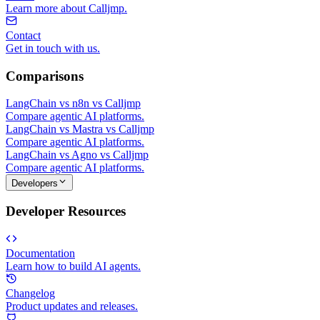
Learn more about Calljmp.
Contact
Get in touch with us.
Comparisons
LangChain vs n8n vs Calljmp
Compare agentic AI platforms.
LangChain vs Mastra vs Calljmp
Compare agentic AI platforms.
LangChain vs Agno vs Calljmp
Compare agentic AI platforms.
Developers
Developer Resources
Documentation
Learn how to build AI agents.
Changelog
Product updates and releases.