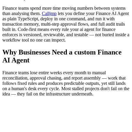
Finance teams spend more time moving numbers between systems
than analysing them.
Calljmp
lets you define your Finance AI Agent
as plain TypeScript, deploy in one command, and run it with
transaction memory, multi-step approval flows, and full audit trails
built in. Code-first means every rule your ai agent for finance
enforces is versioned, reviewable, and testable — not buried inside a
workflow tool no one can inspect.
Why Businesses Need a custom Finance
AI Agent
Finance teams lose entire weeks every month to manual
reconciliation, approval chasing, and report assembly — work that
follows fixed rules and produces predictable outputs, yet still lands
on a human's desk every cycle. Most stalled projects don't fail on the
idea — they fail on the infrastructure underneath.