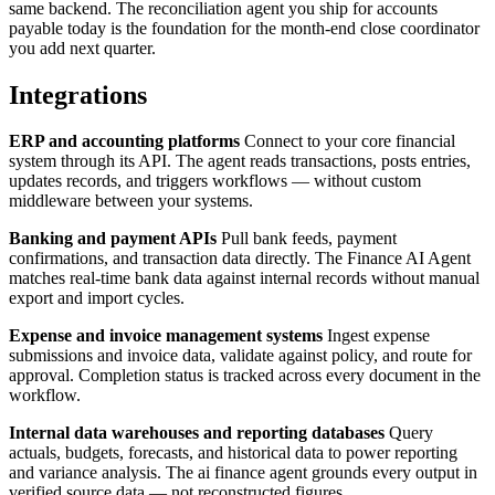
same backend. The reconciliation agent you ship for accounts
payable today is the foundation for the month-end close coordinator
you add next quarter.
Integrations
ERP and accounting platforms
Connect to your core financial
system through its API. The agent reads transactions, posts entries,
updates records, and triggers workflows — without custom
middleware between your systems.
Banking and payment APIs
Pull bank feeds, payment
confirmations, and transaction data directly. The Finance AI Agent
matches real-time bank data against internal records without manual
export and import cycles.
Expense and invoice management systems
Ingest expense
submissions and invoice data, validate against policy, and route for
approval. Completion status is tracked across every document in the
workflow.
Internal data warehouses and reporting databases
Query
actuals, budgets, forecasts, and historical data to power reporting
and variance analysis. The ai finance agent grounds every output in
verified source data — not reconstructed figures.