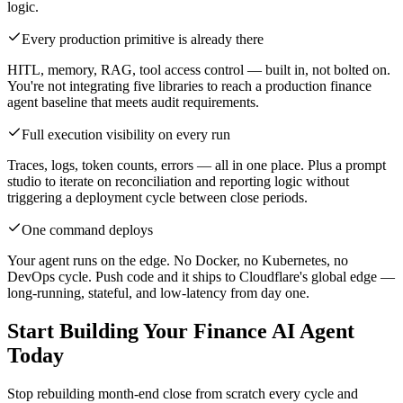
logic.
Every production primitive is already there
HITL, memory, RAG, tool access control — built in, not bolted on.
You're not integrating five libraries to reach a production finance
agent baseline that meets audit requirements.
Full execution visibility on every run
Traces, logs, token counts, errors — all in one place. Plus a prompt
studio to iterate on reconciliation and reporting logic without
triggering a deployment cycle between close periods.
One command deploys
Your agent runs on the edge. No Docker, no Kubernetes, no
DevOps cycle. Push code and it ships to Cloudflare's global edge —
long-running, stateful, and low-latency from day one.
Start Building Your Finance AI Agent
Today
Stop rebuilding month-end close from scratch every cycle and