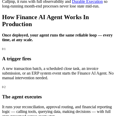
Calljmp, it runs with full observability and
Durable Execution
so
long-running month-end processes never lose state mid-run.
How Finance AI Agent Works In
Production
Once deployed, your agent runs the same reliable loop — every
time, at any scale.
01
A trigger fires
A new transaction batch, a scheduled close task, an invoice
submission, or an ERP system event starts the Finance AI Agent. No
manual intervention needed.
02
The agent executes
It runs your reconciliation, approval routing, and financial reporting
logic — calling tools, querying data, making decisions — with full