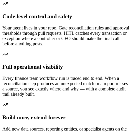
Code-level control and safety
Your agent lives in your repo. Gate reconciliation rules and approval
thresholds through pull requests. HITL catches every transaction or
exception where a controller or CFO should make the final call
before anything posts.
Full operational visibility
Every finance team workflow run is traced end to end. When a
reconciliation step produces an unexpected match or a report misses
a source, you see exactly where and why — with a complete audit
trail already built.
Build once, extend forever
Add new data sources, reporting entities, or specialist agents on the