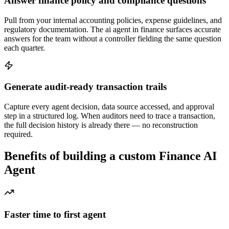
Answer finance policy and compliance questions
Pull from your internal accounting policies, expense guidelines, and
regulatory documentation. The ai agent in finance surfaces accurate
answers for the team without a controller fielding the same question
each quarter.
Generate audit-ready transaction trails
Capture every agent decision, data source accessed, and approval
step in a structured log. When auditors need to trace a transaction,
the full decision history is already there — no reconstruction
required.
Benefits of building a custom Finance AI
Agent
Faster time to first agent