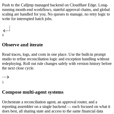
Push to the Calljmp managed backend on Cloudflare Edge. Long-
running month-end workflows, stateful approval chains, and global
scaling are handled for you. No queues to manage, no retry logic to
write for interrupted batch jobs.
4
Observe and iterate
Read traces, logs, and costs in one place. Use the built-in prompt
studio to refine reconciliation logic and exception handling without
redeploying. Roll out rule changes safely with version history before
the next close cycle.
5
Compose multi-agent systems
Orchestrate a reconciliation agent, an approval router, and a
reporting assembler on a single backend — each focused on what it
does best, all sharing state and access to the same financial data