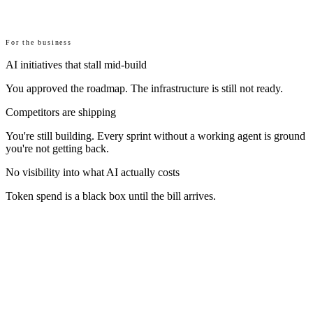
For the business
AI initiatives that stall mid-build
You approved the roadmap. The infrastructure is still not ready.
Competitors are shipping
You're still building. Every sprint without a working agent is ground
you're not getting back.
No visibility into what AI actually costs
Token spend is a black box until the bill arrives.