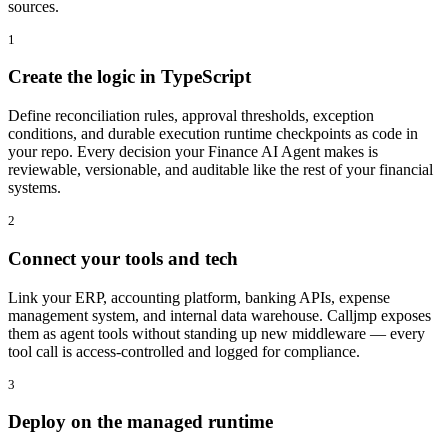
sources.
1
Create the logic in TypeScript
Define reconciliation rules, approval thresholds, exception
conditions, and durable execution runtime checkpoints as code in
your repo. Every decision your Finance AI Agent makes is
reviewable, versionable, and auditable like the rest of your financial
systems.
2
Connect your tools and tech
Link your ERP, accounting platform, banking APIs, expense
management system, and internal data warehouse. Calljmp exposes
them as agent tools without standing up new middleware — every
tool call is access-controlled and logged for compliance.
3
Deploy on the managed runtime