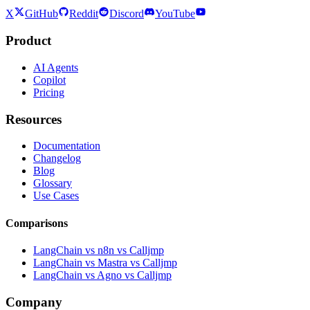
X
GitHub
Reddit
Discord
YouTube
Product
AI Agents
Copilot
Pricing
Resources
Documentation
Changelog
Blog
Glossary
Use Cases
Comparisons
LangChain vs n8n vs Calljmp
LangChain vs Mastra vs Calljmp
LangChain vs Agno vs Calljmp
Company