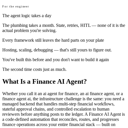
For the engineer
The agent logic takes a day
The plumbing takes a month. State, retries, HITL — none of it is the
actual problem you're solving.
Every framework still leaves the hard parts on your plate
Hosting, scaling, debugging — that's still yours to figure out.
You've built this before and you don't want to build it again
The second time costs just as much.
What Is a Finance AI Agent?
Whether you call it an ai agent for finance, an ai finance agent, or a
finance agent ai, the infrastructure challenge is the same: you need a
managed backend that handles multi-step financial workflows,
stateful approval chains, and controlled escalation to human
reviewers before anything posts to the ledger. A Finance AI Agent is
a code-defined automation that reconciles, routes, and progresses
finance operations across your entire financial stack — built on