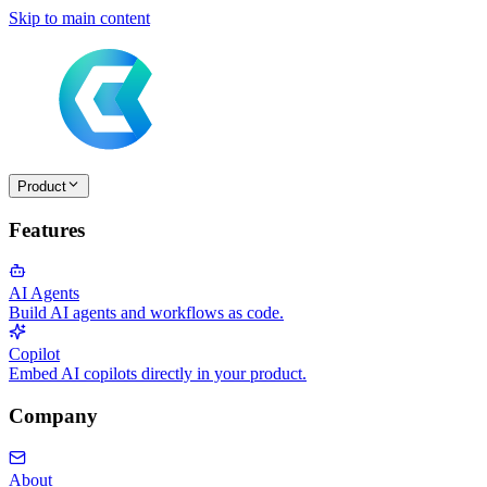
Skip to main content
Product
Features
AI Agents
Build AI agents and workflows as code.
Copilot
Embed AI copilots directly in your product.
Company
About