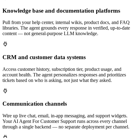
Knowledge base and documentation platforms
Pull from your help center, internal wikis, product docs, and FAQ
libraries. The agent grounds every response in verified, up-to-date
content — not general-purpose LLM knowledge.
CRM and customer data systems
Access customer history, subscription tier, product usage, and
account health. The agent personalizes responses and prioritizes
tickets based on who is asking, not just what they asked.
Communication channels
Wire up live chat, email, in-app messaging, and support widgets.
Your AI Agent For Customer Support runs across every channel
through a single backend — no separate deployment per channel.