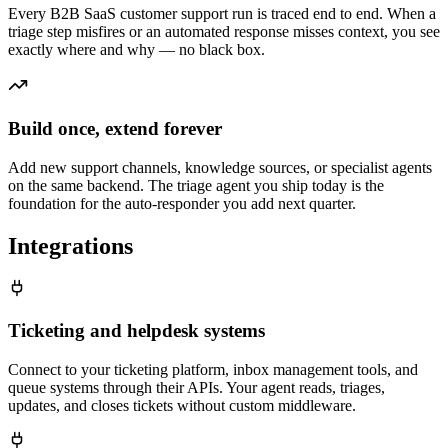
Every B2B SaaS customer support run is traced end to end. When a
triage step misfires or an automated response misses context, you see
exactly where and why — no black box.
Build once, extend forever
Add new support channels, knowledge sources, or specialist agents
on the same backend. The triage agent you ship today is the
foundation for the auto-responder you add next quarter.
Integrations
Ticketing and helpdesk systems
Connect to your ticketing platform, inbox management tools, and
queue systems through their APIs. Your agent reads, triages,
updates, and closes tickets without custom middleware.