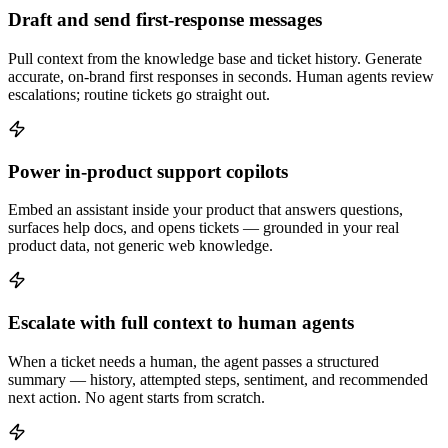
Draft and send first-response messages
Pull context from the knowledge base and ticket history. Generate
accurate, on-brand first responses in seconds. Human agents review
escalations; routine tickets go straight out.
Power in-product support copilots
Embed an assistant inside your product that answers questions,
surfaces help docs, and opens tickets — grounded in your real
product data, not generic web knowledge.
Escalate with full context to human agents
When a ticket needs a human, the agent passes a structured
summary — history, attempted steps, sentiment, and recommended
next action. No agent starts from scratch.