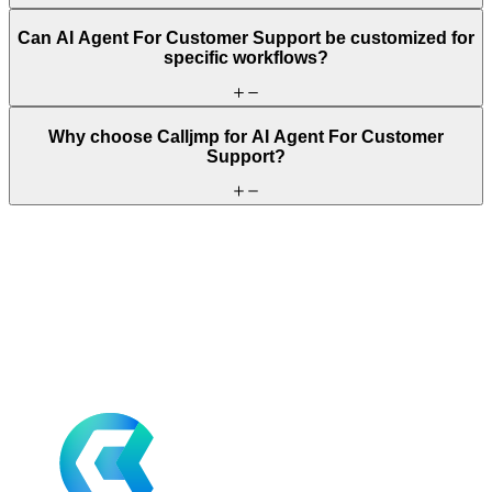
Can AI Agent For Customer Support be customized for
specific workflows?
Why choose Calljmp for AI Agent For Customer
Support?