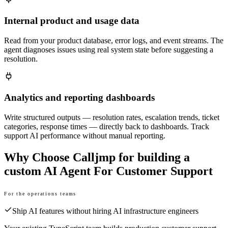
Internal product and usage data
Read from your product database, error logs, and event streams. The
agent diagnoses issues using real system state before suggesting a
resolution.
Analytics and reporting dashboards
Write structured outputs — resolution rates, escalation trends, ticket
categories, response times — directly back to dashboards. Track
support AI performance without manual reporting.
Why Choose Calljmp for building a
custom AI Agent For Customer Support
For the operations teams
Ship AI features without hiring AI infrastructure engineers