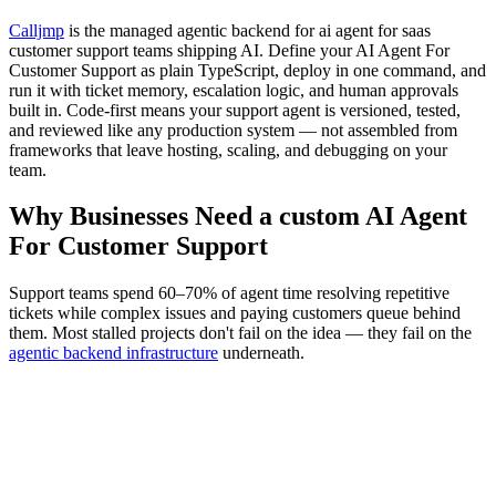
Calljmp
is the managed agentic backend for ai agent for saas
customer support teams shipping AI. Define your AI Agent For
Customer Support as plain TypeScript, deploy in one command, and
run it with ticket memory, escalation logic, and human approvals
built in. Code-first means your support agent is versioned, tested,
and reviewed like any production system — not assembled from
frameworks that leave hosting, scaling, and debugging on your
team.
Why Businesses Need a custom AI Agent
For Customer Support
Support teams spend 60–70% of agent time resolving repetitive
tickets while complex issues and paying customers queue behind
them. Most stalled projects don't fail on the idea — they fail on the
agentic backend infrastructure
underneath.