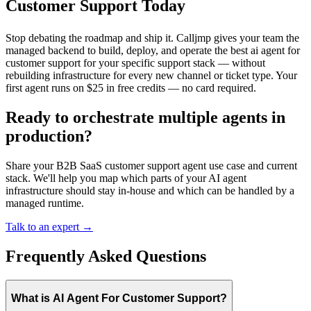
Customer Support Today
Stop debating the roadmap and ship it. Calljmp gives your team the
managed backend to build, deploy, and operate the best ai agent for
customer support for your specific support stack — without
rebuilding infrastructure for every new channel or ticket type. Your
first agent runs on $25 in free credits — no card required.
Ready to orchestrate multiple agents in
production?
Share your B2B SaaS customer support agent use case and current
stack. We'll help you map which parts of your AI agent
infrastructure should stay in-house and which can be handled by a
managed runtime.
Talk to an expert →
Frequently Asked Questions
What is AI Agent For Customer Support?