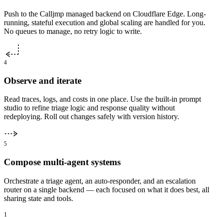
Push to the Calljmp managed backend on Cloudflare Edge. Long-
running, stateful execution and global scaling are handled for you.
No queues to manage, no retry logic to write.
4
Observe and iterate
Read traces, logs, and costs in one place. Use the built-in prompt
studio to refine triage logic and response quality without
redeploying. Roll out changes safely with version history.
5
Compose multi-agent systems
Orchestrate a triage agent, an auto-responder, and an escalation
router on a single backend — each focused on what it does best, all
sharing state and tools.
1