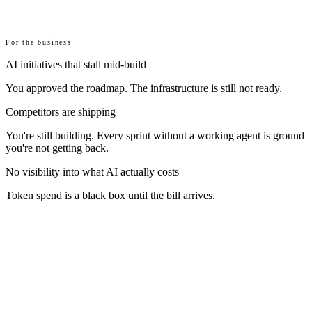
For the business
AI initiatives that stall mid-build
You approved the roadmap. The infrastructure is still not ready.
Competitors are shipping
You're still building. Every sprint without a working agent is ground
you're not getting back.
No visibility into what AI actually costs
Token spend is a black box until the bill arrives.