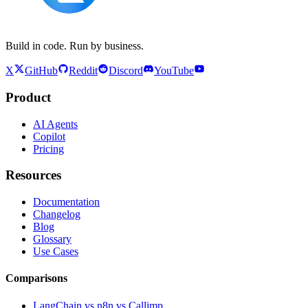
Build in code. Run by business.
X
GitHub
Reddit
Discord
YouTube
Product
AI Agents
Copilot
Pricing
Resources
Documentation
Changelog
Blog
Glossary
Use Cases
Comparisons
LangChain vs n8n vs Calljmp