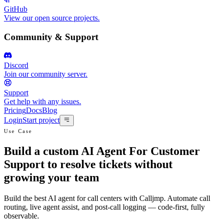
GitHub
View our open source projects.
Community & Support
Discord
Join our community server.
Support
Get help with any issues.
Pricing
Docs
Blog
Login
Start project
Use Case
Build a custom AI Agent For Customer
Support to resolve tickets without
growing your team
Build the best AI agent for call centers with Calljmp. Automate call
routing, live agent assist, and post-call logging — code-first, fully
observable.