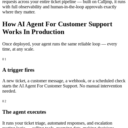
requests across your entire ticket pipeline — built on Calljmp, it runs
with full observability and human-in-the-loop approvals exactly
where they matter.
How AI Agent For Customer Support
Works In Production
Once deployed, your agent runs the same reliable loop — every
time, at any scale.
01
A trigger fires
A new ticket, a customer message, a webhook, or a scheduled check
starts the AI Agent For Customer Support. No manual intervention
needed.
02
The agent executes
It runs your ticket triage, automated responses, and escalation