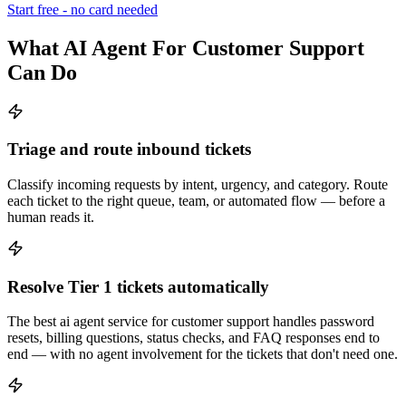
Start free - no card needed
What AI Agent For Customer Support
Can Do
Triage and route inbound tickets
Classify incoming requests by intent, urgency, and category. Route
each ticket to the right queue, team, or automated flow — before a
human reads it.
Resolve Tier 1 tickets automatically
The best ai agent service for customer support handles password
resets, billing questions, status checks, and FAQ responses end to
end — with no agent involvement for the tickets that don't need one.