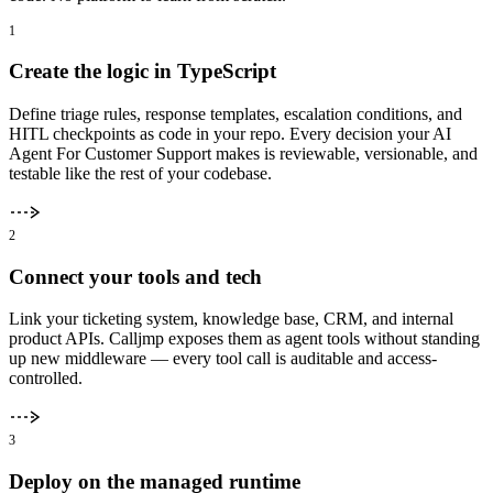
1
Create the logic in TypeScript
Define triage rules, response templates, escalation conditions, and
HITL checkpoints as code in your repo. Every decision your AI
Agent For Customer Support makes is reviewable, versionable, and
testable like the rest of your codebase.
2
Connect your tools and tech
Link your ticketing system, knowledge base, CRM, and internal
product APIs. Calljmp exposes them as agent tools without standing
up new middleware — every tool call is auditable and access-
controlled.
3
Deploy on the managed runtime