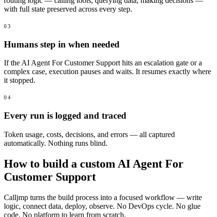
routing logic — calling tools, querying data, making decisions —
with full state preserved across every step.
03
Humans step in when needed
If the AI Agent For Customer Support hits an escalation gate or a
complex case, execution pauses and waits. It resumes exactly where
it stopped.
04
Every run is logged and traced
Token usage, costs, decisions, and errors — all captured
automatically. Nothing runs blind.
How to build a custom AI Agent For
Customer Support
Calljmp turns the build process into a focused workflow — write
logic, connect data, deploy, observe. No DevOps cycle. No glue
code. No platform to learn from scratch.