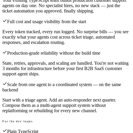
Your existing TypeScript team builds production customer support
agents on day one. No specialist hires, no new stack — just the
ticket automation you approved, finally shipping.
Full cost and usage visibility from the start
Every token tracked, every run logged. No surprise bills — you see
exactly what your agents cost across ticket triage, automated
responses, and escalation routing.
Production-grade reliability without the build time
State, retries, approvals, and scaling are handled. You're not waiting
3 months for infrastructure before your first B2B SaaS customer
support agent ships.
Scale from one agent to a coordinated system — on the same
backend
Start with a triage agent. Add an auto-responder next quarter.
Compose them as a multi-agent support system without
replatforming or rebuilding for every new channel.
For the dev teams
Plain TypeScript