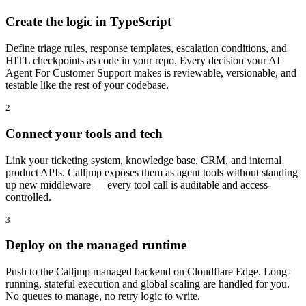
Create the logic in TypeScript
Define triage rules, response templates, escalation conditions, and
HITL checkpoints as code in your repo. Every decision your AI
Agent For Customer Support makes is reviewable, versionable, and
testable like the rest of your codebase.
2
Connect your tools and tech
Link your ticketing system, knowledge base, CRM, and internal
product APIs. Calljmp exposes them as agent tools without standing
up new middleware — every tool call is auditable and access-
controlled.
3
Deploy on the managed runtime
Push to the Calljmp managed backend on Cloudflare Edge. Long-
running, stateful execution and global scaling are handled for you.
No queues to manage, no retry logic to write.