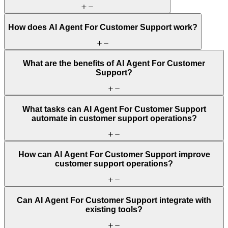
How does AI Agent For Customer Support work?
What are the benefits of AI Agent For Customer
Support?
What tasks can AI Agent For Customer Support
automate in customer support operations?
How can AI Agent For Customer Support improve
customer support operations?
Can AI Agent For Customer Support integrate with
existing tools?