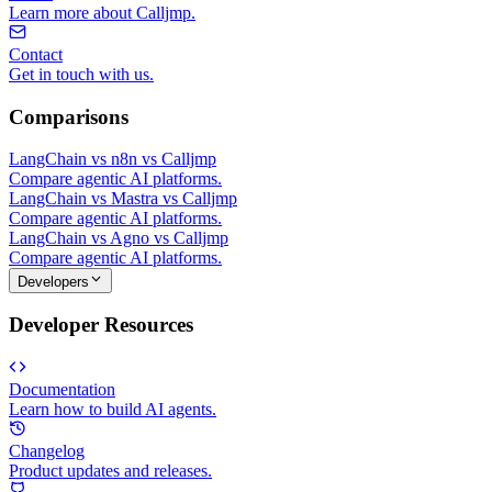
Learn more about Calljmp.
Contact
Get in touch with us.
Comparisons
LangChain vs n8n vs Calljmp
Compare agentic AI platforms.
LangChain vs Mastra vs Calljmp
Compare agentic AI platforms.
LangChain vs Agno vs Calljmp
Compare agentic AI platforms.
Developers
Developer Resources
Documentation
Learn how to build AI agents.
Changelog
Product updates and releases.