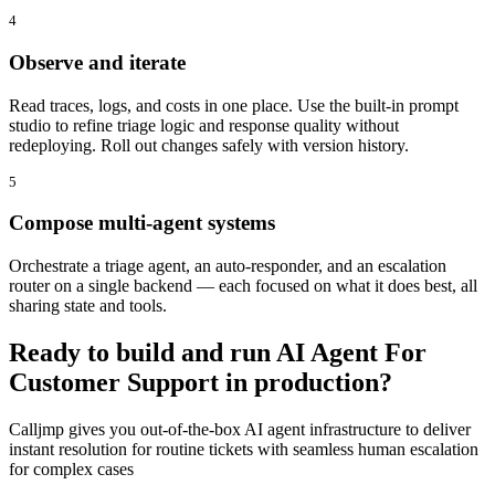
4
Observe and iterate
Read traces, logs, and costs in one place. Use the built-in prompt
studio to refine triage logic and response quality without
redeploying. Roll out changes safely with version history.
5
Compose multi-agent systems
Orchestrate a triage agent, an auto-responder, and an escalation
router on a single backend — each focused on what it does best, all
sharing state and tools.
Ready to build and run AI Agent For
Customer Support in production?
Calljmp gives you out-of-the-box AI agent infrastructure to deliver
instant resolution for routine tickets with seamless human escalation
for complex cases