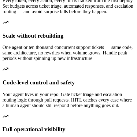
Every token, every action, every run is tracked from the first deploy.
Set budgets across ticket triage, automated responses, and escalation
routing — and avoid surprise bills before they happen.
Scale without rebuilding
One agent or ten thousand concurrent support tickets — same code,
same architecture, no rewrites when volume grows. Handle peak
periods without spinning up new infrastructure.
Code-level control and safety
Your agent lives in your repo. Gate ticket triage and escalation
routing logic through pull requests. HITL catches every case where
a human agent should still respond before anything goes out.
Full operational visibility