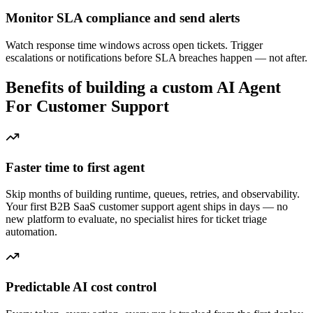
Monitor SLA compliance and send alerts
Watch response time windows across open tickets. Trigger
escalations or notifications before SLA breaches happen — not after.
Benefits of building a custom AI Agent
For Customer Support
Faster time to first agent
Skip months of building runtime, queues, retries, and observability.
Your first B2B SaaS customer support agent ships in days — no
new platform to evaluate, no specialist hires for ticket triage
automation.
Predictable AI cost control