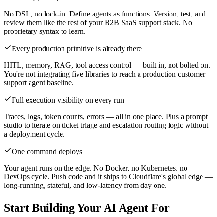
No DSL, no lock-in. Define agents as functions. Version, test, and
review them like the rest of your B2B SaaS support stack. No
proprietary syntax to learn.
Every production primitive is already there
HITL, memory, RAG, tool access control — built in, not bolted on.
You're not integrating five libraries to reach a production customer
support agent baseline.
Full execution visibility on every run
Traces, logs, token counts, errors — all in one place. Plus a prompt
studio to iterate on ticket triage and escalation routing logic without
a deployment cycle.
One command deploys
Your agent runs on the edge. No Docker, no Kubernetes, no
DevOps cycle. Push code and it ships to Cloudflare's global edge —
long-running, stateful, and low-latency from day one.
Start Building Your AI Agent For