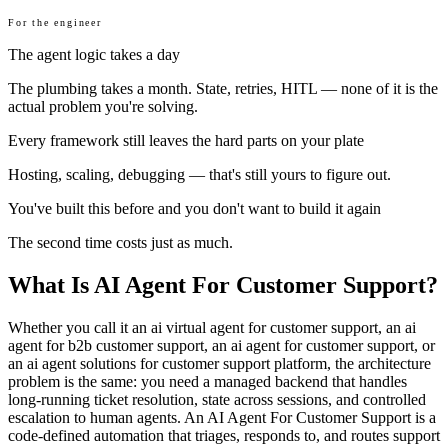
For the engineer
The agent logic takes a day
The plumbing takes a month. State, retries, HITL — none of it is the
actual problem you're solving.
Every framework still leaves the hard parts on your plate
Hosting, scaling, debugging — that's still yours to figure out.
You've built this before and you don't want to build it again
The second time costs just as much.
What Is AI Agent For Customer Support?
Whether you call it an ai virtual agent for customer support, an ai
agent for b2b customer support, an ai agent for customer support, or
an ai agent solutions for customer support platform, the architecture
problem is the same: you need a managed backend that handles
long-running ticket resolution, state across sessions, and controlled
escalation to human agents. An AI Agent For Customer Support is a
code-defined automation that triages, responds to, and routes support