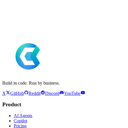
Build in code. Run by business.
X
GitHub
Reddit
Discord
YouTube
Product
AI Agents
Copilot
Pricing