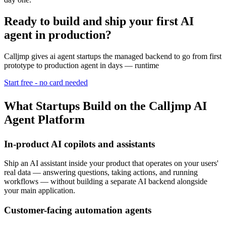
Ready to build and ship your first AI
agent in production?
Calljmp gives ai agent startups the managed backend to go from first
prototype to production agent in days — runtime
Start free - no card needed
What Startups Build on the Calljmp AI
Agent Platform
In-product AI copilots and assistants
Ship an AI assistant inside your product that operates on your users'
real data — answering questions, taking actions, and running
workflows — without building a separate AI backend alongside
your main application.
Customer-facing automation agents