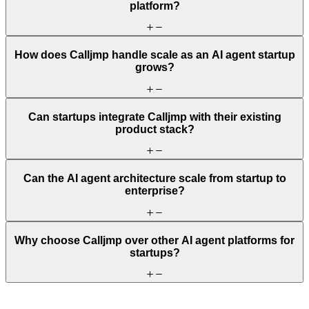
platform?
How does Calljmp handle scale as an AI agent startup
grows?
Can startups integrate Calljmp with their existing
product stack?
Can the AI agent architecture scale from startup to
enterprise?
Why choose Calljmp over other AI agent platforms for
startups?