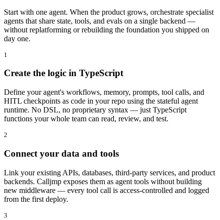
Start with one agent. When the product grows, orchestrate specialist
agents that share state, tools, and evals on a single backend —
without replatforming or rebuilding the foundation you shipped on
day one.
1
Create the logic in TypeScript
Define your agent's workflows, memory, prompts, tool calls, and
HITL checkpoints as code in your repo using the stateful agent
runtime. No DSL, no proprietary syntax — just TypeScript
functions your whole team can read, review, and test.
2
Connect your data and tools
Link your existing APIs, databases, third-party services, and product
backends. Calljmp exposes them as agent tools without building
new middleware — every tool call is access-controlled and logged
from the first deploy.
3