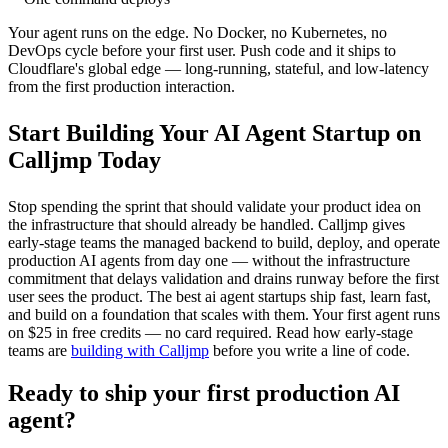
Your agent runs on the edge. No Docker, no Kubernetes, no
DevOps cycle before your first user. Push code and it ships to
Cloudflare's global edge — long-running, stateful, and low-latency
from the first production interaction.
Start Building Your AI Agent Startup on
Calljmp Today
Stop spending the sprint that should validate your product idea on
the infrastructure that should already be handled. Calljmp gives
early-stage teams the managed backend to build, deploy, and operate
production AI agents from day one — without the infrastructure
commitment that delays validation and drains runway before the first
user sees the product. The best ai agent startups ship fast, learn fast,
and build on a foundation that scales with them. Your first agent runs
on $25 in free credits — no card required. Read how early-stage
teams are
building with Calljmp
before you write a line of code.
Ready to ship your first production AI
agent?