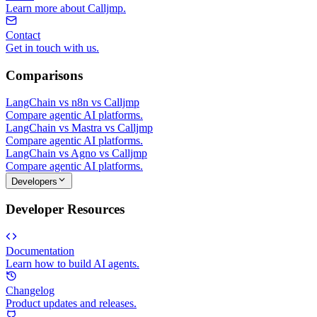
Learn more about Calljmp.
Contact
Get in touch with us.
Comparisons
LangChain vs n8n vs Calljmp
Compare agentic AI platforms.
LangChain vs Mastra vs Calljmp
Compare agentic AI platforms.
LangChain vs Agno vs Calljmp
Compare agentic AI platforms.
Developers
Developer Resources
Documentation
Learn how to build AI agents.
Changelog
Product updates and releases.