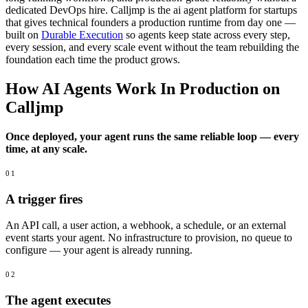
dedicated DevOps hire. Calljmp is the ai agent platform for startups
that gives technical founders a production runtime from day one —
built on
Durable Execution
so agents keep state across every step,
every session, and every scale event without the team rebuilding the
foundation each time the product grows.
How AI Agents Work In Production on
Calljmp
Once deployed, your agent runs the same reliable loop — every
time, at any scale.
01
A trigger fires
An API call, a user action, a webhook, a schedule, or an external
event starts your agent. No infrastructure to provision, no queue to
configure — your agent is already running.
02
The agent executes