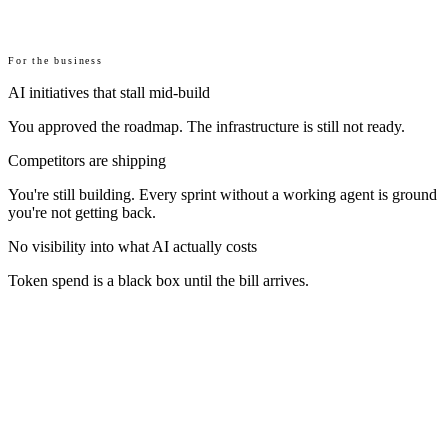
For the business
AI initiatives that stall mid-build
You approved the roadmap. The infrastructure is still not ready.
Competitors are shipping
You're still building. Every sprint without a working agent is ground
you're not getting back.
No visibility into what AI actually costs
Token spend is a black box until the bill arrives.