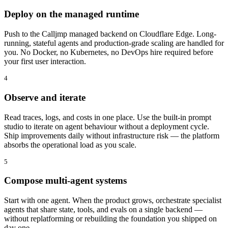
Deploy on the managed runtime
Push to the Calljmp managed backend on Cloudflare Edge. Long-
running, stateful agents and production-grade scaling are handled for
you. No Docker, no Kubernetes, no DevOps hire required before
your first user interaction.
4
Observe and iterate
Read traces, logs, and costs in one place. Use the built-in prompt
studio to iterate on agent behaviour without a deployment cycle.
Ship improvements daily without infrastructure risk — the platform
absorbs the operational load as you scale.
5
Compose multi-agent systems
Start with one agent. When the product grows, orchestrate specialist
agents that share state, tools, and evals on a single backend —
without replatforming or rebuilding the foundation you shipped on
day one.