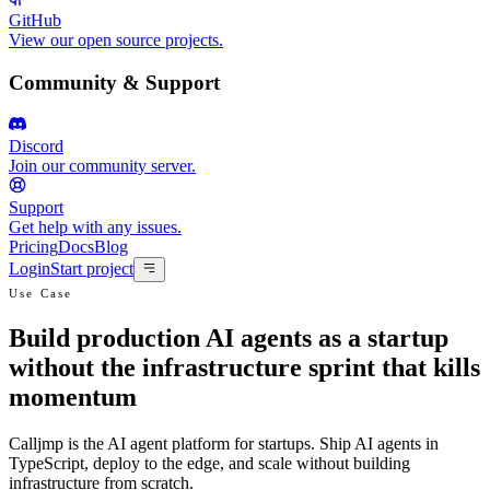
GitHub
View our open source projects.
Community & Support
Discord
Join our community server.
Support
Get help with any issues.
Pricing
Docs
Blog
Login
Start project
Use Case
Build production AI agents as a startup
without the infrastructure sprint that kills
momentum
Calljmp is the AI agent platform for startups. Ship AI agents in
TypeScript, deploy to the edge, and scale without building
infrastructure from scratch.