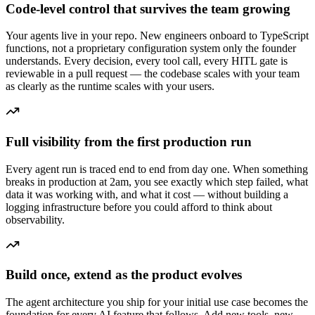
Code-level control that survives the team growing
Your agents live in your repo. New engineers onboard to TypeScript
functions, not a proprietary configuration system only the founder
understands. Every decision, every tool call, every HITL gate is
reviewable in a pull request — the codebase scales with your team
as clearly as the runtime scales with your users.
Full visibility from the first production run
Every agent run is traced end to end from day one. When something
breaks in production at 2am, you see exactly which step failed, what
data it was working with, and what it cost — without building a
logging infrastructure before you could afford to think about
observability.
Build once, extend as the product evolves
The agent architecture you ship for your initial use case becomes the
foundation for every AI feature that follows. Add new tools, new