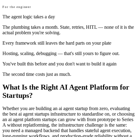
For the engineer
The agent logic takes a day
The plumbing takes a month. State, retries, HITL — none of it is the
actual problem you're solving.
Every framework still leaves the hard parts on your plate
Hosting, scaling, debugging — that's still yours to figure out.
You've built this before and you don't want to build it again
The second time costs just as much.
What Is the Right AI Agent Platform for
Startups?
Whether you are building an ai agent startup from zero, evaluating
the best ai agent startups infrastructure to standardise on, or choosing
an ai agent platform startups can grow with from prototype to Series
A without replatforming, the infrastructure challenge is the same:
you need a managed backend that handles stateful agent execution,
long-running workflows, and production-grade reliability without a