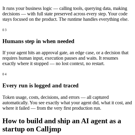
It runs your business logic — calling tools, querying data, making
decisions — with full state preserved across every step. Your code
stays focused on the product. The runtime handles everything else.
03
Humans step in when needed
If your agent hits an approval gate, an edge case, or a decision that
requires human input, execution pauses and waits. It resumes
exactly where it stopped — no lost context, no restart.
04
Every run is logged and traced
Token usage, costs, decisions, and errors — all captured
automatically. You see exactly what your agent did, what it cost, and
where it failed — from the very first production run.
How to build and ship an AI agent as a
startup on Calljmp