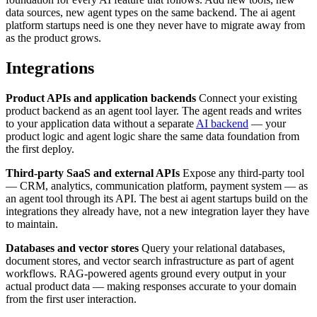
data sources, new agent types on the same backend. The ai agent
platform startups need is one they never have to migrate away from
as the product grows.
Integrations
Product APIs and application backends
Connect your existing
product backend as an agent tool layer. The agent reads and writes
to your application data without a separate
AI backend
— your
product logic and agent logic share the same data foundation from
the first deploy.
Third-party SaaS and external APIs
Expose any third-party tool
— CRM, analytics, communication platform, payment system — as
an agent tool through its API. The best ai agent startups build on the
integrations they already have, not a new integration layer they have
to maintain.
Databases and vector stores
Query your relational databases,
document stores, and vector search infrastructure as part of agent
workflows. RAG-powered agents ground every output in your
actual product data — making responses accurate to your domain
from the first user interaction.