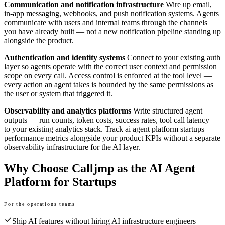
Communication and notification infrastructure
Wire up email,
in-app messaging, webhooks, and push notification systems. Agents
communicate with users and internal teams through the channels
you have already built — not a new notification pipeline standing up
alongside the product.
Authentication and identity systems
Connect to your existing auth
layer so agents operate with the correct user context and permission
scope on every call. Access control is enforced at the tool level —
every action an agent takes is bounded by the same permissions as
the user or system that triggered it.
Observability and analytics platforms
Write structured agent
outputs — run counts, token costs, success rates, tool call latency —
to your existing analytics stack. Track ai agent platform startups
performance metrics alongside your product KPIs without a separate
observability infrastructure for the AI layer.
Why Choose Calljmp as the AI Agent
Platform for Startups
For the operations teams
Ship AI features without hiring AI infrastructure engineers