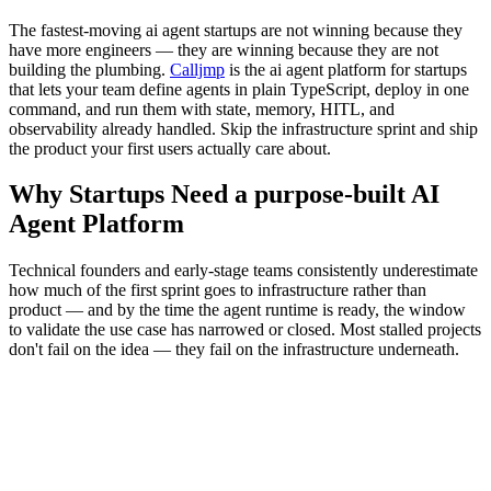
The fastest-moving ai agent startups are not winning because they
have more engineers — they are winning because they are not
building the plumbing.
Calljmp
is the ai agent platform for startups
that lets your team define agents in plain TypeScript, deploy in one
command, and run them with state, memory, HITL, and
observability already handled. Skip the infrastructure sprint and ship
the product your first users actually care about.
Why Startups Need a purpose-built AI
Agent Platform
Technical founders and early-stage teams consistently underestimate
how much of the first sprint goes to infrastructure rather than
product — and by the time the agent runtime is ready, the window
to validate the use case has narrowed or closed. Most stalled projects
don't fail on the idea — they fail on the infrastructure underneath.