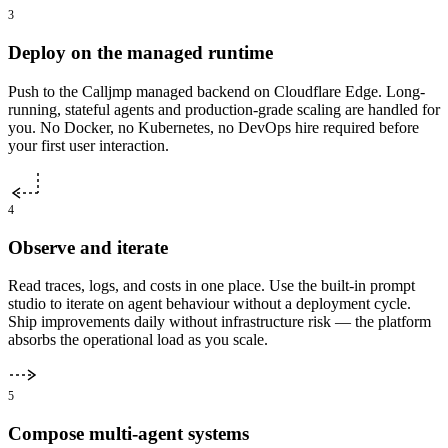
3
Deploy on the managed runtime
Push to the Calljmp managed backend on Cloudflare Edge. Long-
running, stateful agents and production-grade scaling are handled for
you. No Docker, no Kubernetes, no DevOps hire required before
your first user interaction.
4
Observe and iterate
Read traces, logs, and costs in one place. Use the built-in prompt
studio to iterate on agent behaviour without a deployment cycle.
Ship improvements daily without infrastructure risk — the platform
absorbs the operational load as you scale.
5
Compose multi-agent systems