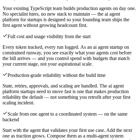
Your existing TypeScript team builds production agents on day one.
No specialist hires, no new stack to maintain — the ai agent
platform for startups is designed so your founding team ships the
first agent without growing headcount first.
Full cost and usage visibility from the start
Every token tracked, every run logged. As an ai agent startup on
constrained runway, you see exactly what your agents cost before
the bill arrives — and you control spend with budgets that match
your current stage, not your aspirational scale.
Production-grade reliability without the build time
State, retries, approvals, and scaling are handled. The ai agent
platform startups need to move fast is one that makes production
reliability the default — not something you retrofit after your first
scaling incident.
Scale from one agent to a coordinated system — on the same
backend
Start with the agent that validates your first use case. Add the next
one as traction grows. Compose them as a multi-agent system