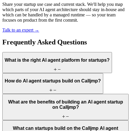
Share your startup use case and current stack. We'll help you map
which parts of your AI agent architecture should stay in-house and
which can be handled by a managed runtime — so your team
focuses on product from the first commit.
Talk to an expert →
Frequently Asked Questions
What is the right AI agent platform for startups?
How do AI agent startups build on Calljmp?
What are the benefits of building an AI agent startup
on Calljmp?
What can startups build on the Calljmp AI agent