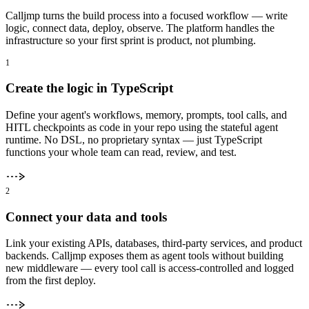
Calljmp turns the build process into a focused workflow — write
logic, connect data, deploy, observe. The platform handles the
infrastructure so your first sprint is product, not plumbing.
1
Create the logic in TypeScript
Define your agent's workflows, memory, prompts, tool calls, and
HITL checkpoints as code in your repo using the stateful agent
runtime. No DSL, no proprietary syntax — just TypeScript
functions your whole team can read, review, and test.
2
Connect your data and tools
Link your existing APIs, databases, third-party services, and product
backends. Calljmp exposes them as agent tools without building
new middleware — every tool call is access-controlled and logged
from the first deploy.