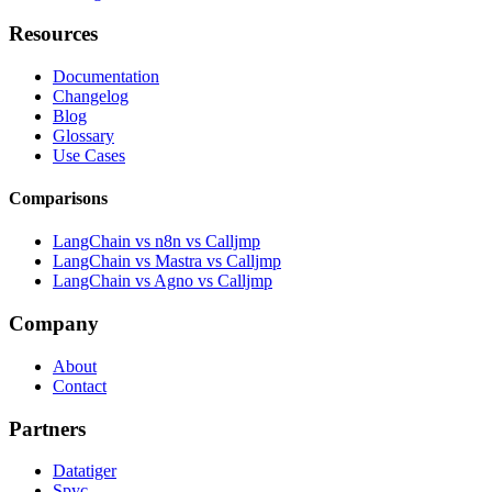
Resources
Documentation
Changelog
Blog
Glossary
Use Cases
Comparisons
LangChain vs n8n vs Calljmp
LangChain vs Mastra vs Calljmp
LangChain vs Agno vs Calljmp
Company
About
Contact
Partners
Datatiger
Spyc