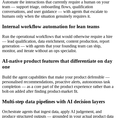
Automate the interactions that currently require a human on your
team — support triage, onboarding flows, qualification
conversations, and user guidance — with agents that escalate to
humans only when the situation genuinely requires it.
Internal workflow automation for lean teams
Run the operational workflows that would otherwise require a hire
— lead qualification, data enrichment, content production, report
generation — with agents that your founding team can ship,
monitor, and iterate without an ops specialist.
AI-native product features that differentiate on day
one
Build the agent capabilities that make your product defensible —
personalised recommendations, proactive alerts, autonomous task
completion — as a core part of the product experience rather than a
bolt-on added after finding product-market fit.
Multi-step data pipelines with AI decision layers
Orchestrate agents that ingest data, apply AI judgement, and
produce structured outputs — grounded in your actual product data