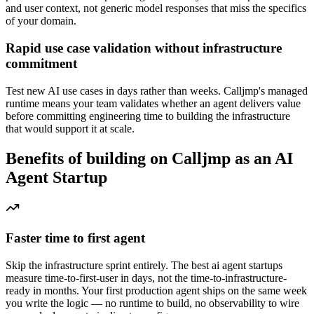
and user context, not generic model responses that miss the specifics
of your domain.
Rapid use case validation without infrastructure
commitment
Test new AI use cases in days rather than weeks. Calljmp's managed
runtime means your team validates whether an agent delivers value
before committing engineering time to building the infrastructure
that would support it at scale.
Benefits of building on Calljmp as an AI
Agent Startup
Faster time to first agent
Skip the infrastructure sprint entirely. The best ai agent startups
measure time-to-first-user in days, not the time-to-infrastructure-
ready in months. Your first production agent ships on the same week
you write the logic — no runtime to build, no observability to wire