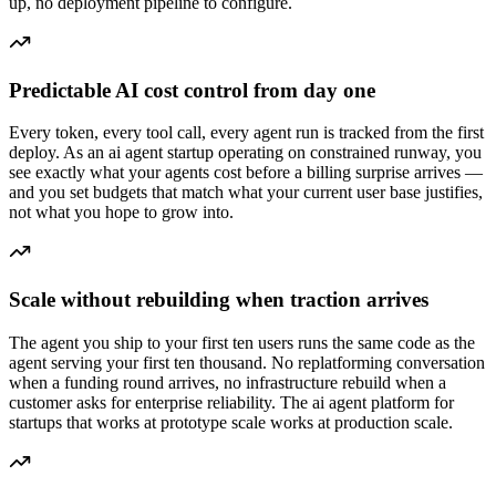
up, no deployment pipeline to configure.
Predictable AI cost control from day one
Every token, every tool call, every agent run is tracked from the first
deploy. As an ai agent startup operating on constrained runway, you
see exactly what your agents cost before a billing surprise arrives —
and you set budgets that match what your current user base justifies,
not what you hope to grow into.
Scale without rebuilding when traction arrives
The agent you ship to your first ten users runs the same code as the
agent serving your first ten thousand. No replatforming conversation
when a funding round arrives, no infrastructure rebuild when a
customer asks for enterprise reliability. The ai agent platform for
startups that works at prototype scale works at production scale.