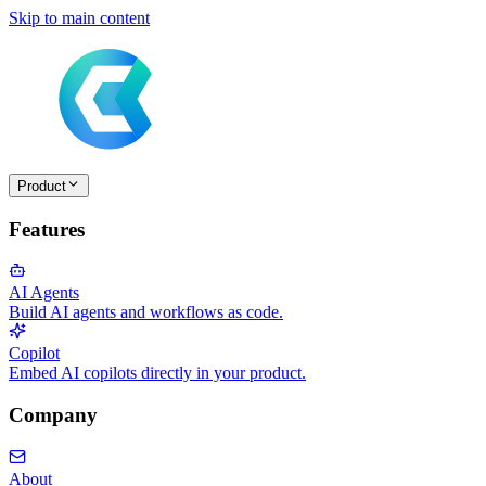
Skip to main content
Product
Features
AI Agents
Build AI agents and workflows as code.
Copilot
Embed AI copilots directly in your product.
Company
About