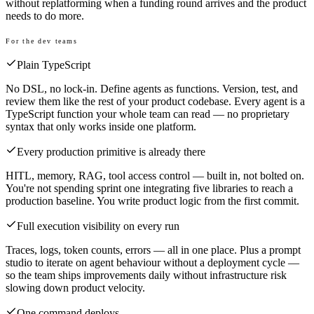
without replatforming when a funding round arrives and the product
needs to do more.
For the dev teams
Plain TypeScript
No DSL, no lock-in. Define agents as functions. Version, test, and
review them like the rest of your product codebase. Every agent is a
TypeScript function your whole team can read — no proprietary
syntax that only works inside one platform.
Every production primitive is already there
HITL, memory, RAG, tool access control — built in, not bolted on.
You're not spending sprint one integrating five libraries to reach a
production baseline. You write product logic from the first commit.
Full execution visibility on every run
Traces, logs, token counts, errors — all in one place. Plus a prompt
studio to iterate on agent behaviour without a deployment cycle —
so the team ships improvements daily without infrastructure risk
slowing down product velocity.
One command deploys