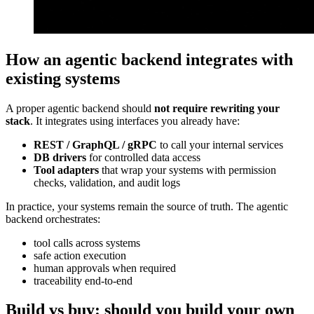
How an agentic backend integrates with
existing systems
A proper agentic backend should
not require rewriting your
stack
. It integrates using interfaces you already have:
REST / GraphQL / gRPC
to call your internal services
DB drivers
for controlled data access
Tool adapters
that wrap your systems with permission
checks, validation, and audit logs
In practice, your systems remain the source of truth. The agentic
backend orchestrates:
tool calls across systems
safe action execution
human approvals when required
traceability end-to-end
Build vs buy: should you build your own