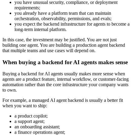
you have unusual security, compliance, or deployment
requirements;
you already have a platform team that can maintain
orchestration, observability, permissions, and evals;
you expect the backend infrastructure for agents to become a
long-term internal platform.
In this case, the investment may be justified. You are not just
building one agent. You are building a production agent backend
that multiple teams and use cases will depend on.
When buying a backend for AI agents makes sense
Buying a backend for AI agents usually makes more sense when
agents are a product feature, internal workflow, or customer-facing
automation rather than the core infrastructure your company wants
to own.
For example, a managed AI agent backend is usually a better fit
when you want to ship:
a product copilot;
a support agent;
an onboarding assistant;
a finance operations agent;