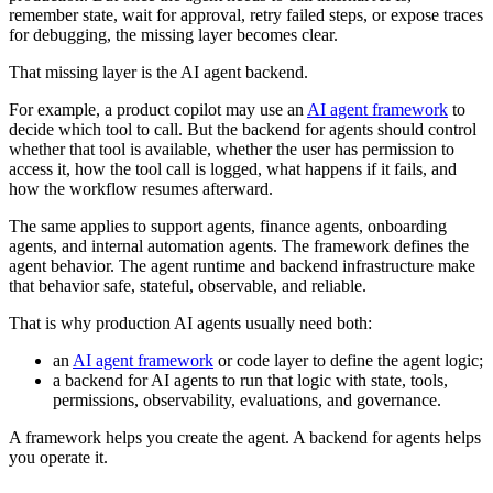
remember state, wait for approval, retry failed steps, or expose traces
for debugging, the missing layer becomes clear.
That missing layer is the AI agent backend.
For example, a product copilot may use an
AI agent framework
to
decide which tool to call. But the backend for agents should control
whether that tool is available, whether the user has permission to
access it, how the tool call is logged, what happens if it fails, and
how the workflow resumes afterward.
The same applies to support agents, finance agents, onboarding
agents, and internal automation agents. The framework defines the
agent behavior. The agent runtime and backend infrastructure make
that behavior safe, stateful, observable, and reliable.
That is why production AI agents usually need both:
an
AI agent framework
or code layer to define the agent logic;
a backend for AI agents to run that logic with state, tools,
permissions, observability, evaluations, and governance.
A framework helps you create the agent. A backend for agents helps
you operate it.