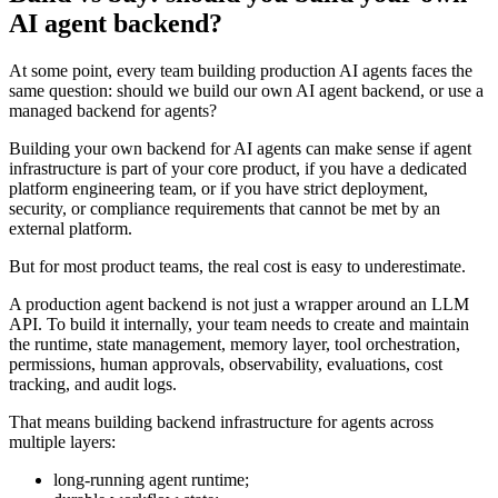
AI agent backend?
At some point, every team building production AI agents faces the
same question: should we build our own AI agent backend, or use a
managed backend for agents?
Building your own backend for AI agents can make sense if agent
infrastructure is part of your core product, if you have a dedicated
platform engineering team, or if you have strict deployment,
security, or compliance requirements that cannot be met by an
external platform.
But for most product teams, the real cost is easy to underestimate.
A production agent backend is not just a wrapper around an LLM
API. To build it internally, your team needs to create and maintain
the runtime, state management, memory layer, tool orchestration,
permissions, human approvals, observability, evaluations, cost
tracking, and audit logs.
That means building backend infrastructure for agents across
multiple layers:
long-running agent runtime;