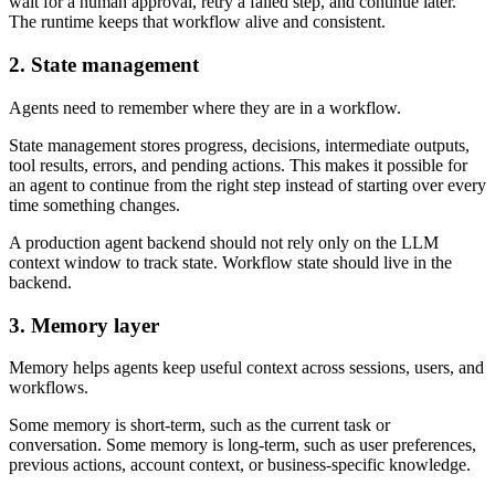
wait for a human approval, retry a failed step, and continue later.
The runtime keeps that workflow alive and consistent.
2. State management
Agents need to remember where they are in a workflow.
State management stores progress, decisions, intermediate outputs,
tool results, errors, and pending actions. This makes it possible for
an agent to continue from the right step instead of starting over every
time something changes.
A production agent backend should not rely only on the LLM
context window to track state. Workflow state should live in the
backend.
3. Memory layer
Memory helps agents keep useful context across sessions, users, and
workflows.
Some memory is short-term, such as the current task or
conversation. Some memory is long-term, such as user preferences,
previous actions, account context, or business-specific knowledge.