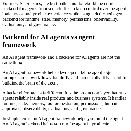
For most SaaS teams, the best path is not to rebuild the entire
backend for agents from scratch. It is to keep control over the agent
logic, tools, and product experience while using a dedicated agent
backend for runtime, state, memory, permissions, observability,
evaluations, and governance.
Backend for AI agents vs agent
framework
An AI agent framework and a backend for AI agents are not the
same thing.
An AI agent framework helps developers define agent logic:
prompts, tools, workflows, handoffs, and model calls. It is useful for
building the brain of the agent.
A backend for agents is different. It is the production layer that runs
agents reliably inside real products and business systems. It handles
runtime, state, memory, tool orchestration, permissions, human
approvals, observability, evaluations, and governance.
In simple terms: an AI agent framework helps you build the agent.
An AI agent backend helps you run the agent in production.