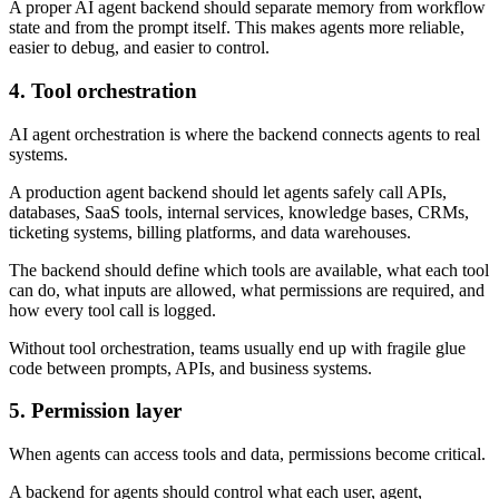
A proper AI agent backend should separate memory from workflow
state and from the prompt itself. This makes agents more reliable,
easier to debug, and easier to control.
4. Tool orchestration
AI agent orchestration is where the backend connects agents to real
systems.
A production agent backend should let agents safely call APIs,
databases, SaaS tools, internal services, knowledge bases, CRMs,
ticketing systems, billing platforms, and data warehouses.
The backend should define which tools are available, what each tool
can do, what inputs are allowed, what permissions are required, and
how every tool call is logged.
Without tool orchestration, teams usually end up with fragile glue
code between prompts, APIs, and business systems.
5. Permission layer
When agents can access tools and data, permissions become critical.
A backend for agents should control what each user, agent,