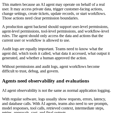
This matters because an AI agent may operate on behalf of a real
user. It may access private data, trigger customer-facing actions,
change settings, create tickets, update records, or start workflows.
Those actions need clear permission boundaries.
A production agent backend should support user-level permissions,
agent-level permissions, tool-level permissions, and workflow-level
rules. The agent should only access the data and actions that the
current user or workflow is allowed to use.
Audit logs are equally important. Teams need to know what the
agent did, which tools it called, what data it accessed, what output it
generated, and whether a human approved the action.
Without permissions and audit logs, agent workflows become
difficult to trust, debug, and govern.
Agents need observability and evaluations
AI agent observability is not the same as normal application logging.
With regular software, logs usually show requests, errors, latency,
and database calls. With AI agents, teams also need to see prompts,
model responses, tool calls, retrieved context, intermediate steps,
retries, approvals, cost, and final outputs.