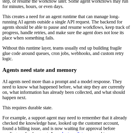
step, or resume the workflow later. Some agent workflows may run
for minutes, hours, or even days.
This creates a need for an agent runtime that can manage long-
running AI agents outside a single API request. The backend for
agents should be able to pause and resume workflows, keep track of
progress, handle retries, and make sure the agent does not lose its
place when something fails.
Without this runtime layer, teams usually end up building fragile
glue code around queues, cron jobs, webhooks, and custom retry
logic.
Agents need state and memory
AI agents need more than a prompt and a model response. They
need to know what happened before, what step they are currently
on, what information has already been collected, and what should
happen next.
This requires durable state.
For example, a support agent may need to remember that it already
checked the knowledge base, looked up the customer account,
found a billing issue, and is now waiting for approval before