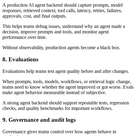
A production AI agent backend should capture prompts, model
responses, retrieved context, tool calls, latency, retries, failures,
approvals, cost, and final outputs.
This helps teams debug issues, understand why an agent made a
decision, improve prompts and tools, and monitor agent
performance over time.
Without observability, production agents become a black box.
8. Evaluations
Evaluations help teams test agent quality before and after changes.
When prompts, tools, models, workflows, or retrieval logic change,
teams need to know whether the agent improved or got worse. Evals
make agent behavior measurable instead of subjective.
A strong agent backend should support repeatable tests, regression
checks, and quality benchmarks for important workflows.
9. Governance and audit logs
Governance gives teams control over how agents behave in