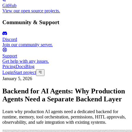
GitHub
View our open source projects.
Community & Support
Discord
Join our community server.
Support
Get help with any issues.
Pricing
Docs
Blog
Login
Start project
January 5, 2026
Backend for AI Agents: Why Production
Agents Need a Separate Backend Layer
Learn why production AI agents need a dedicated backend for
runtime, memory, tool orchestration, permissions, HITL approvals,
observability, and safe integration with existing systems.