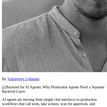
By
Volodymyr Lykhonis
AI agents are moving from simple chat interfaces to production
workflows that call tools, take actions, wait for approvals, and