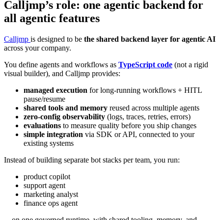
Calljmp’s role: one agentic backend for
all agentic features
Calljmp
is designed to be
the shared backend layer for agentic AI
across your company.
You define agents and workflows as
TypeScript code
(not a rigid
visual builder), and Calljmp provides:
managed execution
for long-running workflows + HITL
pause/resume
shared tools and memory
reused across multiple agents
zero-config observability
(logs, traces, retries, errors)
evaluations
to measure quality before you ship changes
simple integration
via SDK or API, connected to your
existing systems
Instead of building separate bot stacks per team, you run:
product copilot
support agent
marketing analyst
finance ops agent
…on one governed runtime, with shared tooling, memory, and