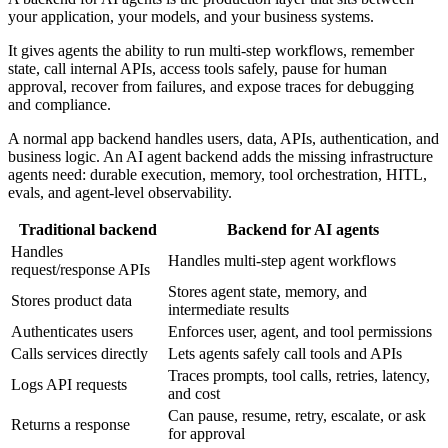
your application, your models, and your business systems.
It gives agents the ability to run multi-step workflows, remember
state, call internal APIs, access tools safely, pause for human
approval, recover from failures, and expose traces for debugging
and compliance.
A normal app backend handles users, data, APIs, authentication, and
business logic. An AI agent backend adds the missing infrastructure
agents need: durable execution, memory, tool orchestration, HITL,
evals, and agent-level observability.
Traditional backend
Backend for AI agents
Handles
Handles multi-step agent workflows
request/response APIs
Stores agent state, memory, and
Stores product data
intermediate results
Authenticates users
Enforces user, agent, and tool permissions
Calls services directly
Lets agents safely call tools and APIs
Traces prompts, tool calls, retries, latency,
Logs API requests
and cost
Can pause, resume, retry, escalate, or ask
Returns a response
for approval