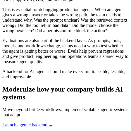
This is essential for debugging production agents. When an agent
gives a wrong answer or takes the wrong path, the team needs to
understand why. Was the prompt unclear? Was the retrieved context
wrong? Did the tool return bad data? Did the model choose the
wrong next step? Did a permission rule block the action?
Evaluations are also part of the backend layer. As prompts, tools,
models, and workflows change, teams need a way to test whether
the agent is getting better or worse. Evals help prevent regressions
and give product, engineering, and operations teams a shared way to
measure agent quality.
A backend for AI agents should make every run traceable, testable,
and improvable.
Modernize how your company builds AI
systems
Move beyond brittle workflows. Implement scalable agentic systems
that adapt
Launch agentic backend →