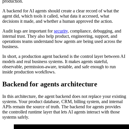
production.
A backend for AI agents should create a clear record of what the
agent did, which tools it called, what data it accessed, what
decisions it made, and whether a human approved the action.
Audit logs are important for
security
, compliance, debugging, and
internal trust. They also help product, engineering, support, and
operations teams understand how agents are being used across the
business.
In short, a production agent backend is the control layer between AI
models and real business systems. It makes agents stateful,
observable, permission-aware, testable, and safe enough to run
inside production workflows.
Backend for agents architecture
In this architecture, the agent backend does not replace your existing
systems. Your product database, CRM, billing system, and internal
APIs remain the source of truth. The backend for agents provides
the controlled runtime layer that lets AI agents interact with those
systems safely.