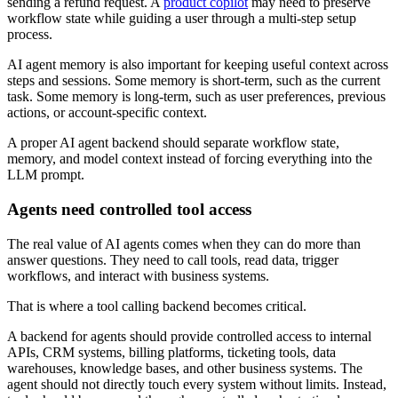
sending a refund request. A
product copilot
may need to preserve
workflow state while guiding a user through a multi-step setup
process.
AI agent memory is also important for keeping useful context across
steps and sessions. Some memory is short-term, such as the current
task. Some memory is long-term, such as user preferences, previous
actions, or account-specific context.
A proper AI agent backend should separate workflow state,
memory, and model context instead of forcing everything into the
LLM prompt.
Agents need controlled tool access
The real value of AI agents comes when they can do more than
answer questions. They need to call tools, read data, trigger
workflows, and interact with business systems.
That is where a tool calling backend becomes critical.
A backend for agents should provide controlled access to internal
APIs, CRM systems, billing platforms, ticketing tools, data
warehouses, knowledge bases, and other business systems. The
agent should not directly touch every system without limits. Instead,