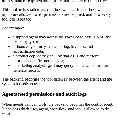
tools should be exposed through a controlled orchestration layer.
This tool orchestration layer defines what each tool does, what
inputs are allowed, what permissions are required, and how every
tool call is logged.
For example:
a support agent may access the knowledge base, CRM, and
ticketing system;
a finance agent may access billing, invoices, and
reconciliation data;
a product copilot may call internal APIs and retrieve
customer-specific product data;
a marketing analyst agent may query a data warehouse and
generate reports.
The backend becomes the tool gateway between the agent and the
systems it needs to use.
Agents need permissions and audit logs
When agents can call tools, the backend becomes the control point.
It decides which user, agent, workflow, and tool is allowed to do
what.