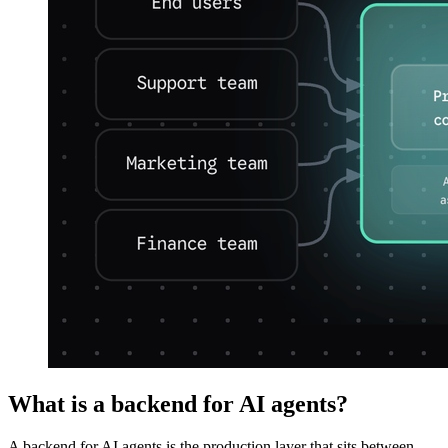
What is a backend for AI agents?
A backend for AI agents is the production layer that sits between