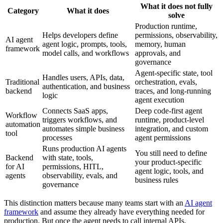
What it does not fully
Category
What it does
solve
Production runtime,
Helps developers define
permissions, observability,
AI agent
agent logic, prompts, tools,
memory, human
framework
model calls, and workflows
approvals, and
governance
Agent-specific state, tool
Handles users, APIs, data,
Traditional
orchestration, evals,
authentication, and business
backend
traces, and long-running
logic
agent execution
Connects SaaS apps,
Deep code-first agent
Workflow
triggers workflows, and
runtime, product-level
automation
automates simple business
integration, and custom
tool
processes
agent permissions
Runs production AI agents
You still need to define
Backend
with state, tools,
your product-specific
for AI
permissions, HITL,
agent logic, tools, and
agents
observability, evals, and
business rules
governance
This distinction matters because many teams start with an
AI agent
framework
and assume they already have everything needed for
production. But once the agent needs to call internal APIs,