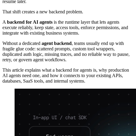
resume later.
That shift creates a new backend problem.
A
backend for AI agents
is the runtime layer that lets agents
execute reliably, keep state, access tools, enforce permissions, and
integrate with existing business systems.
Without a dedicated
agent backend
, teams usually end up with
fragile glue code: scattered prompts, custom tool wrappers,
duplicated auth logic, missing traces, and no reliable way to pause,
retry, or govern agent workflows.
This article explains what a backend for agents is, why production
AI agents need one, and how it connects to your existing APIs,
databases, SaaS tools, and internal systems.