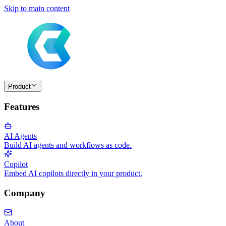
Skip to main content
Product
Features
AI Agents
Build AI agents and workflows as code.
Copilot
Embed AI copilots directly in your product.
Company
About