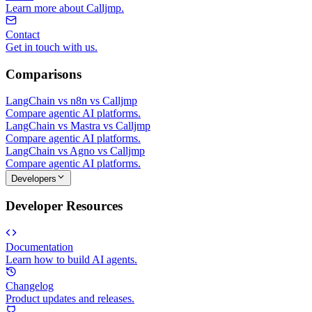
Learn more about Calljmp.
Contact
Get in touch with us.
Comparisons
LangChain vs n8n vs Calljmp
Compare agentic AI platforms.
LangChain vs Mastra vs Calljmp
Compare agentic AI platforms.
LangChain vs Agno vs Calljmp
Compare agentic AI platforms.
Developers
Developer Resources
Documentation
Learn how to build AI agents.
Changelog
Product updates and releases.