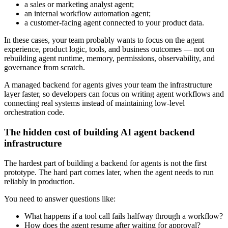
a sales or marketing analyst agent;
an internal workflow automation agent;
a customer-facing agent connected to your product data.
In these cases, your team probably wants to focus on the agent
experience, product logic, tools, and business outcomes — not on
rebuilding agent runtime, memory, permissions, observability, and
governance from scratch.
A managed backend for agents gives your team the infrastructure
layer faster, so developers can focus on writing agent workflows and
connecting real systems instead of maintaining low-level
orchestration code.
The hidden cost of building AI agent backend
infrastructure
The hardest part of building a backend for agents is not the first
prototype. The hard part comes later, when the agent needs to run
reliably in production.
You need to answer questions like:
What happens if a tool call fails halfway through a workflow?
How does the agent resume after waiting for approval?