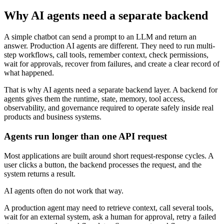
Why AI agents need a separate backend
A simple chatbot can send a prompt to an LLM and return an
answer. Production AI agents are different. They need to run multi-
step workflows, call tools, remember context, check permissions,
wait for approvals, recover from failures, and create a clear record of
what happened.
That is why AI agents need a separate backend layer. A backend for
agents gives them the runtime, state, memory, tool access,
observability, and governance required to operate safely inside real
products and business systems.
Agents run longer than one API request
Most applications are built around short request-response cycles. A
user clicks a button, the backend processes the request, and the
system returns a result.
AI agents often do not work that way.
A production agent may need to retrieve context, call several tools,
wait for an external system, ask a human for approval, retry a failed