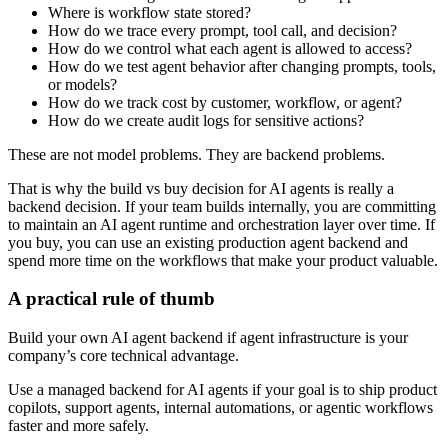
Where is workflow state stored?
How do we trace every prompt, tool call, and decision?
How do we control what each agent is allowed to access?
How do we test agent behavior after changing prompts, tools,
or models?
How do we track cost by customer, workflow, or agent?
How do we create audit logs for sensitive actions?
These are not model problems. They are backend problems.
That is why the build vs buy decision for AI agents is really a
backend decision. If your team builds internally, you are committing
to maintain an AI agent runtime and orchestration layer over time. If
you buy, you can use an existing production agent backend and
spend more time on the workflows that make your product valuable.
A practical rule of thumb
Build your own AI agent backend if agent infrastructure is your
company’s core technical advantage.
Use a managed backend for AI agents if your goal is to ship product
copilots, support agents, internal automations, or agentic workflows
faster and more safely.