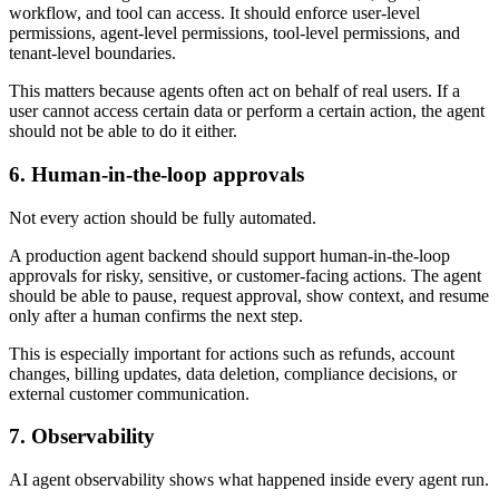
workflow, and tool can access. It should enforce user-level
permissions, agent-level permissions, tool-level permissions, and
tenant-level boundaries.
This matters because agents often act on behalf of real users. If a
user cannot access certain data or perform a certain action, the agent
should not be able to do it either.
6. Human-in-the-loop approvals
Not every action should be fully automated.
A production agent backend should support human-in-the-loop
approvals for risky, sensitive, or customer-facing actions. The agent
should be able to pause, request approval, show context, and resume
only after a human confirms the next step.
This is especially important for actions such as refunds, account
changes, billing updates, data deletion, compliance decisions, or
external customer communication.
7. Observability
AI agent observability shows what happened inside every agent run.