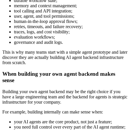
durable workflow state;
memory and context management;
tool calling and API integration;
user, agent, and tool permissions;
human-in-the-loop approval flows;
retries, timeouts, and failure recovery;
traces, logs, and cost visibility;
evaluation workflows;
governance and audit logs.
This is why many teams start with a simple agent prototype and later
discover they are actually building AI agent backend infrastructure
from scratch.
When building your own agent backend makes
sense
Building your own agent backend may be the right choice if you
have a large engineering team and the backend for agents is strategic
infrastructure for your company.
For example, building internally can make sense when:
your AI agents are the core product, not just a feature;
you need full control over every part of the AI agent runtime;