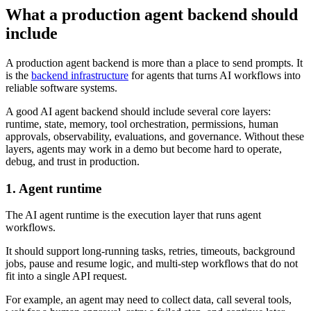
What a production agent backend should
include
A production agent backend is more than a place to send prompts. It
is the
backend infrastructure
for agents that turns AI workflows into
reliable software systems.
A good AI agent backend should include several core layers:
runtime, state, memory, tool orchestration, permissions, human
approvals, observability, evaluations, and governance. Without these
layers, agents may work in a demo but become hard to operate,
debug, and trust in production.
1. Agent runtime
The AI agent runtime is the execution layer that runs agent
workflows.
It should support long-running tasks, retries, timeouts, background
jobs, pause and resume logic, and multi-step workflows that do not
fit into a single API request.
For example, an agent may need to collect data, call several tools,