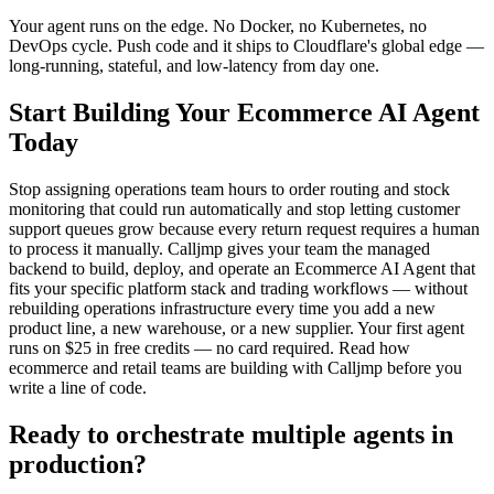
Your agent runs on the edge. No Docker, no Kubernetes, no
DevOps cycle. Push code and it ships to Cloudflare's global edge —
long-running, stateful, and low-latency from day one.
Start Building Your Ecommerce AI Agent
Today
Stop assigning operations team hours to order routing and stock
monitoring that could run automatically and stop letting customer
support queues grow because every return request requires a human
to process it manually. Calljmp gives your team the managed
backend to build, deploy, and operate an Ecommerce AI Agent that
fits your specific platform stack and trading workflows — without
rebuilding operations infrastructure every time you add a new
product line, a new warehouse, or a new supplier. Your first agent
runs on $25 in free credits — no card required. Read how
ecommerce and retail teams are building with Calljmp before you
write a line of code.
Ready to orchestrate multiple agents in
production?