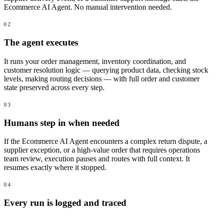
Ecommerce AI Agent. No manual intervention needed.
02
The agent executes
It runs your order management, inventory coordination, and
customer resolution logic — querying product data, checking stock
levels, making routing decisions — with full order and customer
state preserved across every step.
03
Humans step in when needed
If the Ecommerce AI Agent encounters a complex return dispute, a
supplier exception, or a high-value order that requires operations
team review, execution pauses and routes with full context. It
resumes exactly where it stopped.
04
Every run is logged and traced