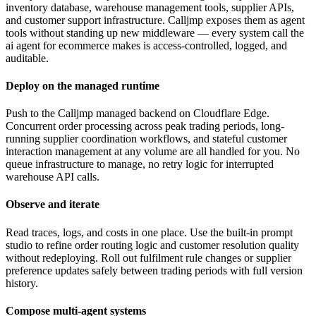
inventory database, warehouse management tools, supplier APIs,
and customer support infrastructure. Calljmp exposes them as agent
tools without standing up new middleware — every system call the
ai agent for ecommerce makes is access-controlled, logged, and
auditable.
Deploy on the managed runtime
Push to the Calljmp managed backend on Cloudflare Edge.
Concurrent order processing across peak trading periods, long-
running supplier coordination workflows, and stateful customer
interaction management at any volume are all handled for you. No
queue infrastructure to manage, no retry logic for interrupted
warehouse API calls.
Observe and iterate
Read traces, logs, and costs in one place. Use the built-in prompt
studio to refine order routing logic and customer resolution quality
without redeploying. Roll out fulfilment rule changes or supplier
preference updates safely between trading periods with full version
history.
Compose multi-agent systems