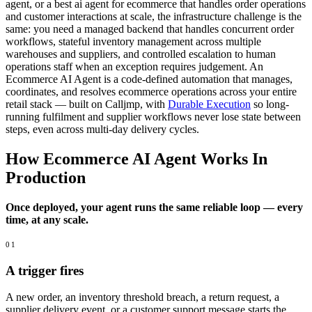
agent, or a best ai agent for ecommerce that handles order operations
and customer interactions at scale, the infrastructure challenge is the
same: you need a managed backend that handles concurrent order
workflows, stateful inventory management across multiple
warehouses and suppliers, and controlled escalation to human
operations staff when an exception requires judgement. An
Ecommerce AI Agent is a code-defined automation that manages,
coordinates, and resolves ecommerce operations across your entire
retail stack — built on Calljmp, with
Durable Execution
so long-
running fulfilment and supplier workflows never lose state between
steps, even across multi-day delivery cycles.
How Ecommerce AI Agent Works In
Production
Once deployed, your agent runs the same reliable loop — every
time, at any scale.
01
A trigger fires
A new order, an inventory threshold breach, a return request, a
supplier delivery event, or a customer support message starts the