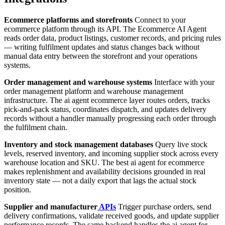
Ecommerce platforms and storefronts
Connect to your
ecommerce platform through its API. The Ecommerce AI Agent
reads order data, product listings, customer records, and pricing rules
— writing fulfilment updates and status changes back without
manual data entry between the storefront and your operations
systems.
Order management and warehouse systems
Interface with your
order management platform and warehouse management
infrastructure. The ai agent ecommerce layer routes orders, tracks
pick-and-pack status, coordinates dispatch, and updates delivery
records without a handler manually progressing each order through
the fulfilment chain.
Inventory and stock management databases
Query live stock
levels, reserved inventory, and incoming supplier stock across every
warehouse location and SKU. The best ai agent for ecommerce
makes replenishment and availability decisions grounded in real
inventory state — not a daily export that lags the actual stock
position.
Supplier and manufacturer
APIs
Trigger purchase orders, send
delivery confirmations, validate received goods, and update supplier
performance records. The same backend handles the ai agent for