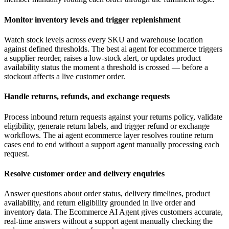
Monitor inventory levels and trigger replenishment
Watch stock levels across every SKU and warehouse location
against defined thresholds. The best ai agent for ecommerce triggers
a supplier reorder, raises a low-stock alert, or updates product
availability status the moment a threshold is crossed — before a
stockout affects a live customer order.
Handle returns, refunds, and exchange requests
Process inbound return requests against your returns policy, validate
eligibility, generate return labels, and trigger refund or exchange
workflows. The ai agent ecommerce layer resolves routine return
cases end to end without a support agent manually processing each
request.
Resolve customer order and delivery enquiries
Answer questions about order status, delivery timelines, product
availability, and return eligibility grounded in live order and
inventory data. The Ecommerce AI Agent gives customers accurate,
real-time answers without a support agent manually checking the