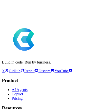
Build in code. Run by business.
X
GitHub
Reddit
Discord
YouTube
Product
AI Agents
Copilot
Pricing
Resources