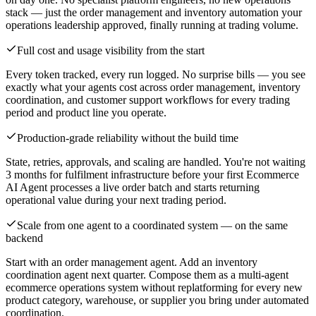
stack — just the order management and inventory automation your
operations leadership approved, finally running at trading volume.
Full cost and usage visibility from the start
Every token tracked, every run logged. No surprise bills — you see
exactly what your agents cost across order management, inventory
coordination, and customer support workflows for every trading
period and product line you operate.
Production-grade reliability without the build time
State, retries, approvals, and scaling are handled. You're not waiting
3 months for fulfilment infrastructure before your first Ecommerce
AI Agent processes a live order batch and starts returning
operational value during your next trading period.
Scale from one agent to a coordinated system — on the same
backend
Start with an order management agent. Add an inventory
coordination agent next quarter. Compose them as a multi-agent
ecommerce operations system without replatforming for every new
product category, warehouse, or supplier you bring under automated
coordination.