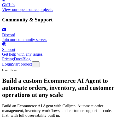
GitHub
View our open source projects.
Community & Support
Discord
Join our community server.
Support
Get help with any issues.
Pricing
Docs
Blog
Login
Start project
Use Case
Build a custom Ecommerce AI Agent to
automate orders, inventory, and customer
operations at any scale
Build an Ecommerce AI Agent with Calljmp. Automate order
management, inventory workflows, and customer support — code-
first, with full observability built in.