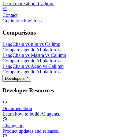
Learn more about Calljmp.
Contact
Get in touch with us.
Comparisons
LangChain vs n8n vs Calljmp
Compare agentic AI platforms.
LangChain vs Mastra vs Calljmp
Compare agentic AI platforms.
LangChain vs Agno vs Calljmp
Compare agentic AI platforms.
Developers
Developer Resources
Documentation
Learn how to build AI agents.
Changelog
Product updates and releases.