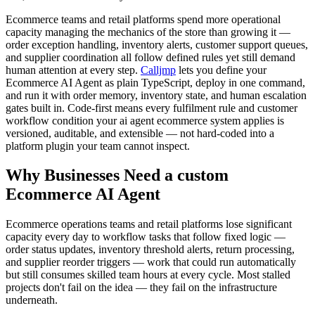
Ecommerce teams and retail platforms spend more operational
capacity managing the mechanics of the store than growing it —
order exception handling, inventory alerts, customer support queues,
and supplier coordination all follow defined rules yet still demand
human attention at every step.
Calljmp
lets you define your
Ecommerce AI Agent as plain TypeScript, deploy in one command,
and run it with order memory, inventory state, and human escalation
gates built in. Code-first means every fulfilment rule and customer
workflow condition your ai agent ecommerce system applies is
versioned, auditable, and extensible — not hard-coded into a
platform plugin your team cannot inspect.
Why Businesses Need a custom
Ecommerce AI Agent
Ecommerce operations teams and retail platforms lose significant
capacity every day to workflow tasks that follow fixed logic —
order status updates, inventory threshold alerts, return processing,
and supplier reorder triggers — work that could run automatically
but still consumes skilled team hours at every cycle. Most stalled
projects don't fail on the idea — they fail on the infrastructure
underneath.