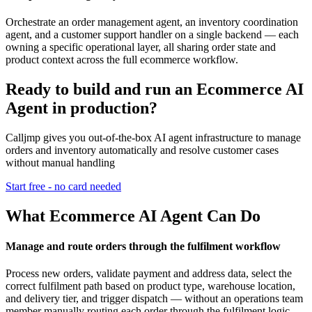
Orchestrate an order management agent, an inventory coordination
agent, and a customer support handler on a single backend — each
owning a specific operational layer, all sharing order state and
product context across the full ecommerce workflow.
Ready to build and run an Ecommerce AI
Agent in production?
Calljmp gives you out-of-the-box AI agent infrastructure to manage
orders and inventory automatically and resolve customer cases
without manual handling
Start free - no card needed
What Ecommerce AI Agent Can Do
Manage and route orders through the fulfilment workflow
Process new orders, validate payment and address data, select the
correct fulfilment path based on product type, warehouse location,
and delivery tier, and trigger dispatch — without an operations team
member manually routing each order through the fulfilment logic.