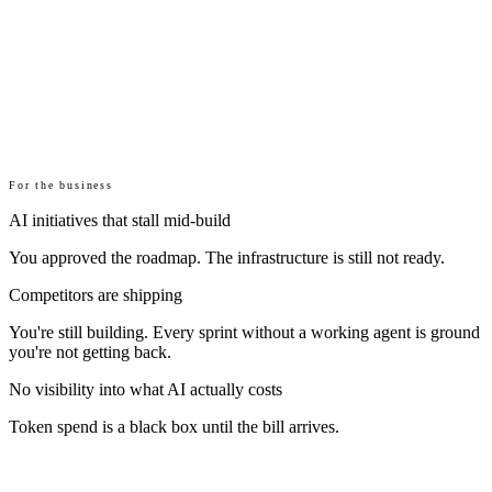
For the business
AI initiatives that stall mid-build
You approved the roadmap. The infrastructure is still not ready.
Competitors are shipping
You're still building. Every sprint without a working agent is ground
you're not getting back.
No visibility into what AI actually costs
Token spend is a black box until the bill arrives.