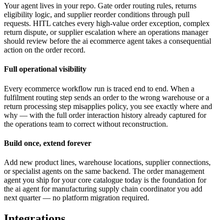
Your agent lives in your repo. Gate order routing rules, returns
eligibility logic, and supplier reorder conditions through pull
requests. HITL catches every high-value order exception, complex
return dispute, or supplier escalation where an operations manager
should review before the ai ecommerce agent takes a consequential
action on the order record.
Full operational visibility
Every ecommerce workflow run is traced end to end. When a
fulfilment routing step sends an order to the wrong warehouse or a
return processing step misapplies policy, you see exactly where and
why — with the full order interaction history already captured for
the operations team to correct without reconstruction.
Build once, extend forever
Add new product lines, warehouse locations, supplier connections,
or specialist agents on the same backend. The order management
agent you ship for your core catalogue today is the foundation for
the ai agent for manufacturing supply chain coordinator you add
next quarter — no platform migration required.
Integrations