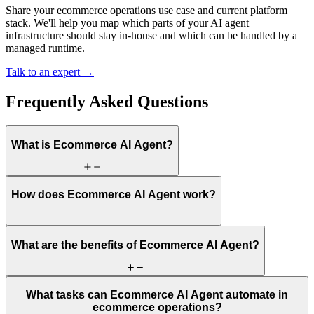
Share your ecommerce operations use case and current platform
stack. We'll help you map which parts of your AI agent
infrastructure should stay in-house and which can be handled by a
managed runtime.
Talk to an expert →
Frequently Asked Questions
What is Ecommerce AI Agent?
How does Ecommerce AI Agent work?
What are the benefits of Ecommerce AI Agent?
What tasks can Ecommerce AI Agent automate in
ecommerce operations?