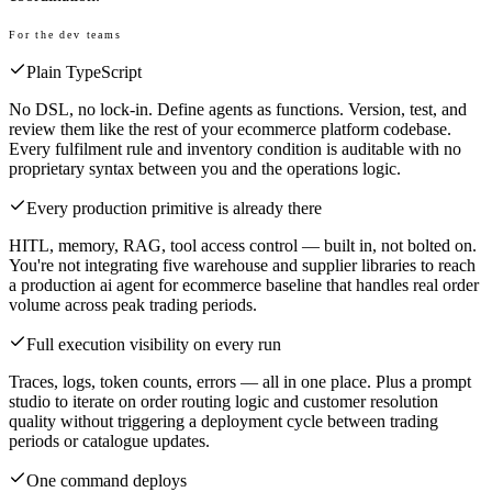
For the dev teams
Plain TypeScript
No DSL, no lock-in. Define agents as functions. Version, test, and
review them like the rest of your ecommerce platform codebase.
Every fulfilment rule and inventory condition is auditable with no
proprietary syntax between you and the operations logic.
Every production primitive is already there
HITL, memory, RAG, tool access control — built in, not bolted on.
You're not integrating five warehouse and supplier libraries to reach
a production ai agent for ecommerce baseline that handles real order
volume across peak trading periods.
Full execution visibility on every run
Traces, logs, token counts, errors — all in one place. Plus a prompt
studio to iterate on order routing logic and customer resolution
quality without triggering a deployment cycle between trading
periods or catalogue updates.
One command deploys