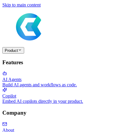
Skip to main content
Product
Features
AI Agents
Build AI agents and workflows as code.
Copilot
Embed AI copilots directly in your product.
Company
About