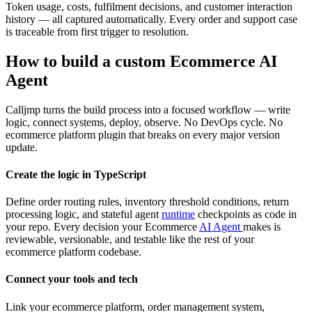
Token usage, costs, fulfilment decisions, and customer interaction
history — all captured automatically. Every order and support case
is traceable from first trigger to resolution.
How to build a custom Ecommerce AI
Agent
Calljmp turns the build process into a focused workflow — write
logic, connect systems, deploy, observe. No DevOps cycle. No
ecommerce platform plugin that breaks on every major version
update.
Create the logic in TypeScript
Define order routing rules, inventory threshold conditions, return
processing logic, and stateful agent
runtime
checkpoints as code in
your repo. Every decision your Ecommerce
AI Agent
makes is
reviewable, versionable, and testable like the rest of your
ecommerce platform codebase.
Connect your tools and tech
Link your ecommerce platform, order management system,