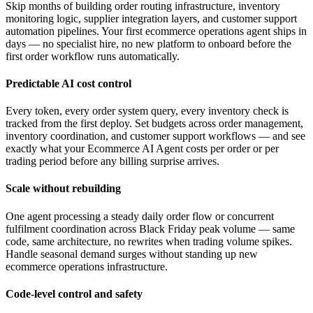
Skip months of building order routing infrastructure, inventory
monitoring logic, supplier integration layers, and customer support
automation pipelines. Your first ecommerce operations agent ships in
days — no specialist hire, no new platform to onboard before the
first order workflow runs automatically.
Predictable AI cost control
Every token, every order system query, every inventory check is
tracked from the first deploy. Set budgets across order management,
inventory coordination, and customer support workflows — and see
exactly what your Ecommerce AI Agent costs per order or per
trading period before any billing surprise arrives.
Scale without rebuilding
One agent processing a steady daily order flow or concurrent
fulfilment coordination across Black Friday peak volume — same
code, same architecture, no rewrites when trading volume spikes.
Handle seasonal demand surges without standing up new
ecommerce operations infrastructure.
Code-level control and safety