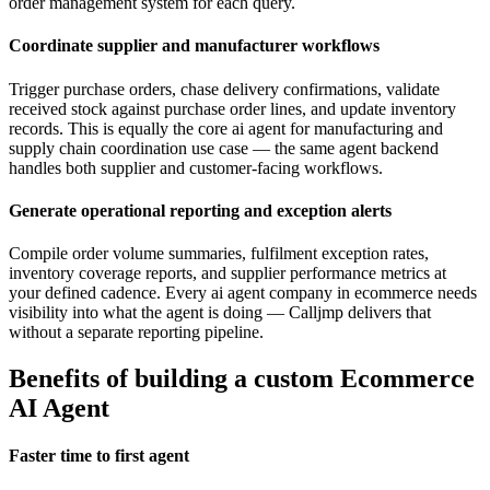
order management system for each query.
Coordinate supplier and manufacturer workflows
Trigger purchase orders, chase delivery confirmations, validate
received stock against purchase order lines, and update inventory
records. This is equally the core ai agent for manufacturing and
supply chain coordination use case — the same agent backend
handles both supplier and customer-facing workflows.
Generate operational reporting and exception alerts
Compile order volume summaries, fulfilment exception rates,
inventory coverage reports, and supplier performance metrics at
your defined cadence. Every ai agent company in ecommerce needs
visibility into what the agent is doing — Calljmp delivers that
without a separate reporting pipeline.
Benefits of building a custom Ecommerce
AI Agent
Faster time to first agent