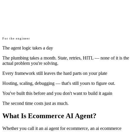
For the engineer
The agent logic takes a day
The plumbing takes a month. State, retries, HITL — none of it is the
actual problem you're solving.
Every framework still leaves the hard parts on your plate
Hosting, scaling, debugging — that's still yours to figure out.
You've built this before and you don't want to build it again
The second time costs just as much.
What Is Ecommerce AI Agent?
Whether you call it an ai agent for ecommerce, an ai ecommerce