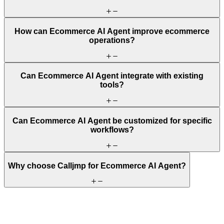
How can Ecommerce AI Agent improve ecommerce
operations?
Can Ecommerce AI Agent integrate with existing
tools?
Can Ecommerce AI Agent be customized for specific
workflows?
Why choose Calljmp for Ecommerce AI Agent?