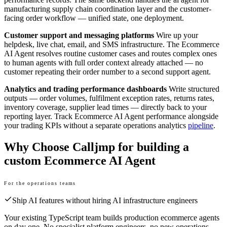
manufacturing supply chain coordination layer and the customer-
facing order workflow — unified state, one deployment.
Customer support and messaging platforms
Wire up your
helpdesk, live chat, email, and SMS infrastructure. The Ecommerce
AI Agent resolves routine customer cases and routes complex ones
to human agents with full order context already attached — no
customer repeating their order number to a second support agent.
Analytics and trading performance dashboards
Write structured
outputs — order volumes, fulfilment exception rates, returns rates,
inventory coverage, supplier lead times — directly back to your
reporting layer. Track Ecommerce AI Agent performance alongside
your trading KPIs without a separate operations analytics
pipeline
.
Why Choose Calljmp for building a
custom Ecommerce AI Agent
For the operations teams
Ship AI features without hiring AI infrastructure engineers
Your existing TypeScript team builds production ecommerce agents
on day one. No specialist platform engineers, no new operations