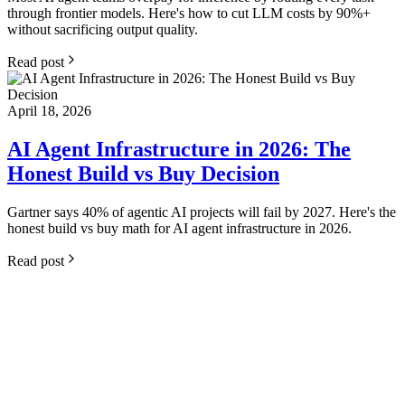
through frontier models. Here's how to cut LLM costs by 90%+
without sacrificing output quality.
Read post
April 18, 2026
AI Agent Infrastructure in 2026: The
Honest Build vs Buy Decision
Gartner says 40% of agentic AI projects will fail by 2027. Here's the
honest build vs buy math for AI agent infrastructure in 2026.
Read post