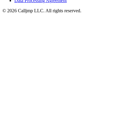
Data Processing Agreement
©
2026
Calljmp LLC. All rights reserved.