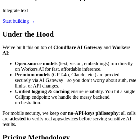
Integrate text
Start building →
Under the Hood
We’ve built this on top of
Cloudflare AI Gateway
and
Workers
AI
:
Open-source models
(text, vision, embeddings) run directly
on Workers AI for fast, affordable inference.
Premium models
(GPT-4o, Claude, etc.) are proxied
securely via AI Gateway - so you don’t worry about auth, rate
limits, or API changes.
Unified logging & caching
ensure reliability. You hit a single
Calljmp endpoint; we handle the messy backend
orchestration.
For mobile security, we keep our
no-API-keys philosophy
: all calls
are
attested
to verify real apps/devices before serving sensitive AI
results.
Pricing Methodology