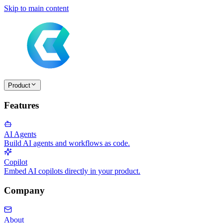
Skip to main content
Product
Features
AI Agents
Build AI agents and workflows as code.
Copilot
Embed AI copilots directly in your product.
Company
About