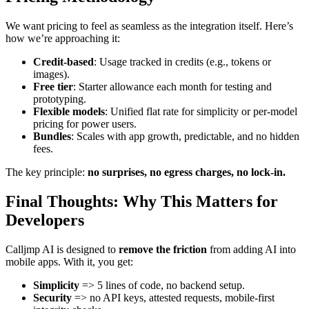
We want pricing to feel as seamless as the integration itself. Here’s
how we’re approaching it:
Credit-based
: Usage tracked in credits (e.g., tokens or
images).
Free tier
: Starter allowance each month for testing and
prototyping.
Flexible models
: Unified flat rate for simplicity or per-model
pricing for power users.
Bundles
: Scales with app growth, predictable, and no hidden
fees.
The key principle:
no surprises, no egress charges, no lock-in.
Final Thoughts: Why This Matters for
Developers
Calljmp AI is designed to
remove the friction
from adding AI into
mobile apps. With it, you get:
Simplicity
=> 5 lines of code, no backend setup.
Security
=> no API keys, attested requests, mobile-first