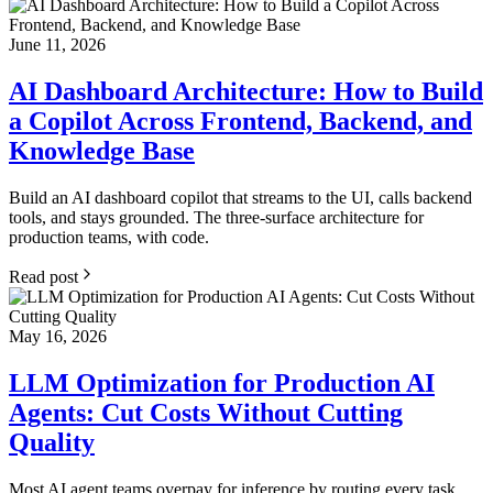
June 11, 2026
AI Dashboard Architecture: How to Build
a Copilot Across Frontend, Backend, and
Knowledge Base
Build an AI dashboard copilot that streams to the UI, calls backend
tools, and stays grounded. The three-surface architecture for
production teams, with code.
Read post
May 16, 2026
LLM Optimization for Production AI
Agents: Cut Costs Without Cutting
Quality
Most AI agent teams overpay for inference by routing every task