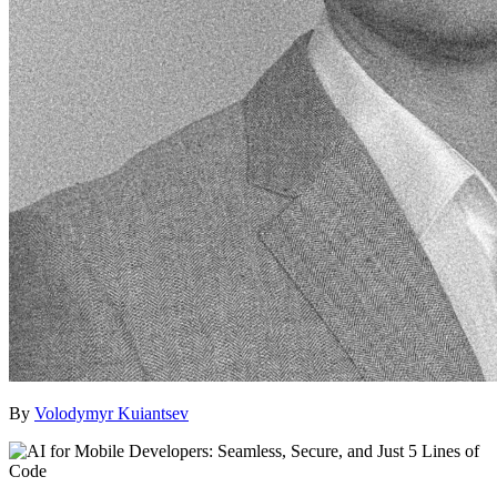
By
Volodymyr Kuiantsev