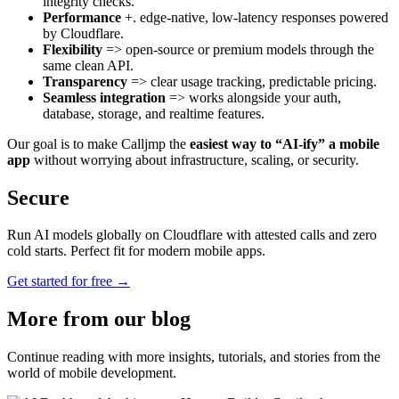
integrity checks.
Performance
+. edge-native, low-latency responses powered
by Cloudflare.
Flexibility
=> open-source or premium models through the
same clean API.
Transparency
=> clear usage tracking, predictable pricing.
Seamless integration
=> works alongside your auth,
database, storage, and realtime features.
Our goal is to make Calljmp the
easiest way to “AI-ify” a mobile
app
without worrying about infrastructure, scaling, or security.
Secure
Run AI models globally on Cloudflare with attested calls and zero
cold starts. Perfect fit for modern mobile apps.
Get started for free →
More from
our blog
Continue reading with more insights, tutorials, and stories from the
world of mobile development.