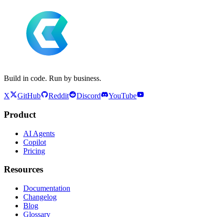
Build in code. Run by business.
X
GitHub
Reddit
Discord
YouTube
Product
AI Agents
Copilot
Pricing
Resources
Documentation
Changelog
Blog
Glossary