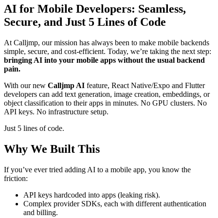
AI for Mobile Developers: Seamless,
Secure, and Just 5 Lines of Code
At Calljmp, our mission has always been to make mobile backends
simple, secure, and cost-efficient. Today, we’re taking the next step:
bringing AI into your mobile apps without the usual backend
pain.
With our new
Calljmp AI
feature, React Native/Expo and Flutter
developers can add text generation, image creation, embeddings, or
object classification to their apps in minutes. No GPU clusters. No
API keys. No infrastructure setup.
Just 5 lines of code.
Why We Built This
If you’ve ever tried adding AI to a mobile app, you know the
friction:
API keys hardcoded into apps (leaking risk).
Complex provider SDKs, each with different authentication
and billing.