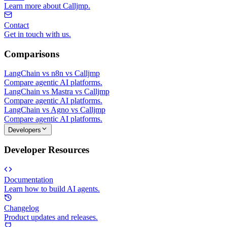
Learn more about Calljmp.
Contact
Get in touch with us.
Comparisons
LangChain vs n8n vs Calljmp
Compare agentic AI platforms.
LangChain vs Mastra vs Calljmp
Compare agentic AI platforms.
LangChain vs Agno vs Calljmp
Compare agentic AI platforms.
Developers
Developer Resources
Documentation
Learn how to build AI agents.
Changelog
Product updates and releases.