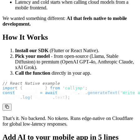
Latency and cold starts when calling cloud models from a
mobile frontend.
We wanted something different:
AI that feels native to mobile
development.
How It Works
Install our SDK
(Flutter or React Native).
Pick your model
- from open-source (Llama, Stable
Diffusion) to premium (OpenAI GPT-4o, Anthropic Claude,
xAI Grok).
Call the function
directly in your app.
// React Native example
import 
{
calljmp
}
 from 
'
calljmp
'
;
const
response
=
await
calljmp
.
ai
.
generateText
(
'
Write a
console
.
log
(
response
.
text
);
That’s it. No backend. No tokens. Runs edge-native on Cloudflare
for global low-latency responses.
Add AI to your mobile app in 5 lines