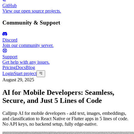
GitHub
View our open source projects.
Community & Support
Discord
Join our community server.
Support
Get help with any issues.
Pricing
Docs
Blog
Login
Start project
August 29, 2025
AI for Mobile Developers: Seamless,
Secure, and Just 5 Lines of Code
Calljmp AI for mobile developers - add text, images, embeddings,
and classification to React Native or Flutter apps in 5 lines of code.
No API keys, no backend setup, fully edge-native.