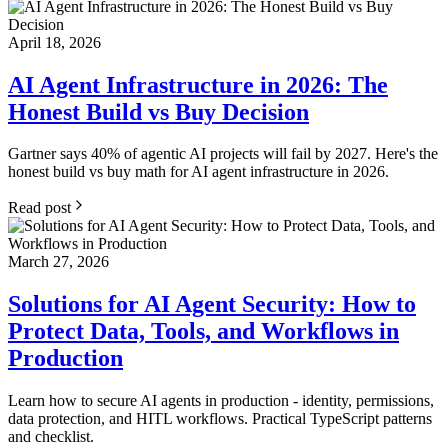
April 18, 2026
AI Agent Infrastructure in 2026: The
Honest Build vs Buy Decision
Gartner says 40% of agentic AI projects will fail by 2027. Here's the
honest build vs buy math for AI agent infrastructure in 2026.
Read post
March 27, 2026
Solutions for AI Agent Security: How to
Protect Data, Tools, and Workflows in
Production
Learn how to secure AI agents in production - identity, permissions,
data protection, and HITL workflows. Practical TypeScript patterns
and checklist.