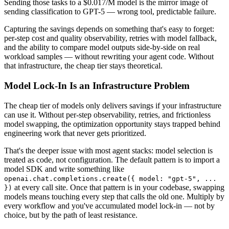
Sending those tasks to a $0.017/M model is the mirror image of
sending classification to GPT-5 — wrong tool, predictable failure.
Capturing the savings depends on something that's easy to forget:
per-step cost and quality observability, retries with model fallback,
and the ability to compare model outputs side-by-side on real
workload samples — without rewriting your agent code. Without
that infrastructure, the cheap tier stays theoretical.
Model Lock-In Is an Infrastructure Problem
The cheap tier of models only delivers savings if your infrastructure
can use it. Without per-step observability, retries, and frictionless
model swapping, the optimization opportunity stays trapped behind
engineering work that never gets prioritized.
That's the deeper issue with most agent stacks: model selection is
treated as code, not configuration. The default pattern is to import a
model SDK and write something like
openai.chat.completions.create({ model: "gpt-5", ...
at every call site. Once that pattern is in your codebase, swapping
})
models means touching every step that calls the old one. Multiply by
every workflow and you've accumulated model lock-in — not by
choice, but by the path of least resistance.