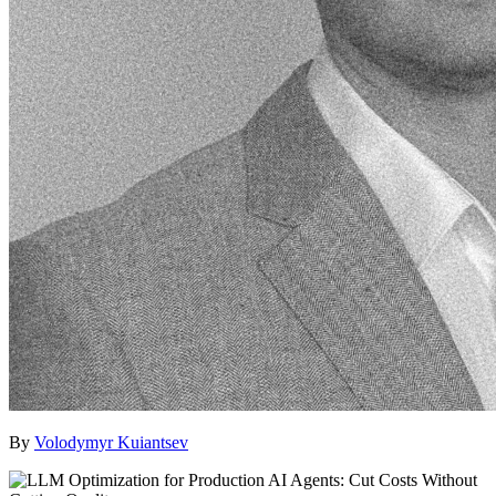
By
Volodymyr Kuiantsev