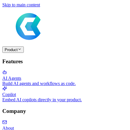
Skip to main content
Product
Features
AI Agents
Build AI agents and workflows as code.
Copilot
Embed AI copilots directly in your product.
Company
About