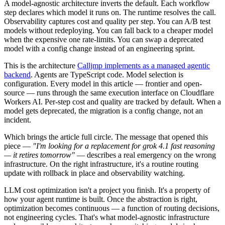
A model-agnostic architecture inverts the default. Each workflow
step declares which model it runs on. The runtime resolves the call.
Observability captures cost and quality per step. You can A/B test
models without redeploying. You can fall back to a cheaper model
when the expensive one rate-limits. You can swap a deprecated
model with a config change instead of an engineering sprint.
This is the architecture
Calljmp implements as a managed agentic
backend
. Agents are TypeScript code. Model selection is
configuration. Every model in this article — frontier and open-
source — runs through the same execution interface on Cloudflare
Workers AI. Per-step cost and quality are tracked by default. When a
model gets deprecated, the migration is a config change, not an
incident.
Which brings the article full circle. The message that opened this
piece —
"I'm looking for a replacement for grok 4.1 fast reasoning
— it retires tomorrow"
— describes a real emergency on the wrong
infrastructure. On the right infrastructure, it's a routine routing
update with rollback in place and observability watching.
LLM cost optimization isn't a project you finish. It's a property of
how your agent runtime is built. Once the abstraction is right,
optimization becomes continuous — a function of routing decisions,
not engineering cycles. That's what model-agnostic infrastructure