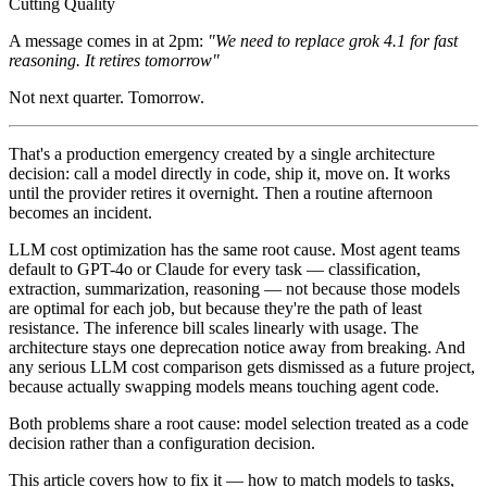
A message comes in at 2pm:
"We need to replace grok 4.1 for fast
reasoning. It retires tomorrow"
Not next quarter. Tomorrow.
That's a production emergency created by a single architecture
decision: call a model directly in code, ship it, move on. It works
until the provider retires it overnight. Then a routine afternoon
becomes an incident.
LLM cost optimization has the same root cause. Most agent teams
default to GPT-4o or Claude for every task — classification,
extraction, summarization, reasoning — not because those models
are optimal for each job, but because they're the path of least
resistance. The inference bill scales linearly with usage. The
architecture stays one deprecation notice away from breaking. And
any serious LLM cost comparison gets dismissed as a future project,
because actually swapping models means touching agent code.
Both problems share a root cause: model selection treated as a code
decision rather than a configuration decision.
This article covers how to fix it — how to match models to tasks,