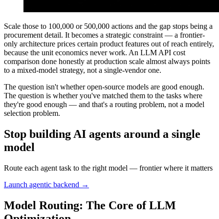
Scale those to 100,000 or 500,000 actions and the gap stops being a
procurement detail. It becomes a strategic constraint — a frontier-
only architecture prices certain product features out of reach entirely,
because the unit economics never work. An LLM API cost
comparison done honestly at production scale almost always points
to a mixed-model strategy, not a single-vendor one.
The question isn't whether open-source models are good enough.
The question is whether you've matched them to the tasks where
they're good enough — and that's a routing problem, not a model
selection problem.
Stop building AI agents around a single
model
Route each agent task to the right model — frontier where it matters
Launch agentic backend →
Model Routing: The Core of LLM
Optimization