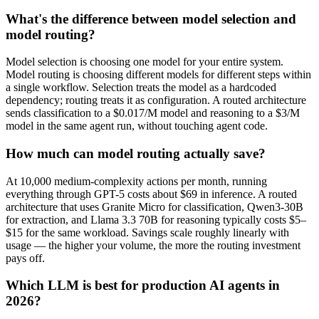
What's the difference between model selection and
model routing?
Model selection is choosing one model for your entire system.
Model routing is choosing different models for different steps within
a single workflow. Selection treats the model as a hardcoded
dependency; routing treats it as configuration. A routed architecture
sends classification to a $0.017/M model and reasoning to a $3/M
model in the same agent run, without touching agent code.
How much can model routing actually save?
At 10,000 medium-complexity actions per month, running
everything through GPT-5 costs about $69 in inference. A routed
architecture that uses Granite Micro for classification, Qwen3-30B
for extraction, and Llama 3.3 70B for reasoning typically costs $5–
$15 for the same workload. Savings scale roughly linearly with
usage — the higher your volume, the more the routing investment
pays off.
Which LLM is best for production AI agents in
2026?