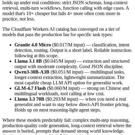
holds up under real conditions: strict JSON schemas, long-context
retrieval, multi-turn workflows, function calling with edge cases. A
model that's 10× cheaper but fails 4× more often costs more in
practice, not less.
The Cloudflare Workers AI catalog has converged on a tier of
models that pass the production bar for specific task types:
Granite 4.0 Micro
($0.017/M input) — classification, intent
detection, routing. Output is a short label. Reliable instruction-
following at this scope.
Llama 3.1 8B
($0.045/M input) — extraction and structured
output with moderate complexity. Good JSON discipline.
Qwen3-30B-A3B
($0.051/M input) — multilingual tasks,
longer-context extraction, lightweight summarization. The
most capable cheap LLM API option for generalist work.
GLM-4.7 Flash
($0.060/M input) — strong on Chinese and
multilingual workloads, tool calling at low cost.
Llama 3.3 70B
($0.293/M input) — when you need a real
generalist and want to stay below direct-API frontier pricing.
Holds up on most reasoning-light agent steps.
Where these models predictably fail: complex multi-step reasoning,
production-quality code generation, long-context retrieval where the
answer is buried, prompts that demand strong world knowledge.