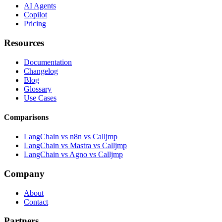
AI Agents
Copilot
Pricing
Resources
Documentation
Changelog
Blog
Glossary
Use Cases
Comparisons
LangChain vs n8n vs Calljmp
LangChain vs Mastra vs Calljmp
LangChain vs Agno vs Calljmp
Company
About
Contact
Partners