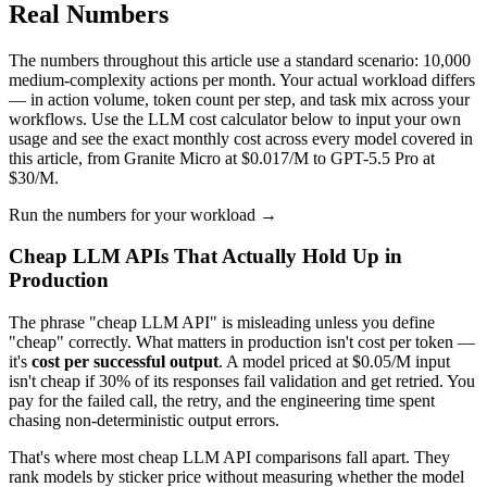
Real Numbers
The numbers throughout this article use a standard scenario: 10,000
medium-complexity actions per month. Your actual workload differs
— in action volume, token count per step, and task mix across your
workflows. Use the LLM cost calculator below to input your own
usage and see the exact monthly cost across every model covered in
this article, from Granite Micro at $0.017/M to GPT-5.5 Pro at
$30/M.
Run the numbers for your workload →
Cheap LLM APIs That Actually Hold Up in
Production
The phrase "cheap LLM API" is misleading unless you define
"cheap" correctly. What matters in production isn't cost per token —
it's
cost per successful output
. A model priced at $0.05/M input
isn't cheap if 30% of its responses fail validation and get retried. You
pay for the failed call, the retry, and the engineering time spent
chasing non-deterministic output errors.
That's where most cheap LLM API comparisons fall apart. They
rank models by sticker price without measuring whether the model