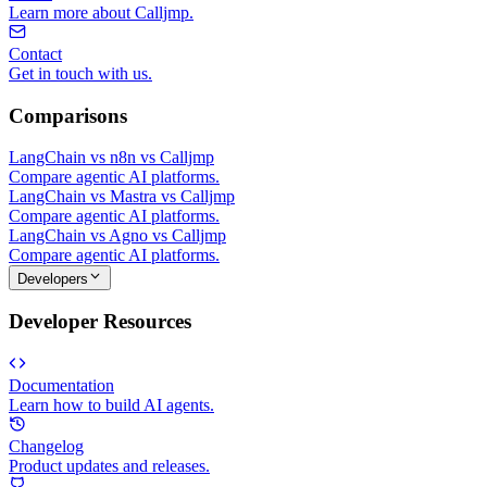
Learn more about Calljmp.
Contact
Get in touch with us.
Comparisons
LangChain vs n8n vs Calljmp
Compare agentic AI platforms.
LangChain vs Mastra vs Calljmp
Compare agentic AI platforms.
LangChain vs Agno vs Calljmp
Compare agentic AI platforms.
Developers
Developer Resources
Documentation
Learn how to build AI agents.
Changelog
Product updates and releases.