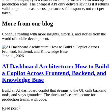
production scale. The cheapest API only delivers savings if it returns
valid output — measure cost per successful response, not cost per
token.
More from
our blog
Continue reading with more insights, tutorials, and stories from the
world of mobile development.
June 11, 2026
AI Dashboard Architecture: How to Build
a Copilot Across Frontend, Backend, and
Knowledge Base
Build an AI dashboard copilot that streams to the UI, calls backend
tools, and stays grounded. The three-surface architecture for
production teams, with code.
Read post