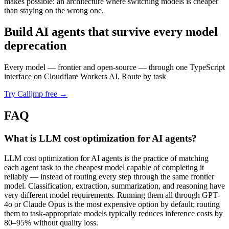
makes possible: an architecture where switching models is cheaper
than staying on the wrong one.
Build AI agents that survive every model
deprecation
Every model — frontier and open-source — through one TypeScript
interface on Cloudflare Workers AI. Route by task
Try Calljmp free →
FAQ
What is LLM cost optimization for AI agents?
LLM cost optimization for AI agents is the practice of matching
each agent task to the cheapest model capable of completing it
reliably — instead of routing every step through the same frontier
model. Classification, extraction, summarization, and reasoning have
very different model requirements. Running them all through GPT-
4o or Claude Opus is the most expensive option by default; routing
them to task-appropriate models typically reduces inference costs by
80–95% without quality loss.