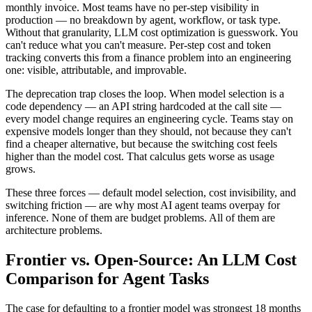
monthly invoice. Most teams have no per-step visibility in
production — no breakdown by agent, workflow, or task type.
Without that granularity, LLM cost optimization is guesswork. You
can't reduce what you can't measure. Per-step cost and token
tracking converts this from a finance problem into an engineering
one: visible, attributable, and improvable.
The deprecation trap closes the loop. When model selection is a
code dependency — an API string hardcoded at the call site —
every model change requires an engineering cycle. Teams stay on
expensive models longer than they should, not because they can't
find a cheaper alternative, but because the switching cost feels
higher than the model cost. That calculus gets worse as usage
grows.
These three forces — default model selection, cost invisibility, and
switching friction — are why most AI agent teams overpay for
inference. None of them are budget problems. All of them are
architecture problems.
Frontier vs. Open-Source: An LLM Cost
Comparison for Agent Tasks
The case for defaulting to a frontier model was strongest 18 months