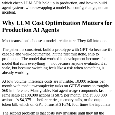
which cheap LLM APIs hold up in production, and how to build
agent systems where swapping a model is a config change, not an
incident.
Why LLM Cost Optimization Matters for
Production AI Agents
Most teams don't choose a model architecture. They fall into one.
The pattern is consistent: build a prototype with GPT-4o because it's
capable and well-documented, hit the first milestone, ship to
production. The model that worked in development becomes the
model that runs everything — not because anyone evaluated it at
scale, but because switching feels like a risk when something is
already working.
At low volume, inference costs are invisible. 10,000 actions per
month with medium-complexity tasks on GPT-5 comes to roughly
$69 in inference. Manageable. But agent usage compounds fast: the
same setup at 100,000 actions is $875 per month, and at 500,000
actions it's $4,375 — before retries, memory calls, or the output
token bill, which on GPT-5 runs at $10/M, four times the input rate.
The second problem is that costs stay invisible until they hit the