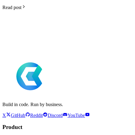
Read post
Build in code. Run by business.
X
GitHub
Reddit
Discord
YouTube
Product