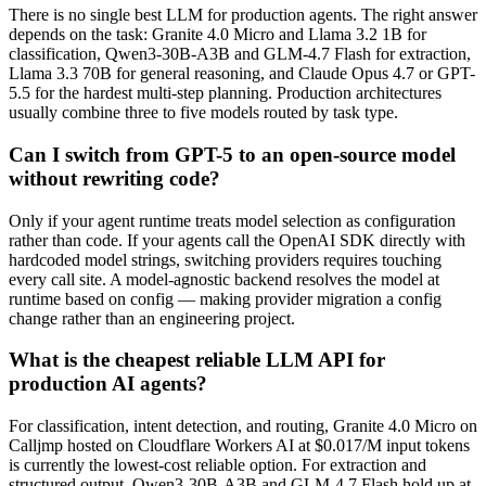
There is no single best LLM for production agents. The right answer
depends on the task: Granite 4.0 Micro and Llama 3.2 1B for
classification, Qwen3-30B-A3B and GLM-4.7 Flash for extraction,
Llama 3.3 70B for general reasoning, and Claude Opus 4.7 or GPT-
5.5 for the hardest multi-step planning. Production architectures
usually combine three to five models routed by task type.
Can I switch from GPT-5 to an open-source model
without rewriting code?
Only if your agent runtime treats model selection as configuration
rather than code. If your agents call the OpenAI SDK directly with
hardcoded model strings, switching providers requires touching
every call site. A model-agnostic backend resolves the model at
runtime based on config — making provider migration a config
change rather than an engineering project.
What is the cheapest reliable LLM API for
production AI agents?
For classification, intent detection, and routing, Granite 4.0 Micro on
Calljmp hosted on Cloudflare Workers AI at $0.017/M input tokens
is currently the lowest-cost reliable option. For extraction and
structured output, Qwen3-30B-A3B and GLM-4.7 Flash hold up at