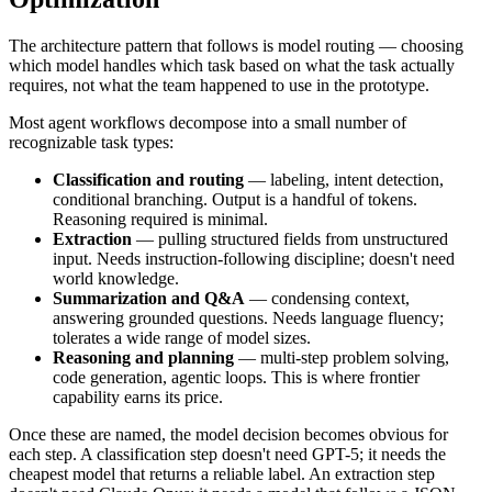
The architecture pattern that follows is model routing — choosing
which model handles which task based on what the task actually
requires, not what the team happened to use in the prototype.
Most agent workflows decompose into a small number of
recognizable task types:
Classification and routing
— labeling, intent detection,
conditional branching. Output is a handful of tokens.
Reasoning required is minimal.
Extraction
— pulling structured fields from unstructured
input. Needs instruction-following discipline; doesn't need
world knowledge.
Summarization and Q&A
— condensing context,
answering grounded questions. Needs language fluency;
tolerates a wide range of model sizes.
Reasoning and planning
— multi-step problem solving,
code generation, agentic loops. This is where frontier
capability earns its price.
Once these are named, the model decision becomes obvious for
each step. A classification step doesn't need GPT-5; it needs the
cheapest model that returns a reliable label. An extraction step