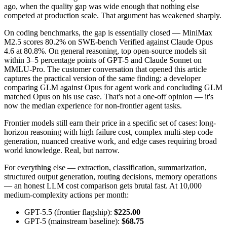
ago, when the quality gap was wide enough that nothing else
competed at production scale. That argument has weakened sharply.
On coding benchmarks, the gap is essentially closed — MiniMax
M2.5 scores 80.2% on SWE-bench Verified against Claude Opus
4.6 at 80.8%. On general reasoning, top open-source models sit
within 3–5 percentage points of GPT-5 and Claude Sonnet on
MMLU-Pro. The customer conversation that opened this article
captures the practical version of the same finding: a developer
comparing GLM against Opus for agent work and concluding GLM
matched Opus on his use case. That's not a one-off opinion — it's
now the median experience for non-frontier agent tasks.
Frontier models still earn their price in a specific set of cases: long-
horizon reasoning with high failure cost, complex multi-step code
generation, nuanced creative work, and edge cases requiring broad
world knowledge. Real, but narrow.
For everything else — extraction, classification, summarization,
structured output generation, routing decisions, memory operations
— an honest LLM cost comparison gets brutal fast. At 10,000
medium-complexity actions per month:
GPT-5.5 (frontier flagship):
$225.00
GPT-5 (mainstream baseline):
$68.75