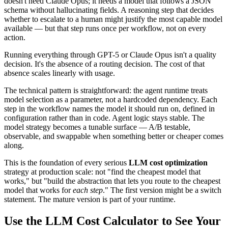
doesn't need Claude Opus; it needs a model that follows a JSON
schema without hallucinating fields. A reasoning step that decides
whether to escalate to a human might justify the most capable model
available — but that step runs once per workflow, not on every
action.
Running everything through GPT-5 or Claude Opus isn't a quality
decision. It's the absence of a routing decision. The cost of that
absence scales linearly with usage.
The technical pattern is straightforward: the agent runtime treats
model selection as a parameter, not a hardcoded dependency. Each
step in the workflow names the model it should run on, defined in
configuration rather than in code. Agent logic stays stable. The
model strategy becomes a tunable surface — A/B testable,
observable, and swappable when something better or cheaper comes
along.
This is the foundation of every serious
LLM cost optimization
strategy at production scale: not "find the cheapest model that
works," but "build the abstraction that lets you route to the cheapest
model that works for
each step
." The first version might be a switch
statement. The mature version is part of your runtime.
Use the LLM Cost Calculator to See Your