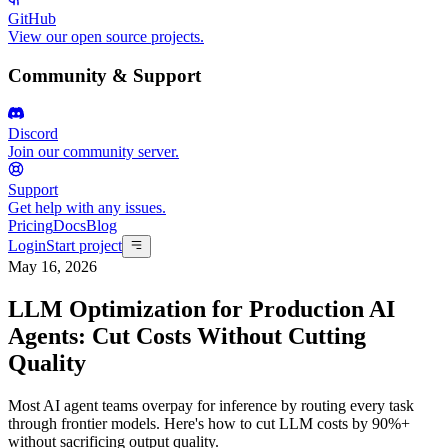
GitHub
View our open source projects.
Community & Support
Discord
Join our community server.
Support
Get help with any issues.
Pricing
Docs
Blog
Login
Start project
May 16, 2026
LLM Optimization for Production AI
Agents: Cut Costs Without Cutting
Quality
Most AI agent teams overpay for inference by routing every task
through frontier models. Here's how to cut LLM costs by 90%+
without sacrificing output quality.